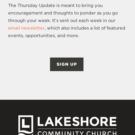
The Thursday Update is meant to bring you
encouragement and thoughts to ponder as you go
through your week. It's sent out each week in our
email newsletter
, which also includes a list of featured
events, opportunities, and more.
SIGN UP