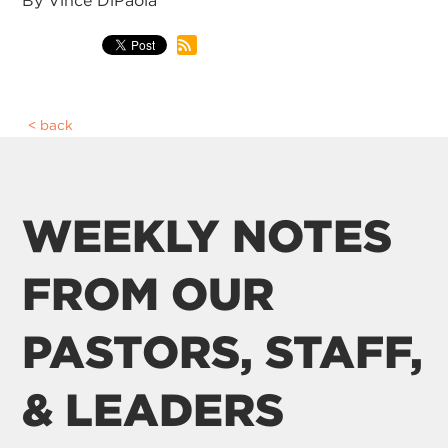
By Vince DiPaola
back
WEEKLY NOTES
FROM OUR
PASTORS, STAFF,
& LEADERS