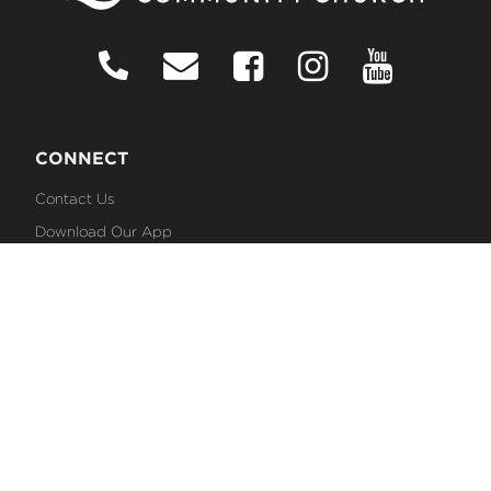
CONNECT
Contact Us
Download Our App
Events
Media
Prayer Request
Sign Up For Emails
Plan Your Visit
NEXT STEPS