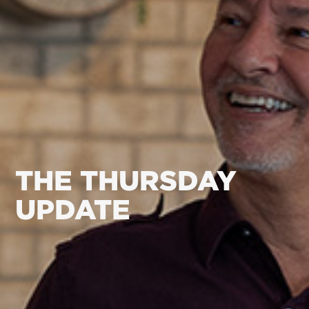
THE THURSDAY
UPDATE