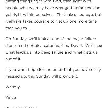
getting things right with God, then right with
people who we may have wronged before we can
get right within ourselves. That takes courage, but
it always takes courage to get up one more time
than you fall.
On Sunday, we’ll look at one of the major failure
stories in the Bible, featuring King David. We’ll see
what leads us into deep failure and what gets us
out of it.
If you want hope for the times that you have really
messed up, this Sunday will provide it.
Warmly,
Vince