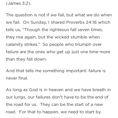
(James 3:2).
The question is not if we fail, but what we do when
we fail. On Sunday, I shared Proverbs 24:16 which
tells us, “Though the righteous fall seven times,
they rise again, but the wicked stumble when
calamity strikes.” So people who triumph over
failure are the ones who get up just one time more
than they fall down.
And that tells me something important: failure is
never final.
As long as God is in heaven and we have breath in
our lungs, our failures don’t have to be the end of
the road for us. They can be the start of a new
road. For that to happen, we need to start by