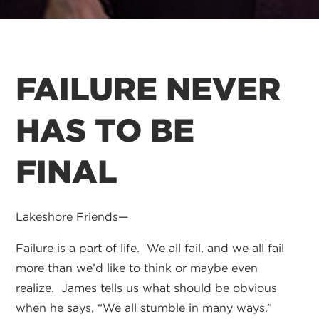
FAILURE NEVER
HAS TO BE
FINAL
Lakeshore Friends—
Failure is a part of life. We all fail, and we all fail
more than we’d like to think or maybe even
realize. James tells us what should be obvious
when he says, “We all stumble in many ways.”