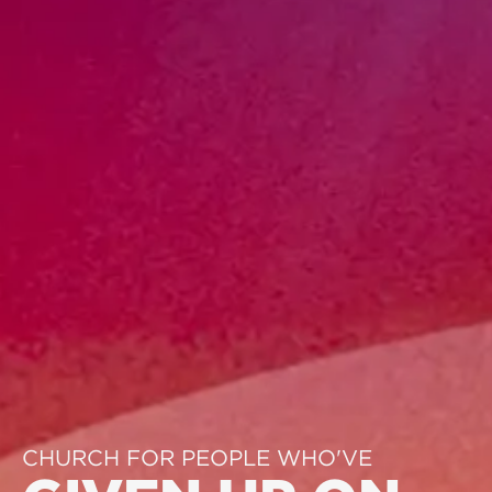
CHURCH FOR PEOPLE WHO'VE