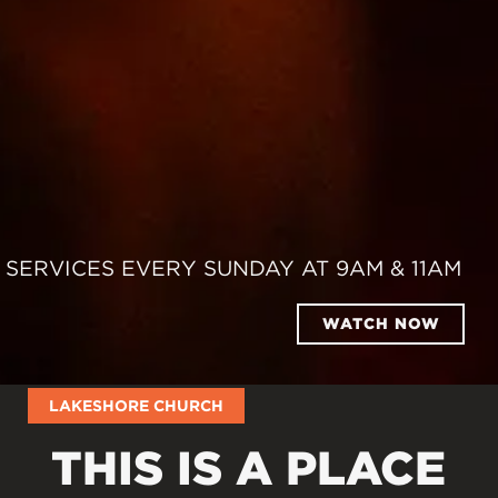
SERVICES EVERY SUNDAY AT 9AM & 11AM
WATCH NOW
LAKESHORE CHURCH
THIS IS A PLACE