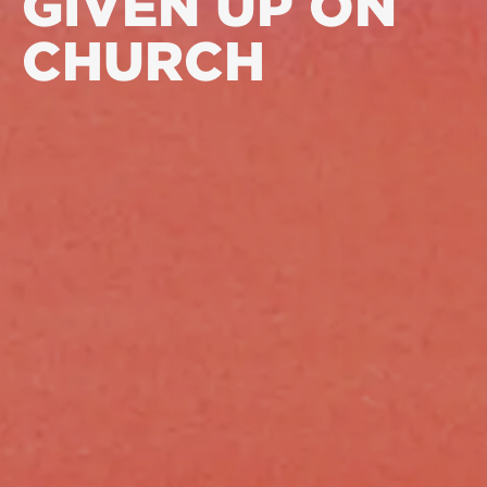
GIVEN UP ON
CHURCH