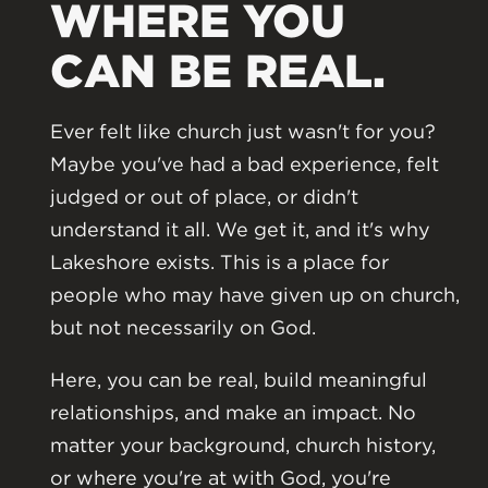
WHERE YOU
CAN BE REAL.
Ever felt like church just wasn't for you?
Maybe you've had a bad experience, felt
judged or out of place, or didn't
understand it all. We get it, and it's why
Lakeshore exists. This is a place for
people who may have given up on church,
but not necessarily on God.
Here, you can be real, build meaningful
relationships, and make an impact. No
matter your background, church history,
or where you're at with God, you're