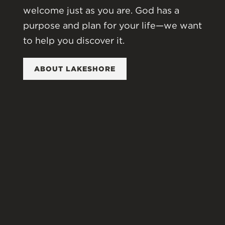
welcome just as you are. God has a
purpose and plan for your life—we want
to help you discover it.
ABOUT LAKESHORE