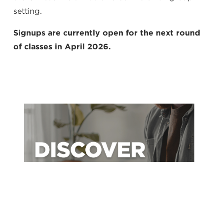
setting.
Signups are currently open for the next round
of classes in April 2026.