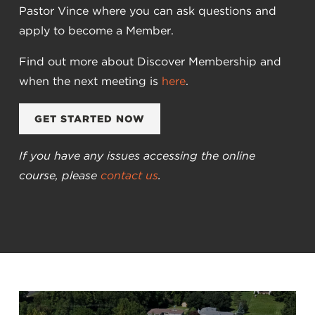
Pastor Vince where you can ask questions and
apply to become a Member.
Find out more about Discover Membership and
when the next meeting is
here
.
GET STARTED NOW
If you have any issues accessing the online
course, please
contact us
.