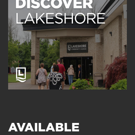
AVAILABLE