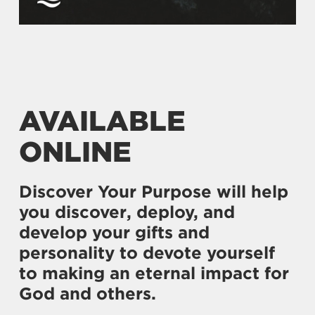
AVAILABLE
ONLINE
Discover Your Purpose will help
you discover, deploy, and
develop your gifts and
personality to devote yourself
to making an eternal impact for
God and others.