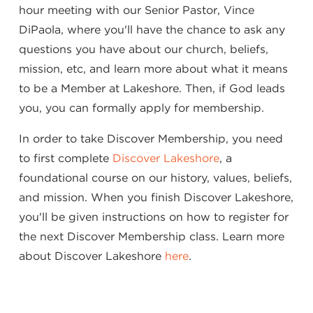
hour meeting with our Senior Pastor, Vince
DiPaola, where you'll have the chance to ask any
questions you have about our church, beliefs,
mission, etc, and learn more about what it means
to be a Member at Lakeshore. Then, if God leads
you, you can formally apply for membership.
In order to take Discover Membership, you need
to first complete
Discover Lakeshore
, a
foundational course on our history, values, beliefs,
and mission. When you finish Discover Lakeshore,
you'll be given instructions on how to register for
the next Discover Membership class. Learn more
about Discover Lakeshore
here
.