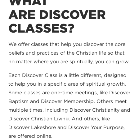
WHAT
ARE DISCOVER
CLASSES?
We offer classes that help you discover the core
beliefs and practices of the Christian life so that
no matter where you are spiritually, you can grow.
Each Discover Class is a little different, designed
to help you in a specific area of spiritual growth.
Some classes are one-time meetings, like Discover
Baptism and Discover Membership. Others meet
multiple times, including Discover Christianity and
Discover Christian Living. And others, like
Discover Lakeshore and Discover Your Purpose,
are offered online.