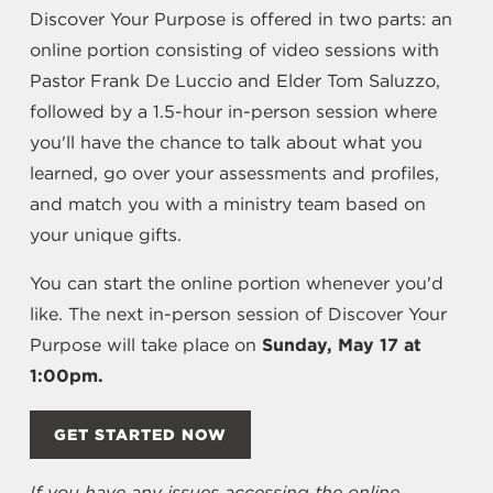
Discover Your Purpose is offered in two parts: an
online portion consisting of video sessions with
Pastor Frank De Luccio and Elder Tom Saluzzo,
followed by a 1.5-hour in-person session where
you'll have the chance to talk about what you
learned, go over your assessments and profiles,
and match you with a ministry team based on
your unique gifts.
You can start the online portion whenever you'd
like. The next in-person session of Discover Your
Purpose will take place on
Sunday, May 17 at
1:00pm.
GET STARTED NOW
If you have any issues accessing the online