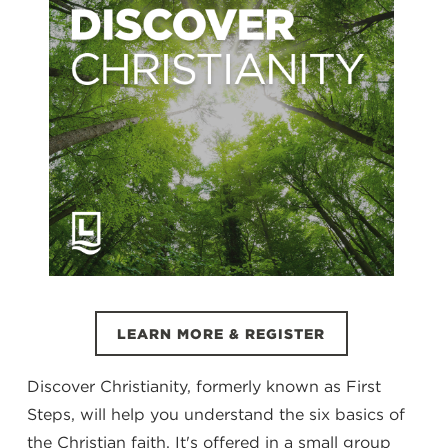
LEARN MORE & REGISTER
Discover Christianity, formerly known as First
Steps, will help you understand the six basics of
the Christian faith. It's offered in a small group