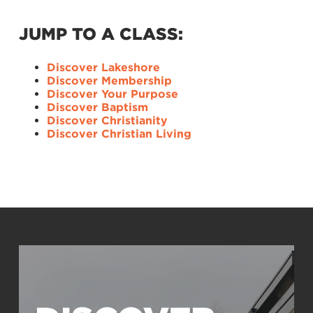
JUMP TO A CLASS:
Discover Lakeshore
Discover Membership
Discover Your Purpose
Discover Baptism
Discover Christianity
Discover Christian Living