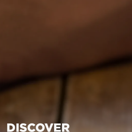
DISCOVER