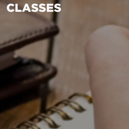
CLASSES