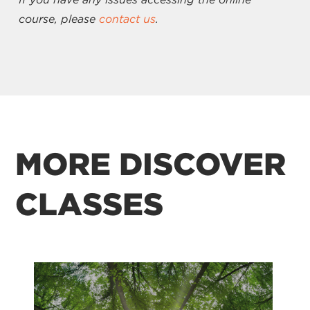
course, please
contact us
.
MORE DISCOVER
CLASSES