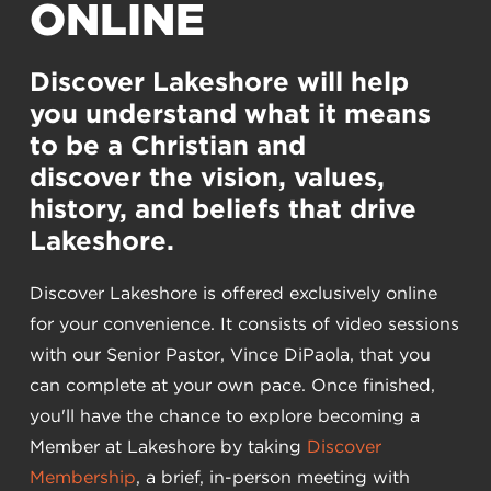
ONLINE
Discover Lakeshore will help
you understand what it means
to be a Christian and
discover the vision, values,
history, and beliefs that drive
Lakeshore.
Discover Lakeshore is offered exclusively online
for your convenience. It consists of video sessions
with our Senior Pastor, Vince DiPaola, that you
can complete at your own pace. Once finished,
you'll have the chance to explore becoming a
Member at Lakeshore by taking
Discover
Membership
, a brief, in-person meeting with