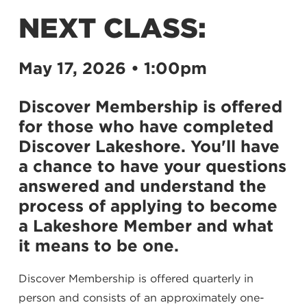
NEXT CLASS:
May 17, 2026 • 1:00pm
Discover Membership is offered
for those who have completed
Discover Lakeshore. You'll have
a chance to have your questions
answered and understand the
process of applying to become
a Lakeshore Member and what
it means to be one.
Discover Membership is offered quarterly in
person and consists of an approximately one-