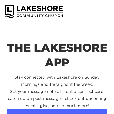
THE LAKESHORE
APP
Stay connected with Lakeshore on Sunday
mornings and throughout the week.
Get your message notes, fill out a connect card,
catch up on past messages, check out upcoming
events, give, and so much more!