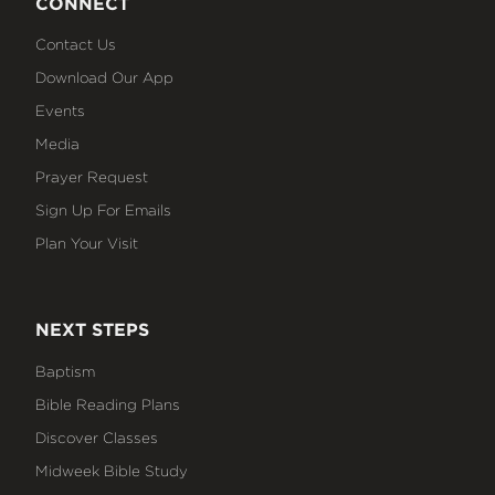
CONNECT
Contact Us
Download Our App
Events
Media
Prayer Request
Sign Up For Emails
Plan Your Visit
NEXT STEPS
Baptism
Bible Reading Plans
Discover Classes
Midweek Bible Study