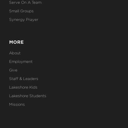
Serve On A Team
Small Groups
Synergy Prayer
MORE
About
Employment
Give
Staff & Leaders
Lakeshore Kids
Lakeshore Students
Missions