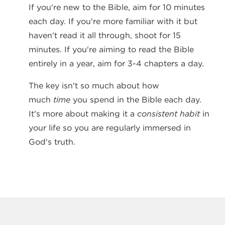
If you're new to the Bible, aim for 10 minutes
each day. If you're more familiar with it but
haven't read it all through, shoot for 15
minutes. If you're aiming to read the Bible
entirely in a year, aim for 3-4 chapters a day.
The key isn't so much about how
much
time
you spend in the Bible each day.
It's more about making it a
consistent habit
in
your life so you are regularly immersed in
God's truth.