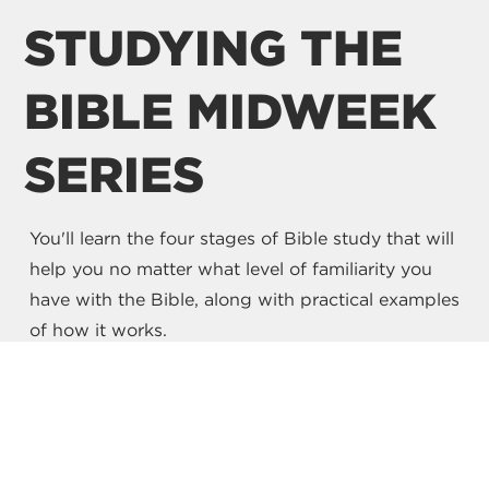
STUDYING THE
BIBLE MIDWEEK
SERIES
You'll learn the four stages of Bible study that will
help you no matter what level of familiarity you
have with the Bible, along with practical examples
of how it works.
WATCH NOW