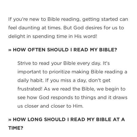
If you're new to Bible reading, getting started can
feel daunting at times. But God desires for us to
delight in spending time in His word!
» HOW OFTEN SHOULD I READ MY BIBLE?
Strive to read your Bible every day. It's
important to prioritize making Bible reading a
daily habit. If you miss a day, don't get
frustrated! As we read the Bible, we begin to
see how God responds to things and it draws
us closer and closer to Him.
» HOW LONG SHOULD I READ MY BIBLE AT A
TIME?