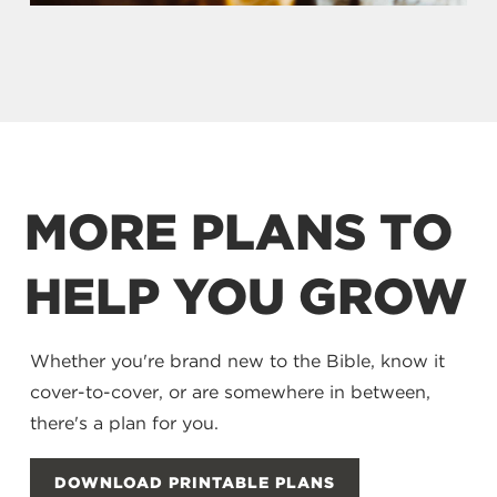
MORE PLANS TO
HELP YOU GROW
Whether you're brand new to the Bible, know it
cover-to-cover, or are somewhere in between,
there's a plan for you.
DOWNLOAD PRINTABLE PLANS