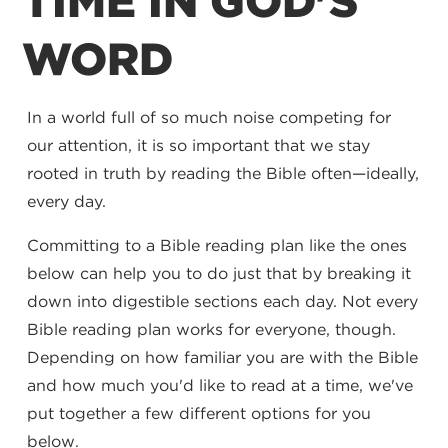
TIME IN GOD'S
WORD
In a world full of so much noise competing for
our attention, it is so important that we stay
rooted in truth by reading the Bible often—ideally,
every day.
Committing to a Bible reading plan like the ones
below can help you to do just that by breaking it
down into digestible sections each day. Not every
Bible reading plan works for everyone, though.
Depending on how familiar you are with the Bible
and how much you'd like to read at a time, we've
put together a few different options for you
below.