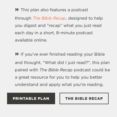
»
This plan also features a podcast
through
The Bible Recap
, designed to help
you digest and "recap" what you just read
each day in a short, 8-minute podcast
available online.
»
If you've ever finished reading your Bible
and thought, "What did I just read?", this plan
paired with
The Bible Recap
podcast could be
a great resource for you to help you better
understand and apply what you're reading.
PRINTABLE PLAN
THE BIBLE RECAP