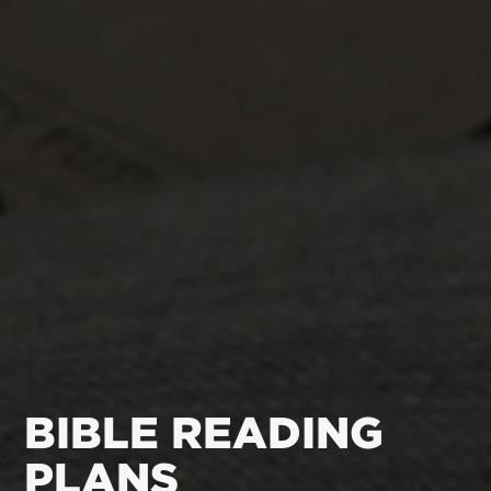
BIBLE READING
PLANS