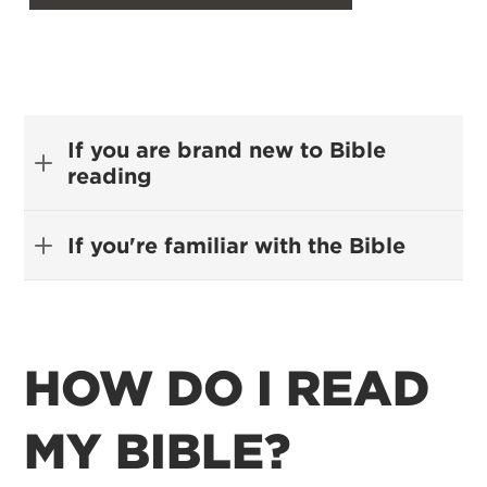
If you are brand new to Bible
reading
If you're familiar with the Bible
HOW DO I READ
MY BIBLE?