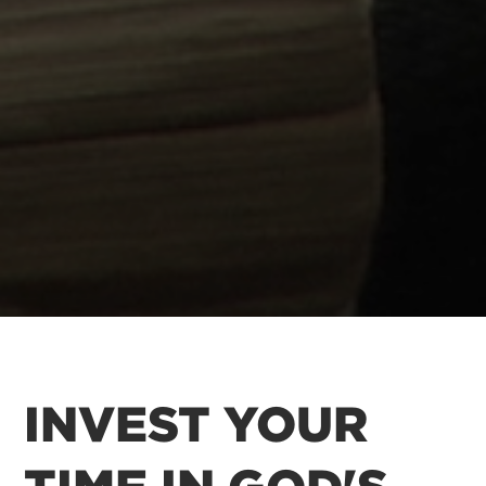
INVEST YOUR