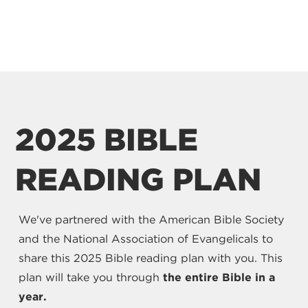
2025 BIBLE
READING PLAN
We've partnered with the American Bible Society
and the National Association of Evangelicals to
share this 2025 Bible reading plan with you. This
plan will take you through
the entire Bible in a
year.