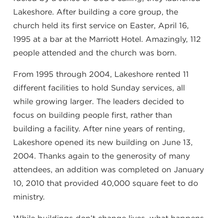
Lakeshore. After building a core group, the
church held its first service on Easter, April 16,
1995 at a bar at the Marriott Hotel. Amazingly, 112
people attended and the church was born.
From 1995 through 2004, Lakeshore rented 11
different facilities to hold Sunday services, all
while growing larger. The leaders decided to
focus on building people first, rather than
building a facility. After nine years of renting,
Lakeshore opened its new building on June 13,
2004. Thanks again to the generosity of many
attendees, an addition was completed on January
10, 2010 that provided 40,000 square feet to do
ministry.