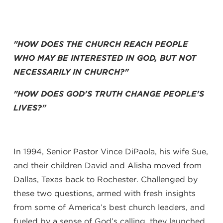
"HOW DOES THE CHURCH REACH PEOPLE
WHO MAY BE INTERESTED IN GOD, BUT NOT
NECESSARILY IN CHURCH?"
"HOW DOES GOD'S TRUTH CHANGE PEOPLE'S
LIVES?"
In 1994, Senior Pastor Vince DiPaola, his wife Sue,
and their children David and Alisha moved from
Dallas, Texas back to Rochester. Challenged by
these two questions, armed with fresh insights
from some of America’s best church leaders, and
fueled by a sense of God’s calling, they launched