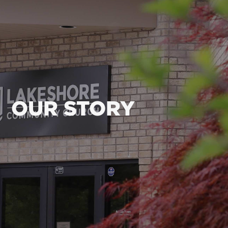
OUR STORY