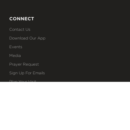
CONNECT
Contact Us
Download Our App
Events
Media
Prayer Request
Sign Up For Emails
Plan Your Visit
NEXT STEPS
Baptism
Bible Reading Plans