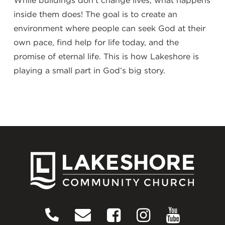
While buildings don’t change lives, what happens
inside them does! The goal is to create an
environment where people can seek God at their
own pace, find help for life today, and the
promise of eternal life. This is how Lakeshore is
playing a small part in God’s big story.