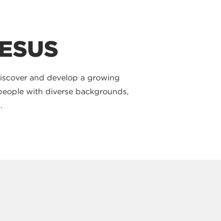
JESUS
discover and develop a growing
t people with diverse backgrounds,
.