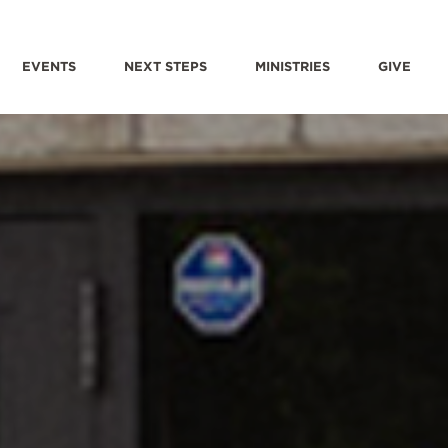
EVENTS
NEXT STEPS
MINISTRIES
GIVE