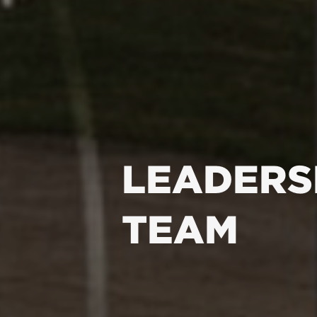
LEADERS
TEAM