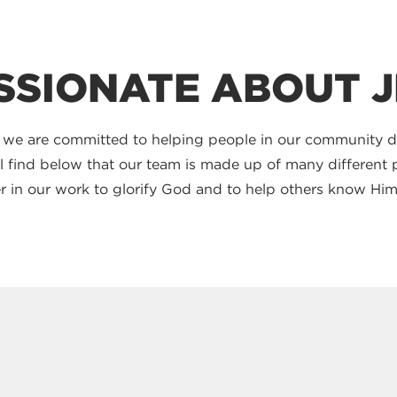
SSIONATE ABOUT 
 we are committed to helping people in our community 
'll find below that our team is made up of many differen
ther in our work to glorify God and to help others know Him