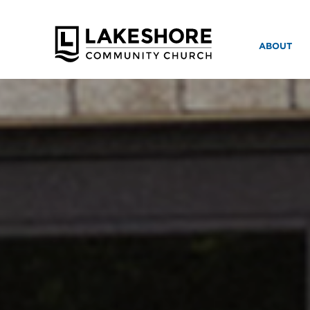
ABOUT