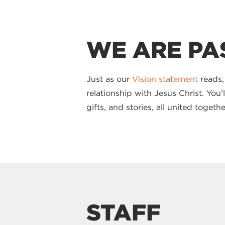
WE ARE PA
Just as our
Vision statement
reads,
relationship with Jesus Christ. You
gifts, and stories, all united toge
STAFF