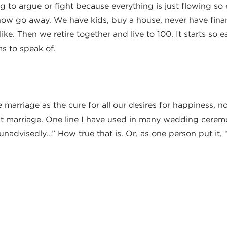
 to argue or fight because everything is just flowing so 
l now go away. We have kids, buy a house, never have fin
ike. Then we retire together and live to 100. It starts so e
s to speak of.
.
e marriage as the cure for all our desires for happiness, n
at marriage. One line I have used in many wedding ceremo
unadvisedly…” How true that is. Or, as one person put it, “
arry well from Proverbs on Sunday. I want to both explor
to make sure you marry the best person you can and stay m
it is very possible when we apply what Proverbs says to ou