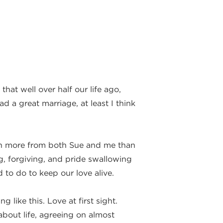
that well over half our life ago,
 a great marriage, at least I think
much more from both Sue and me than
ng, forgiving, and pride swallowing
to do to keep our love alive.
like this. Love at first sight.
about life, agreeing on almost