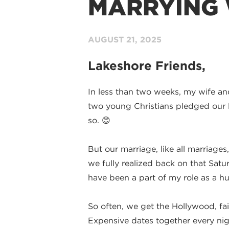
MARRYING
AUGUST 21,
2025
Lakeshore Friends,
In less than two weeks, my wife and 
two young Christians pledged our lo
so. 😊
But our marriage, like all marriage
we fully realized back on that Satu
have been a part of my role as a h
So often, we get the Hollywood, fair
Expensive dates together every nigh