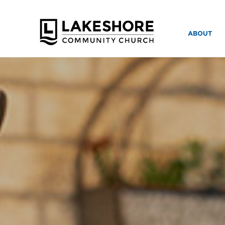
ABOUT