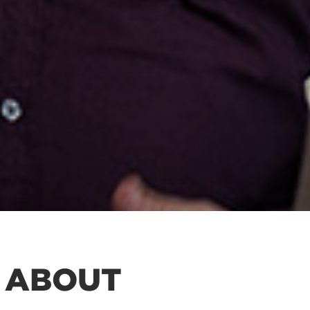
 ABOUT