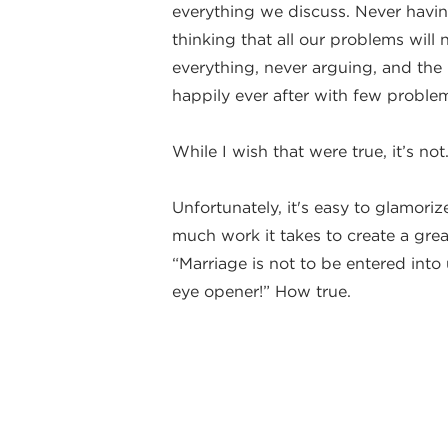
everything we discuss. Never having
thinking that all our problems wil
everything, never arguing, and the l
happily ever after with few problem
While I wish that were true, it’s not
Unfortunately, it's easy to glamoriz
much work it takes to create a gre
“Marriage is not to be entered into 
eye opener!” How true.
I’m excited to talk about how to m
and yet provide the skills needed 
your life. That’s no easy task, but 