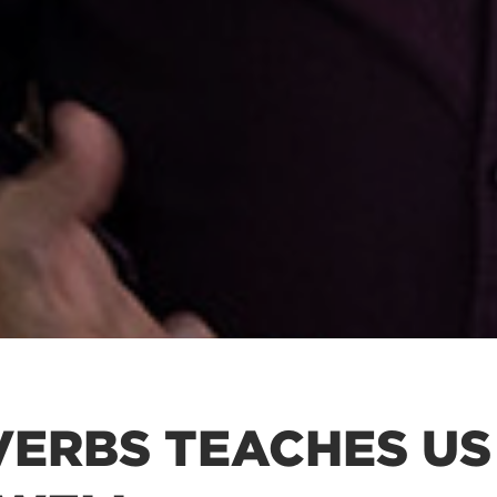
ERBS TEACHES US