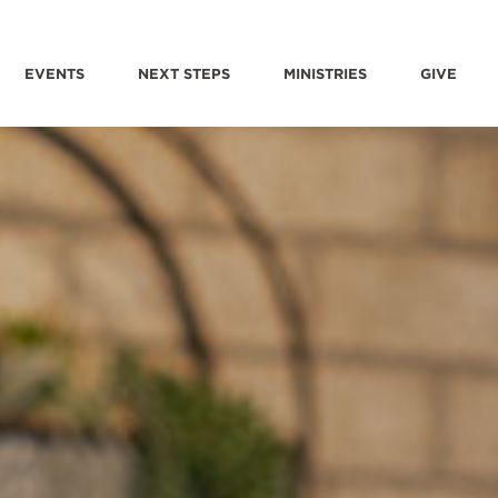
EVENTS
NEXT STEPS
MINISTRIES
GIVE