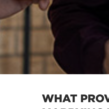
WHAT PROV