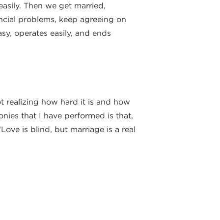
easily. Then we get married,
ancial problems, keep agreeing on
asy, operates easily, and ends
ot realizing how hard it is and how
nies that I have performed is that,
Love is blind, but marriage is a real
e the myths of an easy marriage
arried to them for all the days of
r romantic and marital lives.