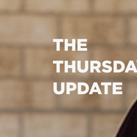
THE
THURSDA
UPDATE