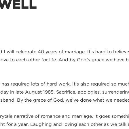
 WELL
I will celebrate 40 years of marriage. It’s hard to believe 
ve to each other for life. And by God’s grace we have had
s, has required lots of hard work. It’s also required so 
rday in late August 1985. Sacrifice, apologies, surrenderi
usband. By the grace of God, we’ve done what we needed 
ytale narrative of romance and marriage. It goes something 
t for a year. Laughing and loving each other as we talk 