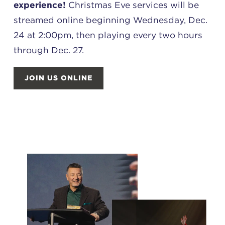
experience!
Christmas Eve services will be
streamed online beginning Wednesday, Dec.
24 at 2:00pm, then playing every two hours
through Dec. 27.
JOIN US ONLINE