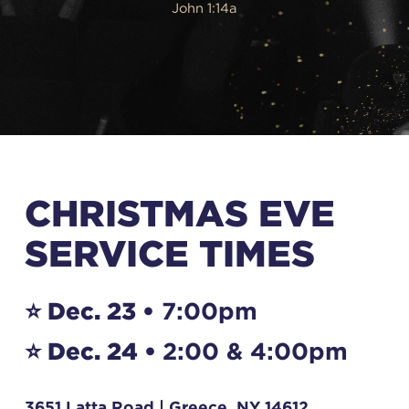
John 1:14a
CHRISTMAS EVE
SERVICE TIMES
⭐️ Dec. 23 •
7:00pm
⭐️ Dec. 24 •
2:00 & 4:00pm
3651 Latta Road | Greece, NY 14612