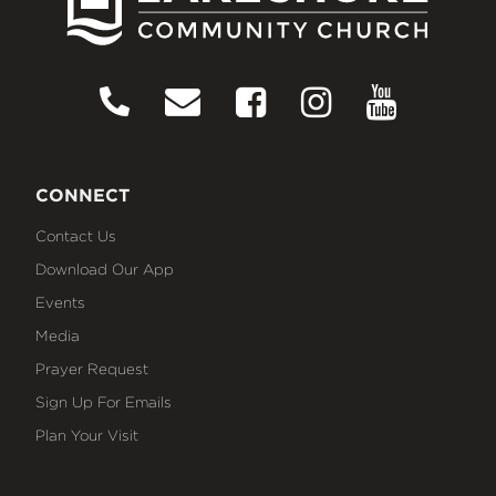
CONNECT
Contact Us
Download Our App
Events
Media
Prayer Request
Sign Up For Emails
Plan Your Visit