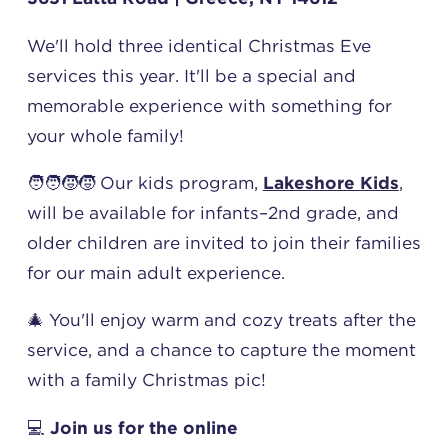
We'll hold three identical Christmas Eve
services this year. It'll be a special and
memorable experience with something for
your whole family!
🧑‍🧑‍🧒‍🧒 Our kids program,
Lakeshore Kids
,
will be available for infants–2nd grade, and
older children are invited to join their families
for our main adult experience.
🎄 You'll enjoy warm and cozy treats after the
service, and a chance to capture the moment
with a family Christmas pic!
💻
Join us for the online