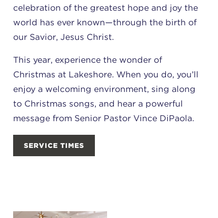
celebration of the greatest hope and joy the
world has ever known—through the birth of
our Savior, Jesus Christ.
This year, experience the wonder of
Christmas at Lakeshore. When you do, you’ll
enjoy a welcoming environment, sing along
to Christmas songs, and hear a powerful
message from Senior Pastor Vince DiPaola.
SERVICE TIMES