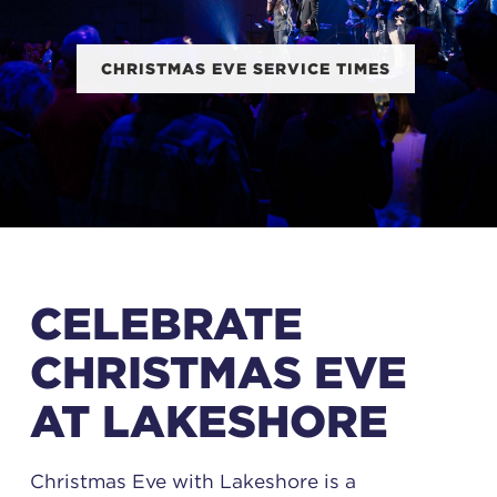
CHRISTMAS EVE SERVICE TIMES
CELEBRATE
CHRISTMAS EVE
AT LAKESHORE
Christmas Eve with Lakeshore is a