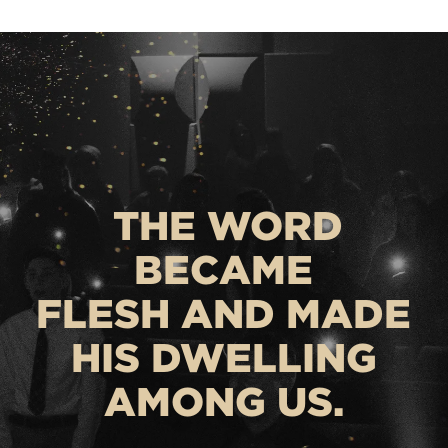
THE WORD
BECAME
FLESH AND MADE
HIS DWELLING
AMONG US.