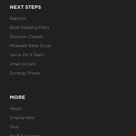
NEXT STEPS
Baptism
Bible Reading Plans
Discover Classes
Midweek Bible Study
Serve On A Team
Small Groups
Synergy Prayer
MORE
About
Employment
Give
Staff & Leaders