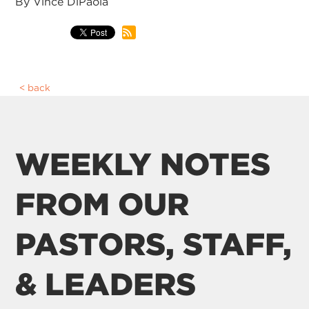
By Vince DiPaola
back
WEEKLY NOTES
FROM OUR
PASTORS, STAFF,
& LEADERS