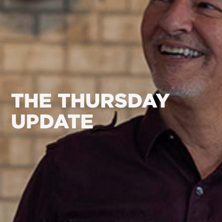
THE THURSDAY
UPDATE