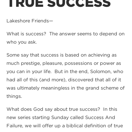
TRUE SUCCESS
Lakeshore Friends—
What is success? The answer seems to depend on
who you ask.
Some say that success is based on achieving as
much prestige, pleasure, possessions or power as
you can in your life. But in the end, Solomon, who
had all of this (and more), discovered that all of it
was ultimately meaningless in the grand scheme of
things.
What does God say about true success? In this
new series starting Sunday called Success And
Failure, we will offer up a biblical definition of true