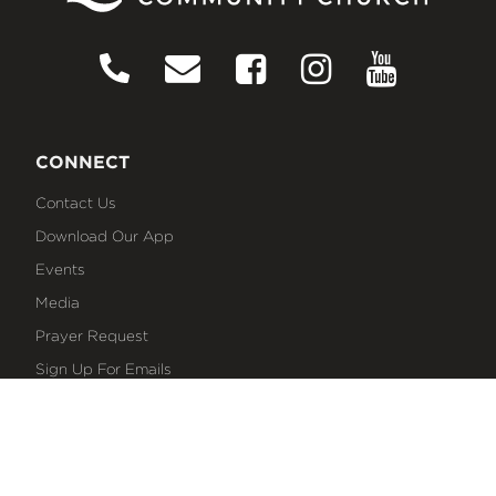
CONNECT
Contact Us
Download Our App
Events
Media
Prayer Request
Sign Up For Emails
Plan Your Visit
NEXT STEPS