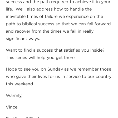
success and the path required to achieve it in your
life. We’ll also address how to handle the
inevitable times of failure we experience on the
path to biblical success so that we can fail forward
and recover from the times we fail in really
significant ways.
Want to find a success that satisfies you inside?
This series will help you get there.
Hope to see you on Sunday as we remember those
who gave their lives for us in service to our country
this weekend.
Warmly,
Vince