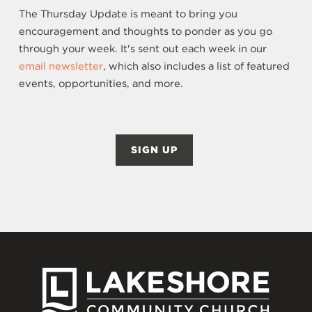
The Thursday Update is meant to bring you
encouragement and thoughts to ponder as you go
through your week. It's sent out each week in our
email newsletter
, which also includes a list of featured
events, opportunities, and more.
SIGN UP