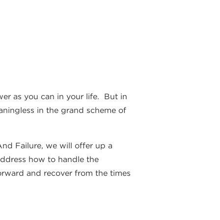
r as you can in your life. But in
eaningless in the grand scheme of
d Failure, we will offer up a
o address how to handle the
 forward and recover from the times