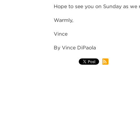
Hope to see you on Sunday as we re
Warmly,
Vince
By Vince DiPaola
back
WEEKLY NO
STAFF, & L