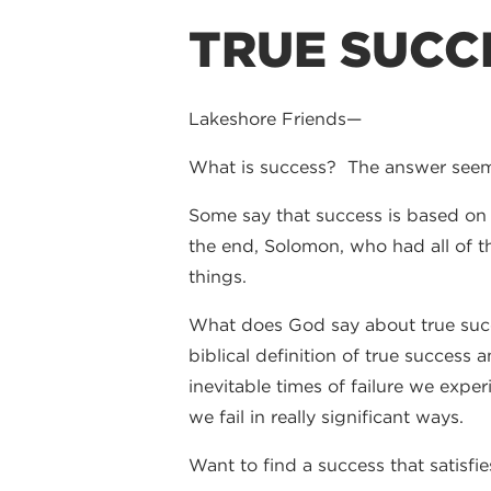
TRUE SUCC
Lakeshore Friends—
What is success? The answer see
Some say that success is based on 
the end, Solomon, who had all of th
things.
What does God say about true succe
biblical definition of true success 
inevitable times of failure we expe
we fail in really significant ways.
Want to find a success that satisfie