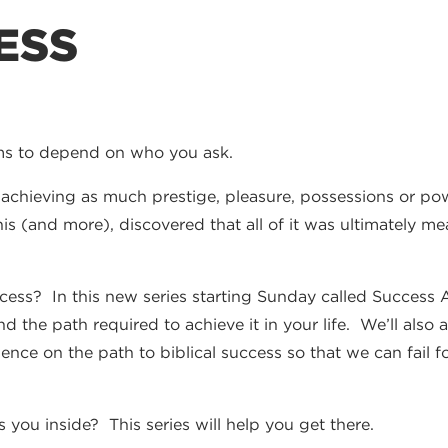
ESS
ms to depend on who you ask.
achieving as much prestige, pleasure, possessions or powe
is (and more), discovered that all of it was ultimately m
ss? In this new series starting Sunday called Success An
and the path required to achieve it in your life. We’ll als
rience on the path to biblical success so that we can fail
s you inside? This series will help you get there.