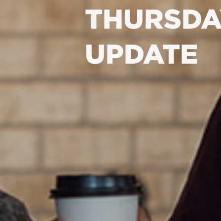
THURSDA
UPDATE