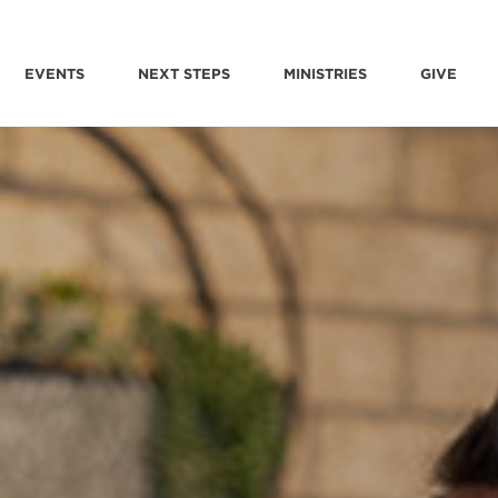
EVENTS
NEXT STEPS
MINISTRIES
GIVE