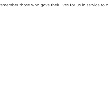
member those who gave their lives for us in service to 
TES FROM OUR PA
EADERS