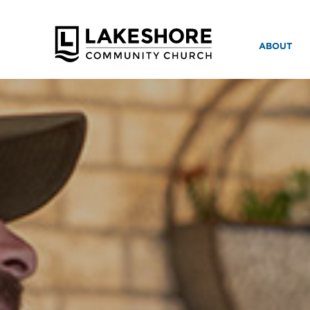
ABOUT