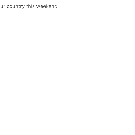
our country this weekend.
STORS,