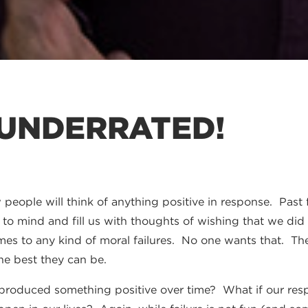
 UNDERRATED!
people will think of anything positive in response. Past f
e to mind and fill us with thoughts of wishing that we did
es to any kind of moral failures. No one wants that. The f
he best they can be.
e produced something positive over time? What if our re