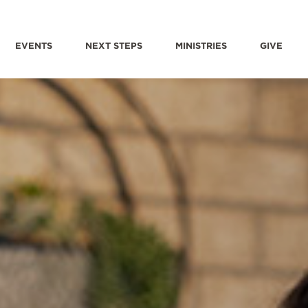
EVENTS
NEXT STEPS
MINISTRIES
GIVE