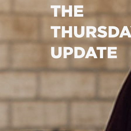
THE
THURSDA
UPDATE