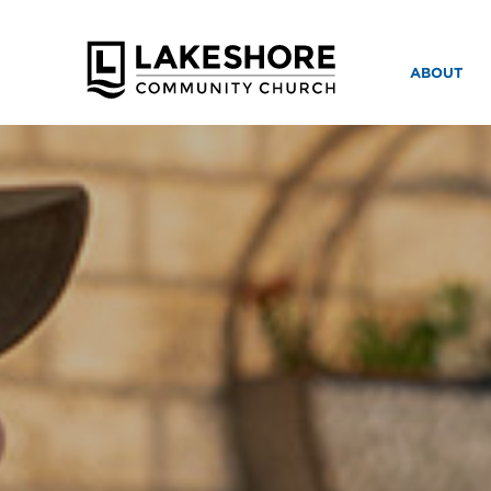
ABOUT