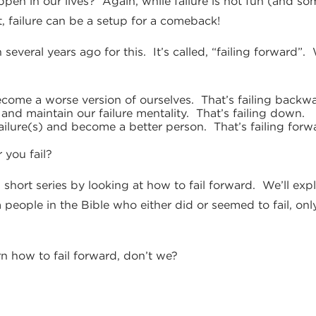
appen in our lives? Again, while failure is not fun (and 
ct, failure can be a setup for a comeback!
 several years ago for this. It’s called, “failing forward
ome a worse version of ourselves. That’s failing backwa
nd maintain our failure mentality. That’s failing down.
ilure(s) and become a better person. That’s failing forw
 you fail?
 short series by looking at how to fail forward. We’ll ex
 people in the Bible who either did or seemed to fail, onl
arn how to fail forward, don’t we?