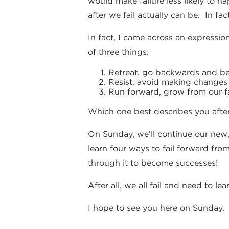
would make failure less likely to h
after we fail actually can be. In fa
In fact, I came across an expression
of three things:
Retreat, go backwards and bec
Resist, avoid making changes a
Run forward, grow from our fa
Which one best describes you after
On Sunday, we’ll continue our new,
learn four ways to fail forward from
through it to become successes!
After all, we all fail and need to le
I hope to see you here on Sunday.