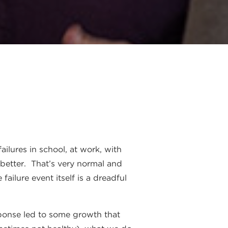
ailures in school, at work, with
 better. That’s very normal and
ailure event itself is a dreadful
sponse led to some growth that