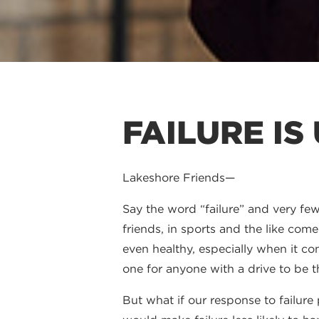
FAILURE IS
Lakeshore Friends—
Say the word “failure” and very few 
friends, in sports and the like com
even healthy, especially when it com
one for anyone with a drive to be t
But what if our response to failur