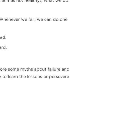
sometimes not healthy), what we do
”. Whenever we fail, we can do one
rd.
ard.
plore some myths about failure and
y to learn the lessons or persevere