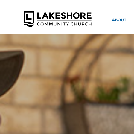
ABOUT