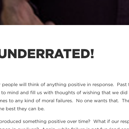
 UNDERRATED!
people will think of anything positive in response. Past f
e to mind and fill us with thoughts of wishing that we did
es to any kind of moral failures. No one wants that. The f
he best they can be.
e produced something positive over time? What if our re