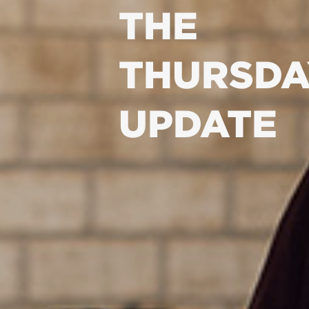
THE
THURSDA
UPDATE