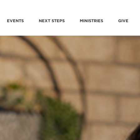
EVENTS
NEXT STEPS
MINISTRIES
GIVE