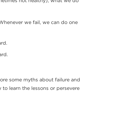
sometimes not healthy), what we do
”. Whenever we fail, we can do one
rd.
ard.
plore some myths about failure and
y to learn the lessons or persevere