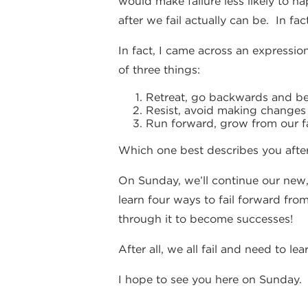
would make failure less likely to h
after we fail actually can be. In fa
In fact, I came across an expression
of three things:
Retreat, go backwards and bec
Resist, avoid making changes a
Run forward, grow from our fa
Which one best describes you after
On Sunday, we’ll continue our new,
learn four ways to fail forward from
through it to become successes!
After all, we all fail and need to le
I hope to see you here on Sunday.