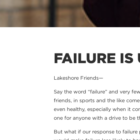
FAILURE IS
Lakeshore Friends—
Say the word “failure” and very few 
friends, in sports and the like com
even healthy, especially when it com
one for anyone with a drive to be t
But what if our response to failur