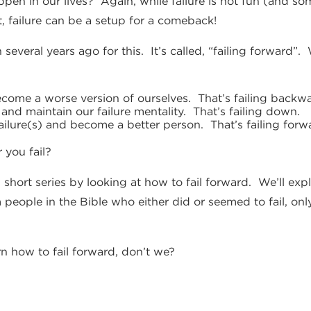
appen in our lives? Again, while failure is not fun (and 
ct, failure can be a setup for a comeback!
 several years ago for this. It’s called, “failing forward
ome a worse version of ourselves. That’s failing backwa
nd maintain our failure mentality. That’s failing down.
ilure(s) and become a better person. That’s failing forw
 you fail?
 short series by looking at how to fail forward. We’ll ex
 people in the Bible who either did or seemed to fail, onl
arn how to fail forward, don’t we?