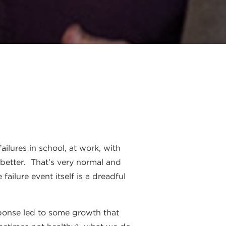
ailures in school, at work, with
 better. That’s very normal and
ailure event itself is a dreadful
sponse led to some growth that