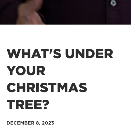
WHAT'S UNDER
YOUR
CHRISTMAS
TREE?
DECEMBER 8, 2023