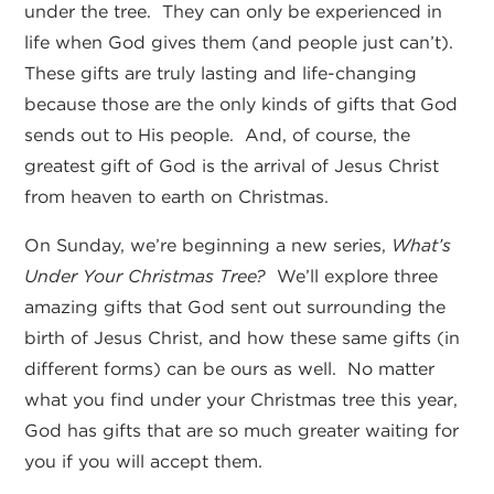
under the tree. They can only be experienced in
life when God gives them (and people just can’t).
These gifts are truly lasting and life-changing
because those are the only kinds of gifts that God
sends out to His people. And, of course, the
greatest gift of God is the arrival of Jesus Christ
from heaven to earth on Christmas.
On Sunday, we’re beginning a new series,
What’s
Under Your Christmas Tree?
We’ll explore three
amazing gifts that God sent out surrounding the
birth of Jesus Christ, and how these same gifts (in
different forms) can be ours as well. No matter
what you find under your Christmas tree this year,
God has gifts that are so much greater waiting for
you if you will accept them.