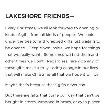
LAKESHORE FRIENDS—
Every Christmas, we all look forward to opening all
kinds of gifts from all kinds of people. We look
under the tree to find wrapped gifts just waiting to
be opened. Deep down inside, we hope for things
that we really want. Sometimes we find them and
other times we don’t. Regardless, rarely do any of
these gifts make a truly lasting change in our lives
that will make Christmas all that we hope it will be.
Maybe that’s because these gifts never can.
But there are gifts that come our way that can’t be
bought in stores, wrapped in boxes, or even placed