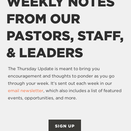
WEEKLY NOTES
FROM OUR
PASTORS, STAFF,
& LEADERS
The Thursday Update is meant to bring you
encouragement and thoughts to ponder as you go
through your week. It's sent out each week in our
email newsletter
, which also includes a list of featured
events, opportunities, and more.
SIGN UP