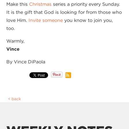
Make this
Christmas
series a priority every Sunday.
It is the gift that God is looking for from those who
love Him.
I
nvite someone
you know to join you,
too.
Warmly,
Vince
By Vince DiPaola
back