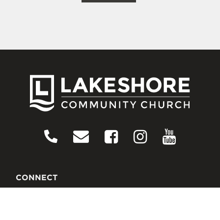
CONNECT
Contact Us
Download Our App