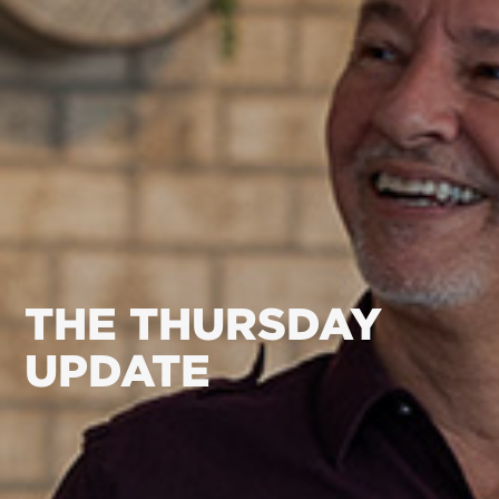
THE THURSDAY
UPDATE