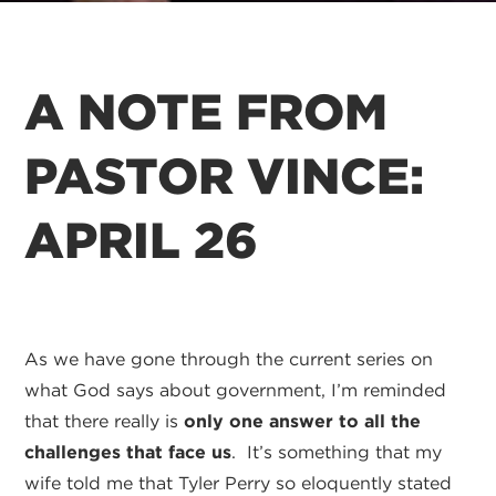
A NOTE FROM
PASTOR VINCE:
APRIL 26
As we have gone through the current series on
what God says about government, I’m reminded
that there really is
only one answer to all the
challenges that face us
. It’s something that my
wife told me that Tyler Perry so eloquently stated