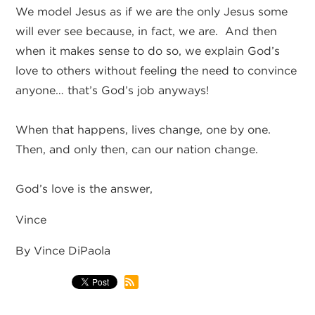
We model Jesus as if we are the only Jesus some
will ever see because, in fact, we are. And then
when it makes sense to do so, we explain God’s
love to others without feeling the need to convince
anyone… that’s God’s job anyways!
When that happens, lives change, one by one.
Then, and only then, can our nation change.
God’s love is the answer,
Vince
By Vince DiPaola