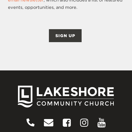
email newsletter
, which also includes a list of featured
events, opportunities, and more.
SIGN UP