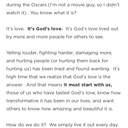
during the Oscars (I’m not a movie guy, so I didn’t
watch it). You know what it is?
It’s love.
It’s God’s love.
It’s God’s love lived out
by more and more people for others to see.
Yelling louder, fighting harder, damaging more,
and hurting people (or hurting them back for
hurting us) has been tried and found wanting. It’s
high time that we realize that God’s love is the
answer. And that means
it must start with us,
those of us who have tasted God’s love, know how
transformative it has been in our lives, and want
others to know how amazing and beautiful it is.
How do we do it? We simply live it out every day.