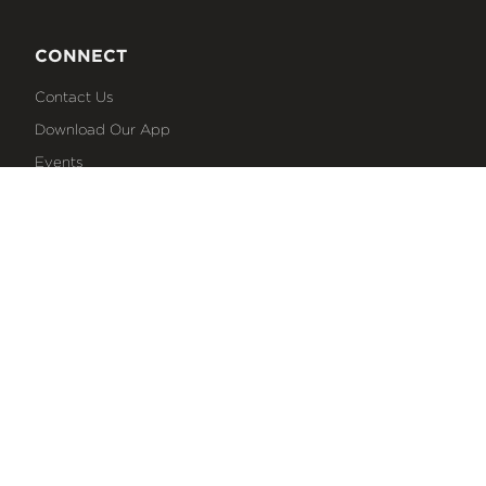
CONNECT
Contact Us
Download Our App
Events
Media
Prayer Request
Sign Up For Emails
Plan Your Visit
NEXT STEPS
Baptism
Bible Reading Plans
Discover Classes