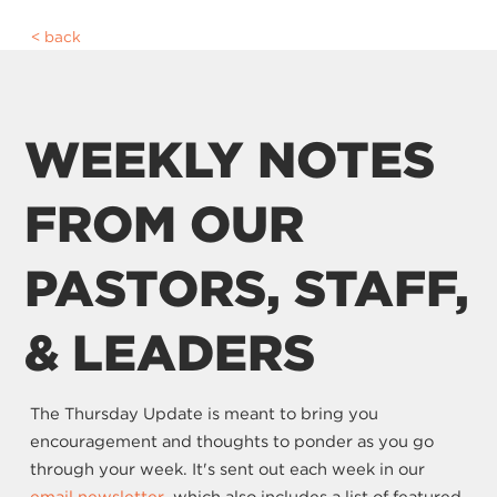
back
WEEKLY NOTES
FROM OUR
PASTORS, STAFF,
& LEADERS
The Thursday Update is meant to bring you
encouragement and thoughts to ponder as you go
through your week. It's sent out each week in our