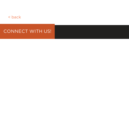
back
CONNECT WITH US!
CONNECT
Contact Us
Download Our App
Events