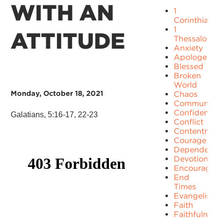
WITH AN
1
Corinthians
1
ATTITUDE
Thessaloni
Anxiety
Apologetic
Blessed
Broken
World
Monday, October 18, 2021
Chaos
Communit
Confidence
Galatians, 5:16-17, 22-23
Conflict
Contentme
Courage
Dependenc
Devotion
Encourage
End
Times
Evangelism
Faith
Faithfulnes