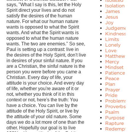
Isolated
says, "What I say is this, let the Holy
Isolation
Spirit direct your lives and do not
James
satisfy the desires of the human
Jesus
nature. For what our human nature
Joy
wants is opposed to what the Spirit
Judgement
wants. And what the Spirit wants is
Kindness
opposed to what the human nature
Limits
wants. The two are enemies." So see,
Lonely
Paul is setting up a contrast: live in
Love
the desires of the Holy Spirit, don't live
Matthew
in desires of your sinful nature. If you
Mercy
are a Christian, the sinful nature is the
Mindset
person you were before you came a
Patience
Christian. Every day of life, your
Peace
attitude is your choice. And every day
Plan
of life, whether you're aware of it or
Prayer
not, whether you think of it in this
Pride
context or not, here's the truth: You
Problems
have a choice. You can live by the
Proverbs
attitude of the Holy Spirit, or live by
Psalm
the attitude of your old nature. Some
Purpose
days we do a lot more of one than the
Rapture
other. Hopefully our goal is to live
Redemptio