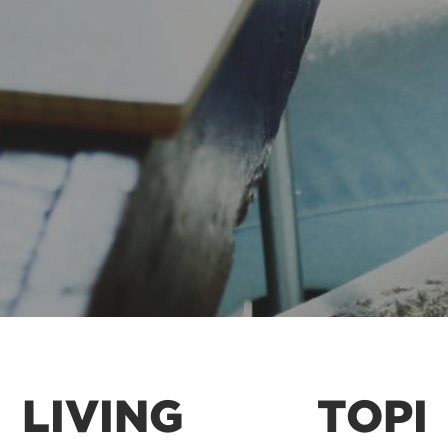
LIVING
TOPI