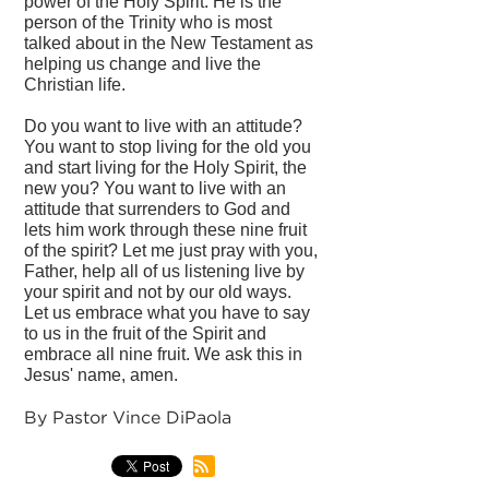
power of the Holy Spirit. He is the
person of the Trinity who is most
talked about in the New Testament as
helping us change and live the
Christian life.
Do you want to live with an attitude?
You want to stop living for the old you
and start living for the Holy Spirit, the
new you? You want to live with an
attitude that surrenders to God and
lets him work through these nine fruit
of the spirit? Let me just pray with you,
Father, help all of us listening live by
your spirit and not by our old ways.
Let us embrace what you have to say
to us in the fruit of the Spirit and
embrace all nine fruit. We ask this in
Jesus' name, amen.
By Pastor Vince DiPaola