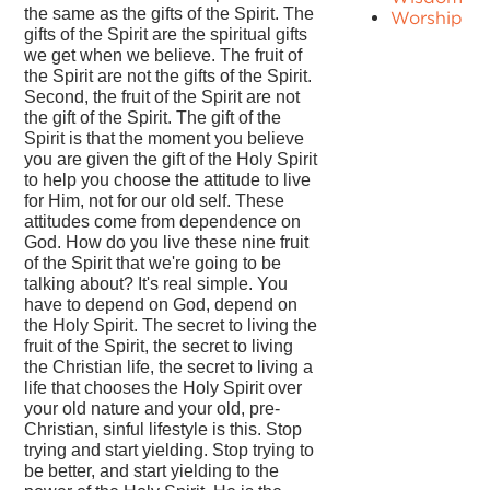
the same as the gifts of the Spirit. The
Worship
gifts of the Spirit are the spiritual gifts
we get when we believe. The fruit of
the Spirit are not the gifts of the Spirit.
Second, the fruit of the Spirit are not
the gift of the Spirit. The gift of the
Spirit is that the moment you believe
you are given the gift of the Holy Spirit
to help you choose the attitude to live
for Him, not for our old self. These
attitudes come from dependence on
God. How do you live these nine fruit
of the Spirit that we're going to be
talking about? It's real simple. You
have to depend on God, depend on
the Holy Spirit. The secret to living the
fruit of the Spirit, the secret to living
the Christian life, the secret to living a
life that chooses the Holy Spirit over
your old nature and your old, pre-
Christian, sinful lifestyle is this. Stop
trying and start yielding. Stop trying to
be better, and start yielding to the