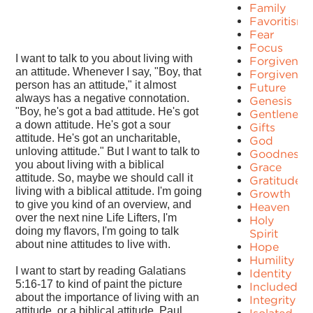
Family
Favoritism
Fear
Focus
I want to talk to you about living with
Forgiven
an attitude. Whenever I say, "Boy, that
Forgivenes
person has an attitude," it almost
Future
always has a negative connotation.
Genesis
"Boy, he's got a bad attitude. He's got
Gentleness
a down attitude. He's got a sour
Gifts
attitude. He's got an uncharitable,
God
unloving attitude." But I want to talk to
Goodness
you about living with a biblical
Grace
attitude. So, maybe we should call it
Gratitude
living with a biblical attitude. I'm going
Growth
to give you kind of an overview, and
Heaven
over the next nine Life Lifters, I'm
Holy
doing my flavors, I'm going to talk
Spirit
about nine attitudes to live with.
Hope
Humility
I want to start by reading Galatians
Identity
5:16-17 to kind of paint the picture
Included
about the importance of living with an
Integrity
attitude, or a biblical attitude. Paul