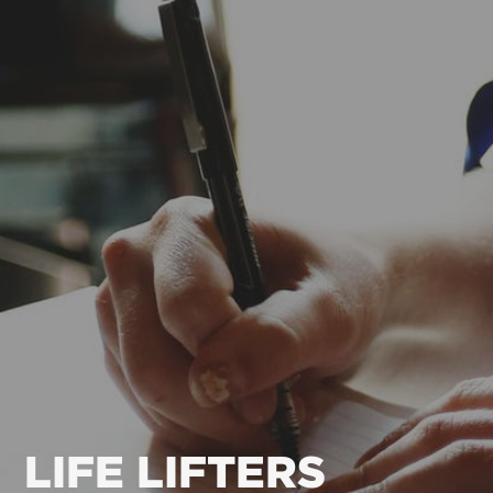
LIFE LIFTERS