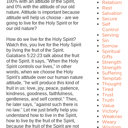
100% with an attitude of the Spirit,
Relationshi
and 0% with the attitude of our old
Rest
nature. Attitude is important because
Salvation
attitude will help us choose - are we
Secure
going to live for the Holy Spirit or for
Self
our old nature?
Control
Serving
How do we live for the Holy Spirit?
Sin
Watch this, you live for the Holy Spirit
Sorrow
by living the fruit of the Spirit.
Spiritual
Galatians 5:22-23 talk about the fruit
Gifts
of the Spirit. It says, "When the Holy
Strength
Spirit controls our lives," in other
Strengths
words, when we choose the Holy
Suffering
Spirit's attitude over our human nature
Temptation
attitude, "he will produce this kind of
Thoughts
fruit in us: love, joy, peace, patience,
Tired
kindness, goodness, faithfulness,
Trust
gentleness, and self control." Then,
Truth
he later says, "against such there is
Value
no law." Let me just briefly help you
Victory
understand how to live in the Spirit,
Weakness
how to live by the fruit of the Spirit,
Weary
because the fruit of the Spirit are not
Wisdom