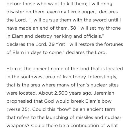
before those who want to kill them; I will bring
disaster on them, even my fierce anger,” declares
the Lord. “I will pursue them with the sword until I
have made an end of them. 38 I will set my throne
in Elam and destroy her king and officials,”
declares the Lord. 39 “Yet I will restore the fortunes
of Elam in days to come,” declares the Lord.
Elam is the ancient name of the land that is located
in the southwest area of Iran today. Interestingly,
that is the area where many of Iran’s nuclear sites
were located. About 2,500 years ago, Jeremiah
prophesied that God would break Elam’s bow
(verse 35). Could this “bow” be an ancient term
that refers to the launching of missiles and nuclear
weapons? Could there be a continuation of what