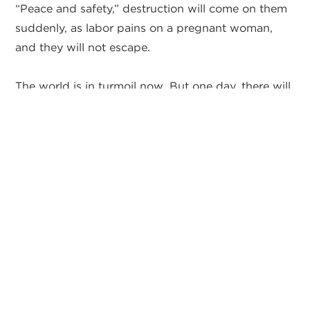
“Peace and safety,” destruction will come on them
suddenly, as labor pains on a pregnant woman,
and they will not escape.
The world is in turmoil now. But one day, there will
be a temporary false peace and false safety that
will seem to put people at ease. And as we just
covered in Ezekiel 38:11-16, even Israel will feel safe
during this time. But this false peace will only last
for a brief moment because it will be a peace that
comes from the future world leader, the Anti-
Christ, and not from Jesus Christ. I believe that
people today are being lulled to sleep today by
hopes of a future peace that will not last.
So my hope for all of you is that you will be ready