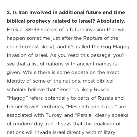
2. Is Iran involved in additional future end time
biblical prophecy related to Israel? Absolutely.
Ezekiel 38-39 speaks of a future invasion that will
happen sometime just after the Rapture of the
church (most likely), and it’s called the Gog Magog
Invasion of Israel. As you read this passage, you’ll
see that a list of nations with ancient names is
given. While there is some debate on the exact
identity of some of the nations, most biblical
scholars believe that “Rosh” is likely Russia,
“Magog” refers potentially to parts of Russia and
former Soviet territories, “Meshech and Tubal” are
associated with Turkey, and “Persia” clearly speaks
of modern-day Iran. It says that this coalition of
nations will invade Israel directly with military