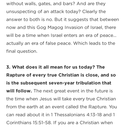
without walls, gates, and bars? And are they
unsuspecting of an attack today? Clearly the
answer to both is no. But it suggests that between
now and this Gog Magog Invasion of Israel, there
will be a time when Israel enters an era of peace…
actually an era of false peace. Which leads to the
final question.
3. What does it all mean for us today? The
Rapture of every true Christian is close, and so
is the subsequent seven-year tribulation that
will follow.
The next great event in the future is
the time when Jesus will take every true Christian
from the earth at an event called the Rapture. You
can read about it in 1 Thessalonians 4:13-18 and 1
Corinthians 15:51-58. If you are a Christian when