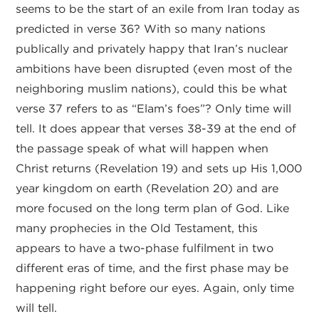
seems to be the start of an exile from Iran today as
predicted in verse 36? With so many nations
publically and privately happy that Iran’s nuclear
ambitions have been disrupted (even most of the
neighboring muslim nations), could this be what
verse 37 refers to as “Elam’s foes”? Only time will
tell. It does appear that verses 38-39 at the end of
the passage speak of what will happen when
Christ returns (Revelation 19) and sets up His 1,000
year kingdom on earth (Revelation 20) and are
more focused on the long term plan of God. Like
many prophecies in the Old Testament, this
appears to have a two-phase fulfilment in two
different eras of time, and the first phase may be
happening right before our eyes. Again, only time
will tell.