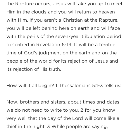
the Rapture occurs, Jesus will take you up to meet
Him in the clouds and you will return to heaven
with Him. If you aren’t a Christian at the Rapture,
you will be left behind here on earth and will face
with the perils of the seven-year tribulation period
described in Revelation 6-19. It will be a terrible
time of God’s judgment on the earth and on the
people of the world for its rejection of Jesus and
its rejection of His truth.
How will it all begin? 1 Thessalonians 5:1-3 tells us:
Now, brothers and sisters, about times and dates
we do not need to write to you, 2 for you know
very well that the day of the Lord will come like a
thief in the night. 3 While people are saying,