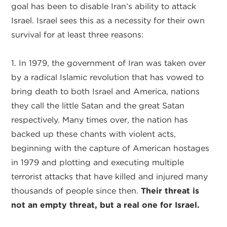
goal has been to disable Iran’s ability to attack
Israel. Israel sees this as a necessity for their own
survival for at least three reasons:
1. In 1979, the government of Iran was taken over
by a radical Islamic revolution that has vowed to
bring death to both Israel and America, nations
they call the little Satan and the great Satan
respectively. Many times over, the nation has
backed up these chants with violent acts,
beginning with the capture of American hostages
in 1979 and plotting and executing multiple
terrorist attacks that have killed and injured many
thousands of people since then.
Their threat is
not an empty threat, but a real one for Israel.