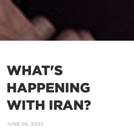
WHAT'S
HAPPENING
WITH IRAN?
JUNE 26,
2025