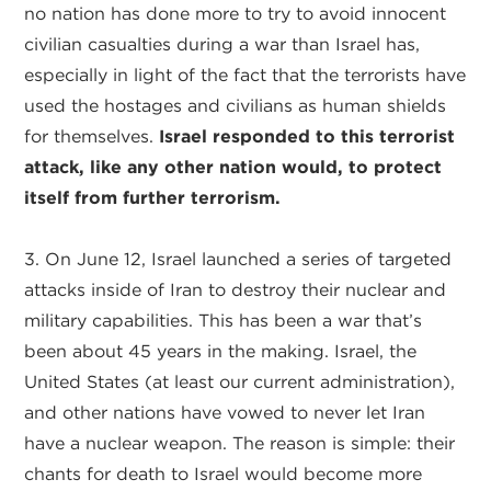
no nation has done more to try to avoid innocent
civilian casualties during a war than Israel has,
especially in light of the fact that the terrorists have
used the hostages and civilians as human shields
for themselves.
Israel responded to this terrorist
attack, like any other nation would, to protect
itself from further terrorism.
3. On June 12, Israel launched a series of targeted
attacks inside of Iran to destroy their nuclear and
military capabilities. This has been a war that’s
been about 45 years in the making. Israel, the
United States (at least our current administration),
and other nations have vowed to never let Iran
have a nuclear weapon. The reason is simple: their
chants for death to Israel would become more