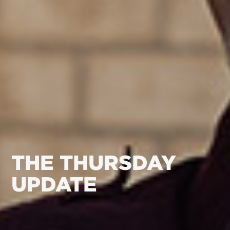
THE THURSDAY
UPDATE