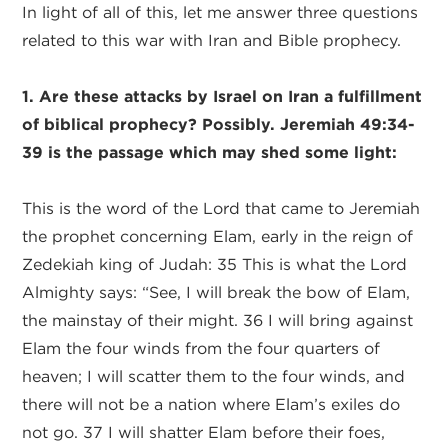
In light of all of this, let me answer three questions
related to this war with Iran and Bible prophecy.
1. Are these attacks by Israel on Iran a fulfillment
of biblical prophecy? Possibly. Jeremiah 49:34-
39 is the passage which may shed some light:
This is the word of the Lord that came to Jeremiah
the prophet concerning Elam, early in the reign of
Zedekiah king of Judah: 35 This is what the Lord
Almighty says: “See, I will break the bow of Elam,
the mainstay of their might. 36 I will bring against
Elam the four winds from the four quarters of
heaven; I will scatter them to the four winds, and
there will not be a nation where Elam’s exiles do
not go. 37 I will shatter Elam before their foes,