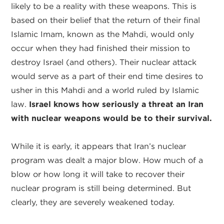
likely to be a reality with these weapons. This is
based on their belief that the return of their final
Islamic Imam, known as the Mahdi, would only
occur when they had finished their mission to
destroy Israel (and others). Their nuclear attack
would serve as a part of their end time desires to
usher in this Mahdi and a world ruled by Islamic
law.
Israel knows how seriously a threat an Iran
with nuclear weapons would be to their survival.
While it is early, it appears that Iran’s nuclear
program was dealt a major blow. How much of a
blow or how long it will take to recover their
nuclear program is still being determined. But
clearly, they are severely weakened today.