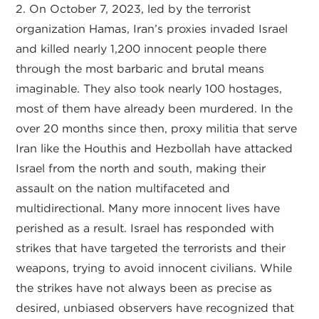
2. On October 7, 2023, led by the terrorist
organization Hamas, Iran’s proxies invaded Israel
and killed nearly 1,200 innocent people there
through the most barbaric and brutal means
imaginable. They also took nearly 100 hostages,
most of them have already been murdered. In the
over 20 months since then, proxy militia that serve
Iran like the Houthis and Hezbollah have attacked
Israel from the north and south, making their
assault on the nation multifaceted and
multidirectional. Many more innocent lives have
perished as a result. Israel has responded with
strikes that have targeted the terrorists and their
weapons, trying to avoid innocent civilians. While
the strikes have not always been as precise as
desired, unbiased observers have recognized that