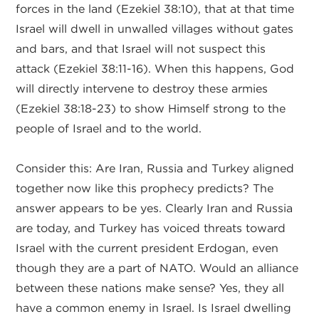
forces in the land (Ezekiel 38:10), that at that time
Israel will dwell in unwalled villages without gates
and bars, and that Israel will not suspect this
attack (Ezekiel 38:11-16). When this happens, God
will directly intervene to destroy these armies
(Ezekiel 38:18-23) to show Himself strong to the
people of Israel and to the world.
Consider this: Are Iran, Russia and Turkey aligned
together now like this prophecy predicts? The
answer appears to be yes. Clearly Iran and Russia
are today, and Turkey has voiced threats toward
Israel with the current president Erdogan, even
though they are a part of NATO. Would an alliance
between these nations make sense? Yes, they all
have a common enemy in Israel. Is Israel dwelling