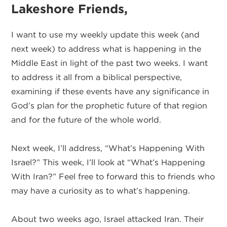
Lakeshore Friends,
I want to use my weekly update this week (and
next week) to address what is happening in the
Middle East in light of the past two weeks. I want
to address it all from a biblical perspective,
examining if these events have any significance in
God’s plan for the prophetic future of that region
and for the future of the whole world.
Next week, I’ll address, “What’s Happening With
Israel?” This week, I’ll look at “What’s Happening
With Iran?” Feel free to forward this to friends who
may have a curiosity as to what’s happening.
About two weeks ago, Israel attacked Iran. Their