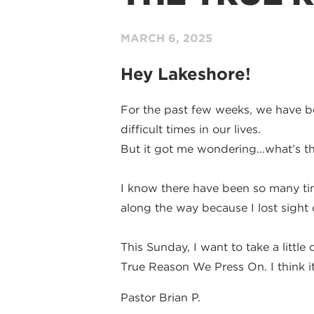
MARCH 6
, 2025
Hey Lakeshore!
For the past few weeks, we have be
difficult times in our lives.
But it got me wondering…what’s th
I know there have been so many tim
along the way because I lost sight o
This Sunday, I want to take a littl
True Reason We Press On. I think it 
Pastor Brian P.