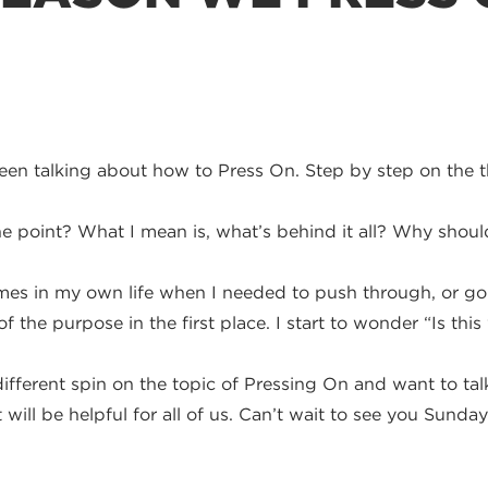
en talking about how to Press On. Step by step on the t
e point? What I mean is, what’s behind it all? Why shou
es in my own life when I needed to push through, or goin
f the purpose in the first place. I start to wonder “Is thi
e different spin on the topic of Pressing On and want to ta
will be helpful for all of us. Can’t wait to see you Sunday