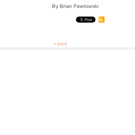
By Brian Pawlowski
back
WEEKLY NO
STAFF, & L
The Thursday Update is meant to bri
you go through your week. It's sent o
includes a list of featured events, opp