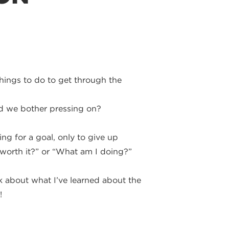
hings to do to get through the
ld we bother pressing on?
g for a goal, only to give up
s worth it?” or “What am I doing?”
lk about what I’ve learned about the
!