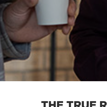
THE TRUE 