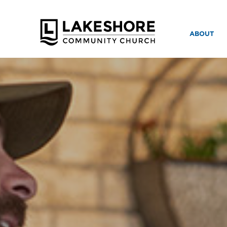
ABOUT