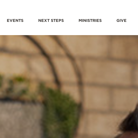
EVENTS
NEXT STEPS
MINISTRIES
GIVE