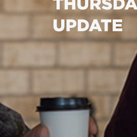
THURSDA
UPDATE