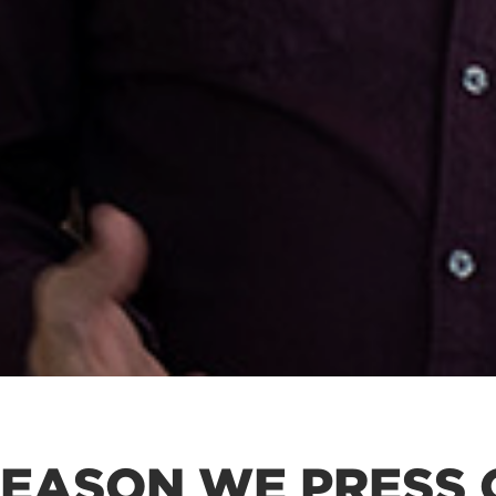
REASON WE PRESS 