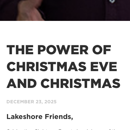
THE POWER OF
CHRISTMAS EVE
AND CHRISTMAS
DECEMBER 23,
2025
Lakeshore Friends,