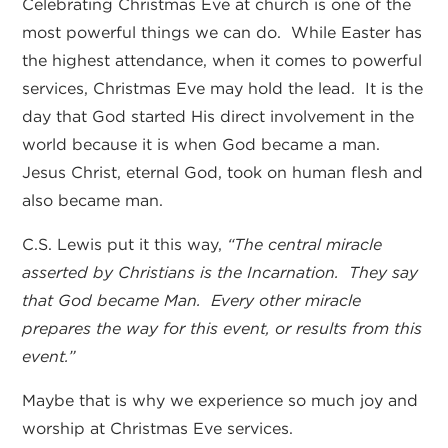
Celebrating Christmas Eve at church is one of the
most powerful things we can do. While Easter has
the highest attendance, when it comes to powerful
services, Christmas Eve may hold the lead. It is the
day that God started His direct involvement in the
world because it is when God became a man.
Jesus Christ, eternal God, took on human flesh and
also became man.
C.S. Lewis put it this way,
“The central miracle
asserted by Christians is the Incarnation. They say
that God became Man. Every other miracle
prepares the way for this event, or results from this
event.”
Maybe that is why we experience so much joy and
worship at Christmas Eve services.