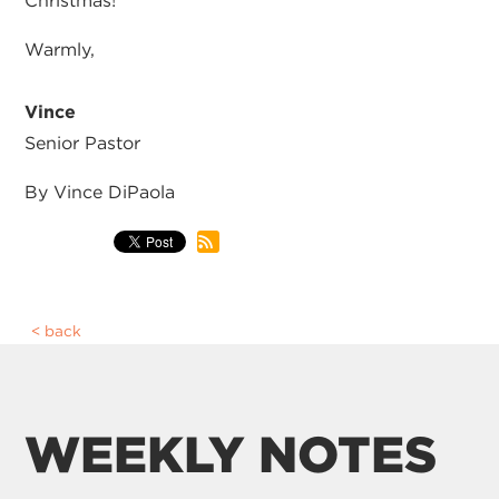
Christmas!
Warmly,
Vince
Senior Pastor
By Vince DiPaola
back
WEEKLY NOTES