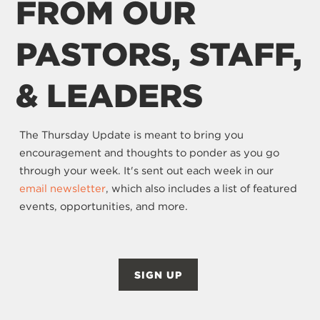
FROM OUR
PASTORS, STAFF,
& LEADERS
The Thursday Update is meant to bring you
encouragement and thoughts to ponder as you go
through your week. It's sent out each week in our
email newsletter
, which also includes a list of featured
events, opportunities, and more.
SIGN UP