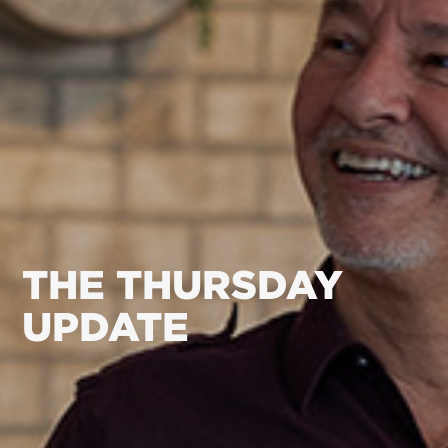
THE THURSDAY
UPDATE