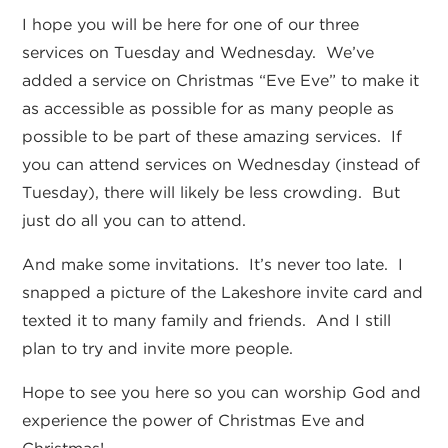
I hope you will be here for one of our three
services on Tuesday and Wednesday. We’ve
added a service on Christmas “Eve Eve” to make it
as accessible as possible for as many people as
possible to be part of these amazing services. If
you can attend services on Wednesday (instead of
Tuesday), there will likely be less crowding. But
just do all you can to attend.
And make some invitations. It’s never too late. I
snapped a picture of the Lakeshore invite card and
texted it to many family and friends. And I still
plan to try and invite more people.
Hope to see you here so you can worship God and
experience the power of Christmas Eve and