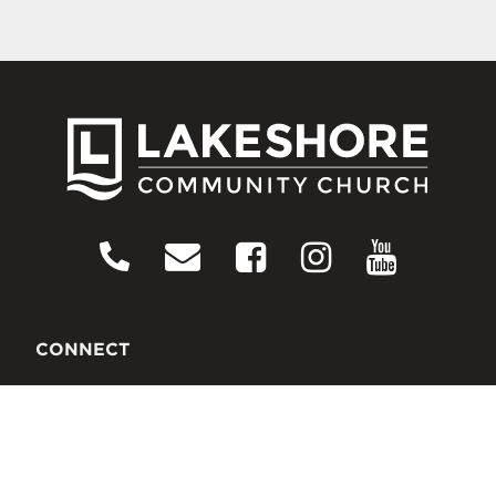
CONNECT
Contact Us
Download Our App
Events
Media