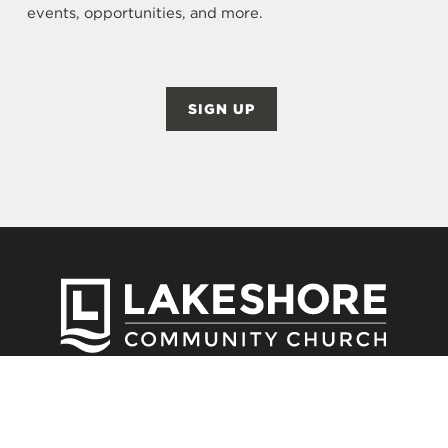
events, opportunities, and more.
SIGN UP