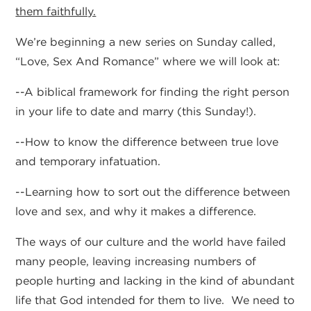
them faithfully.
We’re beginning a new series on Sunday called,
“Love, Sex And Romance” where we will look at:
--A biblical framework for finding the right person
in your life to date and marry (this Sunday!).
--How to know the difference between true love
and temporary infatuation.
--Learning how to sort out the difference between
love and sex, and why it makes a difference.
The ways of our culture and the world have failed
many people, leaving increasing numbers of
people hurting and lacking in the kind of abundant
life that God intended for them to live. We need to