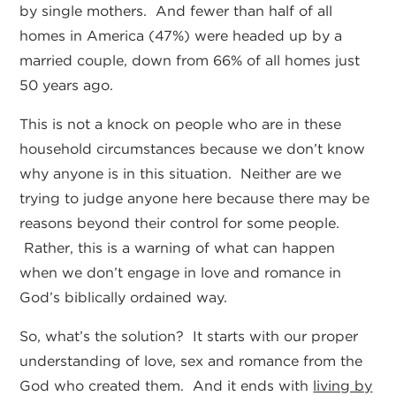
by single mothers. And fewer than half of all
homes in America (47%) were headed up by a
married couple, down from 66% of all homes just
50 years ago.
This is not a knock on people who are in these
household circumstances because we don’t know
why anyone is in this situation. Neither are we
trying to judge anyone here because there may be
reasons beyond their control for some people.
Rather, this is a warning of what can happen
when we don’t engage in love and romance in
God’s biblically ordained way.
So, what’s the solution? It starts with our proper
understanding of love, sex and romance from the
God who created them. And it ends with
living by