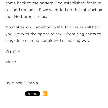
come back to the pattern God established for love,
sex and romance if we want to find the satisfaction
that God promises us.
No matter your situation in life, this series will help
you live with the opposite sex— from singleness to
long-time married couples— in amazing ways.
Warmly,
Vince
By Vince DiPaola