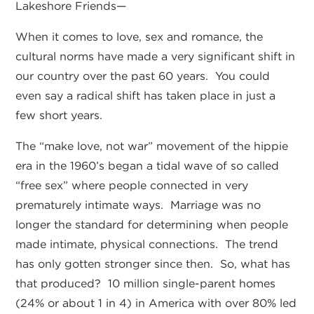
Lakeshore Friends—
When it comes to love, sex and romance, the
cultural norms have made a very significant shift in
our country over the past 60 years. You could
even say a radical shift has taken place in just a
few short years.
The “make love, not war” movement of the hippie
era in the 1960’s began a tidal wave of so called
“free sex” where people connected in very
prematurely intimate ways. Marriage was no
longer the standard for determining when people
made intimate, physical connections. The trend
has only gotten stronger since then. So, what has
that produced? 10 million single-parent homes
(24% or about 1 in 4) in America with over 80% led