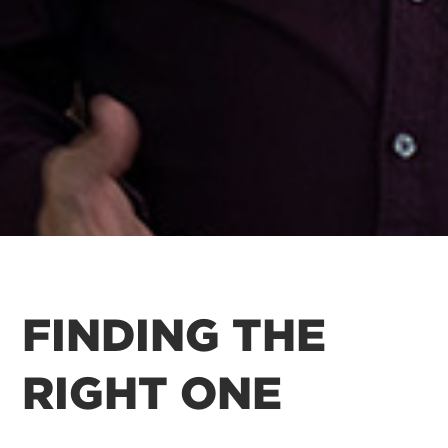
FINDING THE
RIGHT ONE