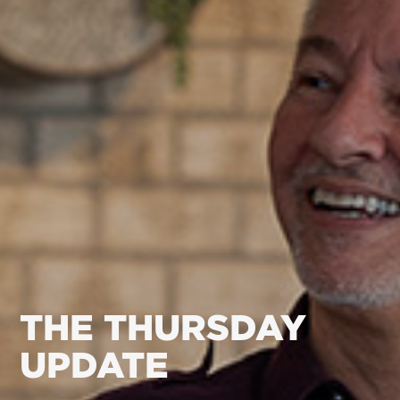
THE THURSDAY
UPDATE