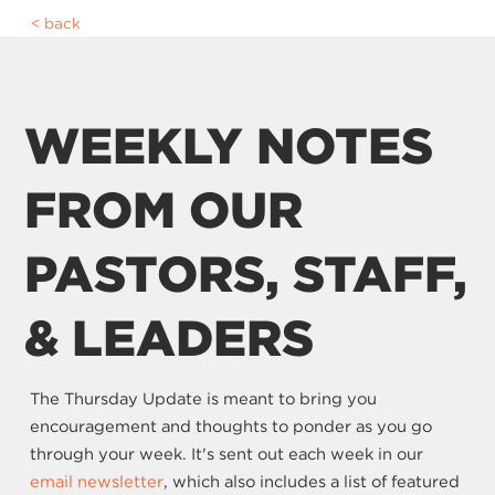
back
WEEKLY NOTES
FROM OUR
PASTORS, STAFF,
& LEADERS
The Thursday Update is meant to bring you
encouragement and thoughts to ponder as you go
through your week. It's sent out each week in our
email newsletter
, which also includes a list of featured