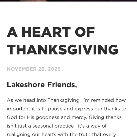
A HEART OF
THANKSGIVING
NOVEMBER
26,
2025
Lakeshore Friends,
As we head into Thanksgiving, I’m reminded how
important it is to pause and express our thanks to
God for His goodness and mercy. Giving thanks
isn’t just a seasonal practice—it’s a way of
realigning our hearts with the truth that every