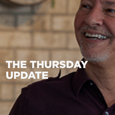
THE THURSDAY
UPDATE