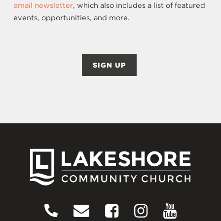
email newsletter
, which also includes a list of featured
events, opportunities, and more.
SIGN UP