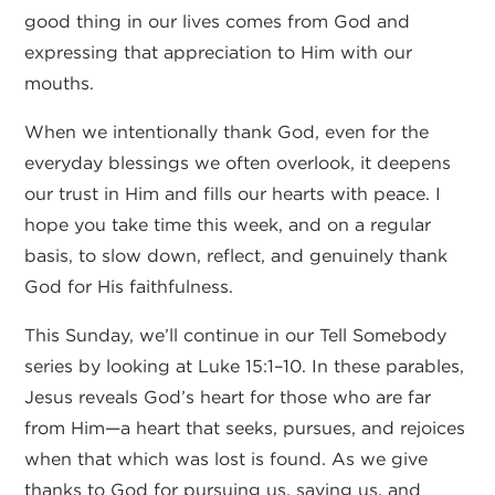
good thing in our lives comes from God and
expressing that appreciation to Him with our
mouths.
When we intentionally thank God, even for the
everyday blessings we often overlook, it deepens
our trust in Him and fills our hearts with peace. I
hope you take time this week, and on a regular
basis, to slow down, reflect, and genuinely thank
God for His faithfulness.
This Sunday, we’ll continue in our Tell Somebody
series by looking at Luke 15:1–10. In these parables,
Jesus reveals God’s heart for those who are far
from Him—a heart that seeks, pursues, and rejoices
when that which was lost is found. As we give
thanks to God for pursuing us, saving us, and