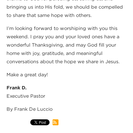
bringing us into His fold, we should be compelled
to share that same hope with others.
I’m looking forward to worshiping with you this
weekend. I pray you and your loved ones have a
wonderful Thanksgiving, and may God fill your
home with joy, gratitude, and meaningful
conversations about the hope we share in Jesus.
Make a great day!
Frank D.
Executive Pastor
By Frank De Luccio