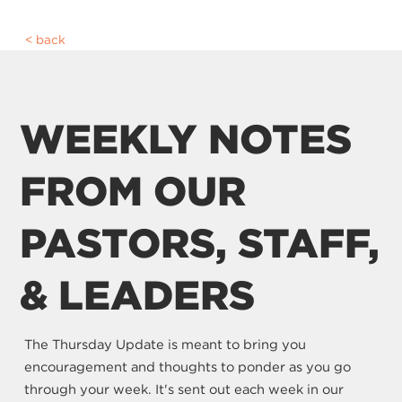
back
WEEKLY NOTES
FROM OUR
PASTORS, STAFF,
& LEADERS
The Thursday Update is meant to bring you
encouragement and thoughts to ponder as you go
through your week. It's sent out each week in our