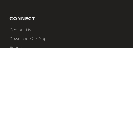
CONNECT
Contact Us
Download Our App
Events
Media
Prayer Request
Sign Up For Emails
Plan Your Visit
NEXT STEPS
Baptism
Bible Reading Plans