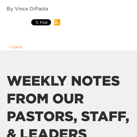
By Vince DiPaola
back
WEEKLY NOTES
FROM OUR
PASTORS, STAFF,
& LEADERS