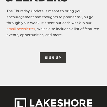
The Thursday Update is meant to bring you
encouragement and thoughts to ponder as you go
through your week. It's sent out each week in our
email newsletter
, which also includes a list of featured
events, opportunities, and more.
SIGN UP