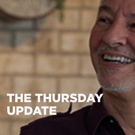
THE THURSDAY
UPDATE