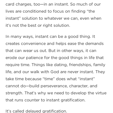
card charges, too—in an instant. So much of our
lives are conditioned to focus on finding “the
instant” solution to whatever we can, even when
it’s not the best or right solution.
In many ways, instant can be a good thing. It
creates convenience and helps ease the demands
that can wear us out. But in other ways, it can
erode our patience for the good things in life that
require time. Things like dating, friendships, family
life, and our walk with God are never instant. They
take time because “time” does what “instant”
cannot do—build perseverance, character, and
strength. That’s why we need to develop the virtue
that runs counter to instant gratification.
It’s called delayed gratification.