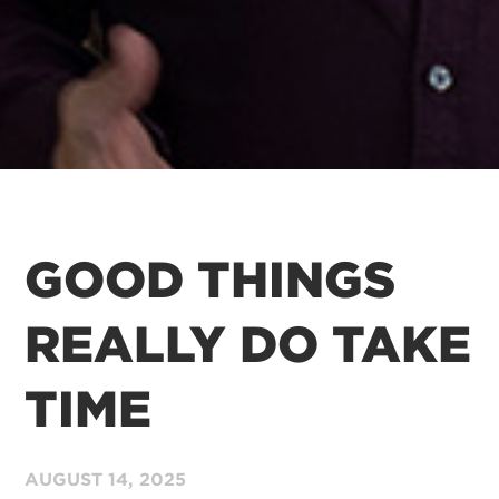
GOOD THINGS
REALLY DO TAKE
TIME
AUGUST 14,
2025