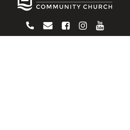
CONNECT
Contact Us
Download Our App
Events
Media
Prayer Request
Sign Up For Emails
Plan Your Visit