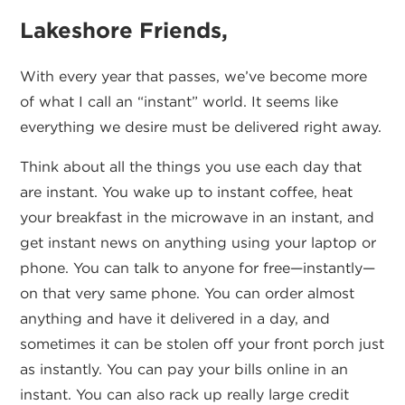
Lakeshore Friends,
With every year that passes, we’ve become more
of what I call an “instant” world. It seems like
everything we desire must be delivered right away.
Think about all the things you use each day that
are instant. You wake up to instant coffee, heat
your breakfast in the microwave in an instant, and
get instant news on anything using your laptop or
phone. You can talk to anyone for free—instantly—
on that very same phone. You can order almost
anything and have it delivered in a day, and
sometimes it can be stolen off your front porch just
as instantly. You can pay your bills online in an
instant. You can also rack up really large credit