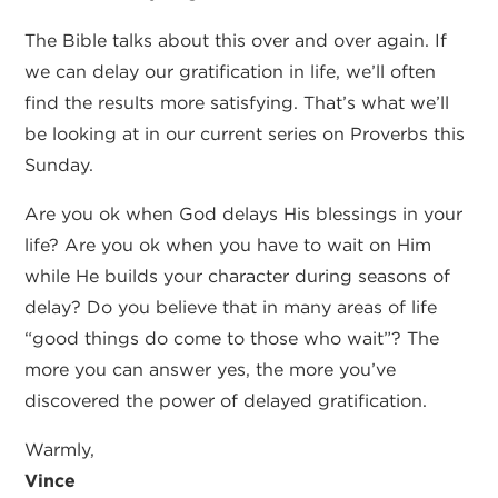
The Bible talks about this over and over again. If
we can delay our gratification in life, we’ll often
find the results more satisfying. That’s what we’ll
be looking at in our current series on Proverbs this
Sunday.
Are you ok when God delays His blessings in your
life? Are you ok when you have to wait on Him
while He builds your character during seasons of
delay? Do you believe that in many areas of life
“good things do come to those who wait”? The
more you can answer yes, the more you’ve
discovered the power of delayed gratification.
Warmly,
Vince