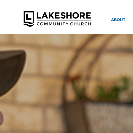
ABOUT