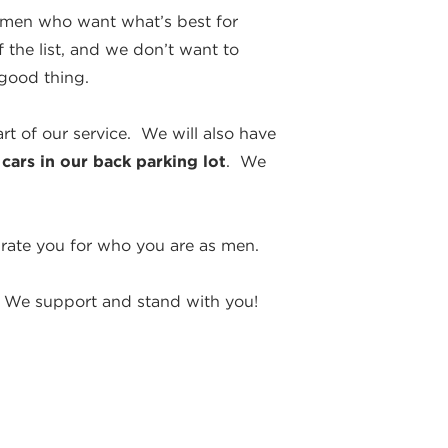
y men who want what’s best for
 the list, and we don’t want to
 good thing.
rt of our service. We will also have
 cars in our back parking lot
. We
rate you for who you are as men.
. We support and stand with you!