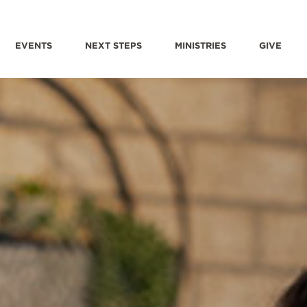
EVENTS
NEXT STEPS
MINISTRIES
GIVE