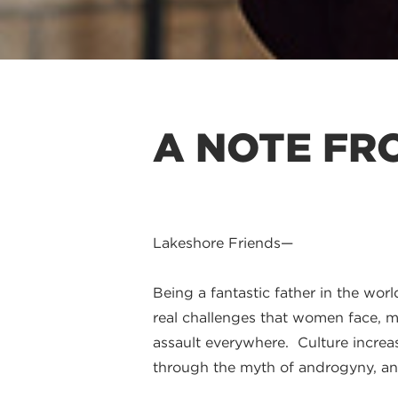
A NOTE FRO
Lakeshore Friends—
Being a fantastic father in the wor
real challenges that women face, me
assault everywhere. Culture increas
through the myth of androgyny, an