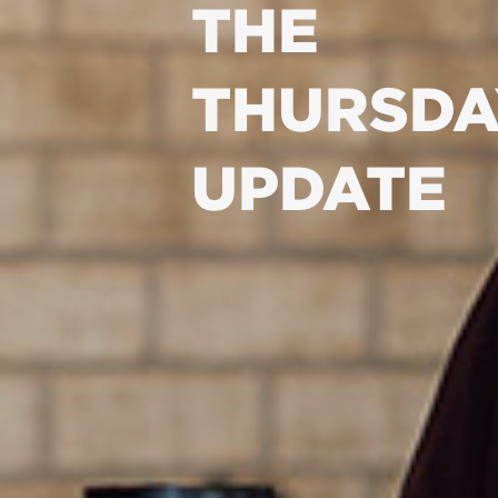
THE
THURSDA
UPDATE