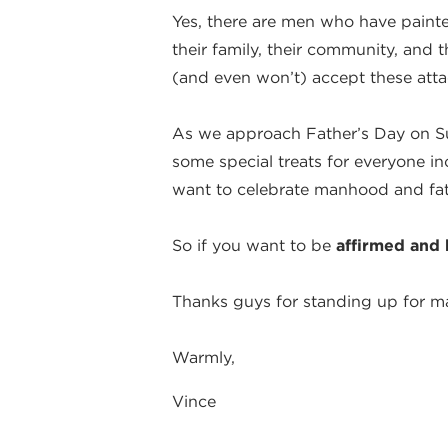
Yes, there are men who have paint
their family, their community, and 
(and even won’t) accept these attac
As we approach Father’s Day on 
some special treats for everyone i
want to celebrate manhood and fa
So if you want to be
affirmed and 
Thanks guys for standing up for m
Warmly,
Vince
By Vince DiPaola