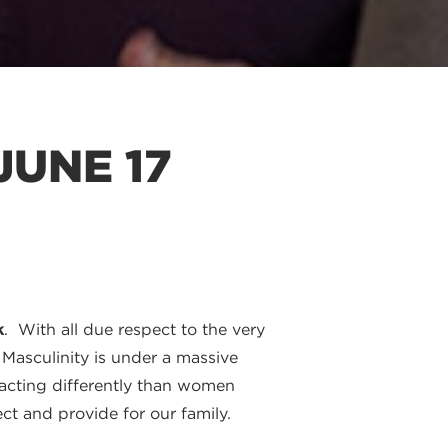
JUNE 17
k
. With all due respect to the very
 Masculinity is under a massive
m acting differently than women
t and provide for our family.