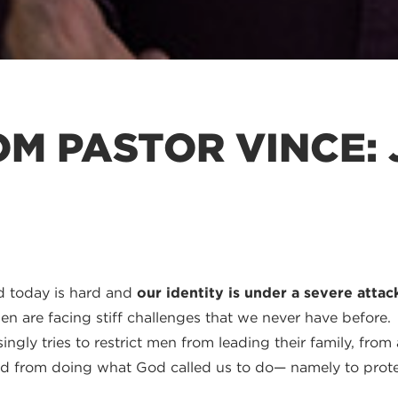
M PASTOR VINCE: 
ld today is hard and
our identity is under a severe attac
n are facing stiff challenges that we never have before.
ingly tries to restrict men from leading their family, fro
d from doing what God called us to do— namely to protec