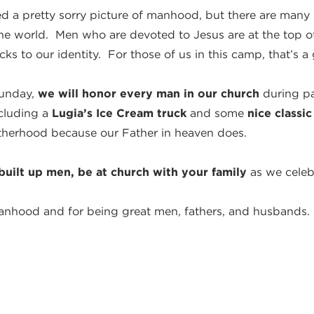
ed a pretty sorry picture of manhood, but there are man
the world. Men who are devoted to Jesus are at the top of
ks to our identity. For those of us in this camp, that’s a
Sunday,
we will honor every man in our church
during pa
ncluding a
Lugia’s Ice Cream truck
and some
nice classic
therhood because our Father in heaven does.
built up men, be at church with your family
as we celeb
anhood and for being great men, fathers, and husbands