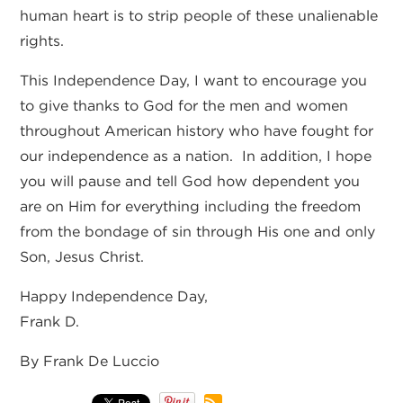
human heart is to strip people of these unalienable
rights.
This Independence Day, I want to encourage you
to give thanks to God for the men and women
throughout American history who have fought for
our independence as a nation. In addition, I hope
you will pause and tell God how dependent you
are on Him for everything including the freedom
from the bondage of sin through His one and only
Son, Jesus Christ.
Happy Independence Day,
Frank D.
By Frank De Luccio