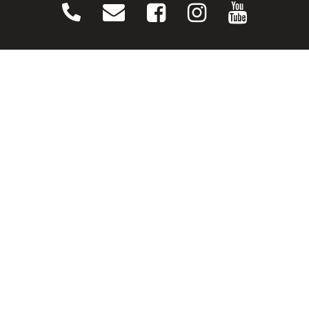
CONNECT
Contact Us
Download Our App
Events
Media
Prayer Request
Sign Up For Emails
Plan Your Visit
NEXT STEPS
Baptism