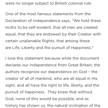
were no longer subject to British colonial rule.
One of the most famous statements from the
Declaration of Independence says, “We hold these
truths to be self-evident, that all men are created
equal, that they are endowed by their Creator with
certain unalienable Rights, that among these
are Life, Liberty and the pursuit of Happiness."
I love this statement because while the document
declares our independence from Great Britain, the
authors recognize our dependence on God – the
creator of all of mankind, who are all equal in His
sight, and all have the right to life, liberty, and the
pursuit of happiness. They knew that without
God, none of this would be possible, and as
history has shown us, the natural inclination of the