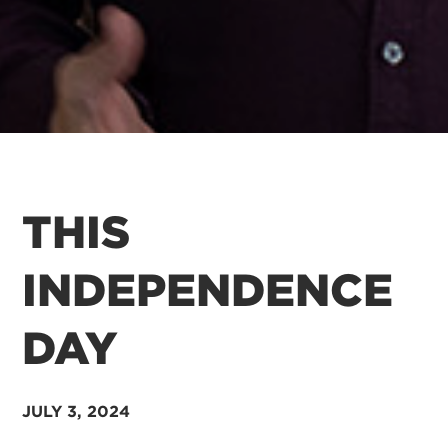
THIS
INDEPENDENCE
DAY
JULY 3
, 2024