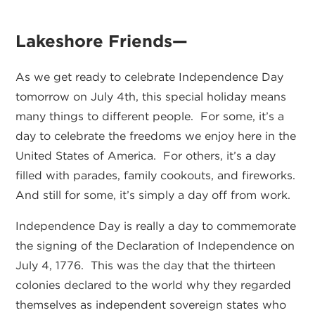
Lakeshore Friends—
As we get ready to celebrate Independence Day
tomorrow on July 4th, this special holiday means
many things to different people. For some, it’s a
day to celebrate the freedoms we enjoy here in the
United States of America. For others, it’s a day
filled with parades, family cookouts, and fireworks.
And still for some, it’s simply a day off from work.
Independence Day is really a day to commemorate
the signing of the Declaration of Independence on
July 4, 1776. This was the day that the thirteen
colonies declared to the world why they regarded
themselves as independent sovereign states who