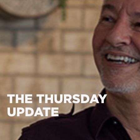
THE THURSDAY
UPDATE