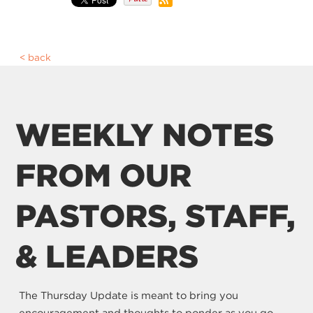
back
WEEKLY NOTES
FROM OUR
PASTORS, STAFF,
& LEADERS
The Thursday Update is meant to bring you