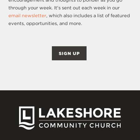
encouragement and thoughts to ponder as you go
through your week. It's sent out each week in our
email newsletter
, which also includes a list of featured
events, opportunities, and more.
SIGN UP