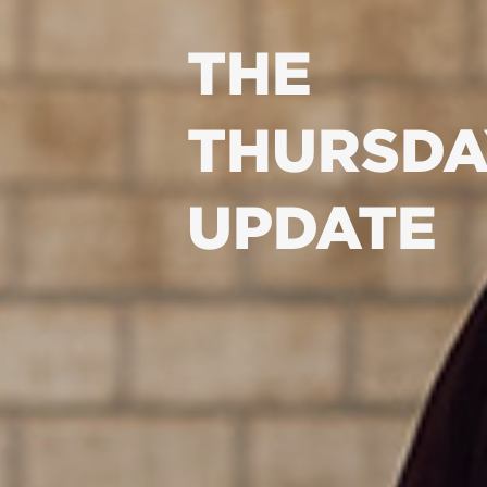
THE
THURSDA
UPDATE