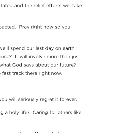
ted and the relief efforts will take
impacted. Pray right now so you
we’ll spend our last day on earth.
ica? It will involve more than just
r what God says about our future?
 fast track there right now.
u will seriously regret it forever.
a holy life? Caring for others like