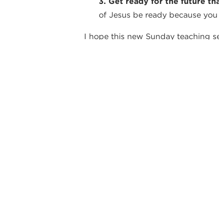
3. Get ready for the future th
of Jesus be ready because you
I hope this new Sunday teaching seri
Warmly,
Vince
By Vince DiPaola
back
WEEKLY NO