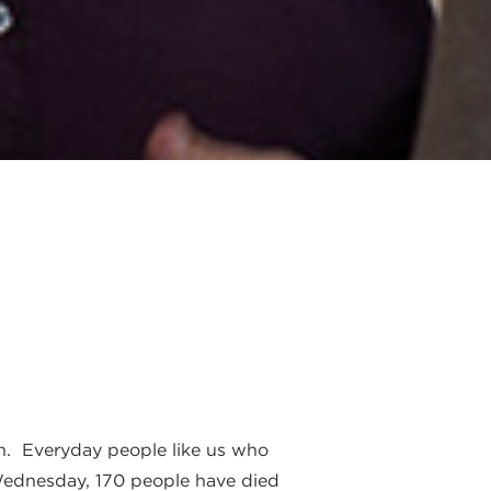
on. Everyday people like us who
 Wednesday, 170 people have died