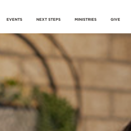
EVENTS
NEXT STEPS
MINISTRIES
GIVE