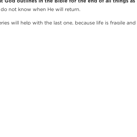
at God outlines in the Bible for the end of all things
 do not know when He will return.
es will help with the last one, because life is fragile and 
TES FROM OUR PA