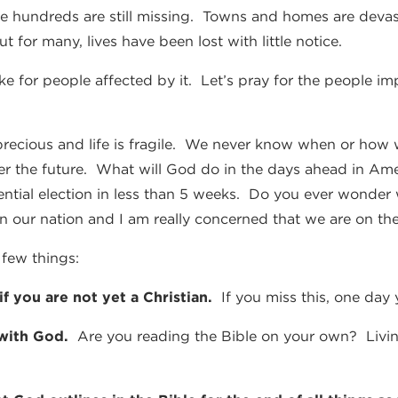
nce hundreds are still missing. Towns and homes are devasta
t for many, lives have been lost with little notice.
ike for people affected by it. Let’s pray for the people 
 precious and life is fragile. We never know when or how 
er the future. What will God do in the days ahead in Amer
ential election in less than 5 weeks. Do you ever wonde
in our nation and I am really concerned that we are on the
few things:
 if you are not yet a Christian.
If you miss this, one day yo
 with God.
Are you reading the Bible on your own? Living 