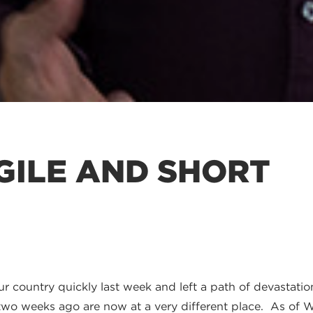
AGILE AND SHORT
r country quickly last week and left a path of devastati
 two weeks ago are now at a very different place. As of