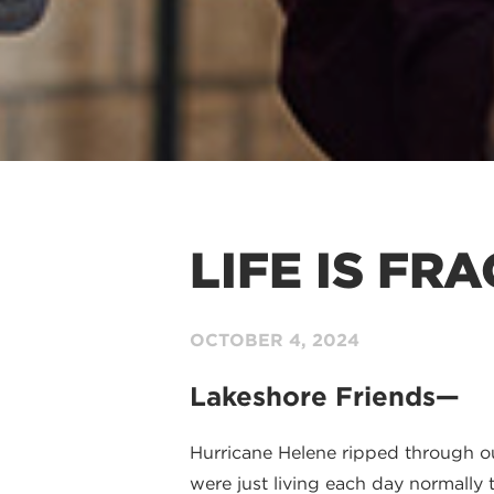
LIFE IS FR
OCTOBER 4
, 2024
Lakeshore Friends—
Hurricane Helene ripped through ou
were just living each day normally