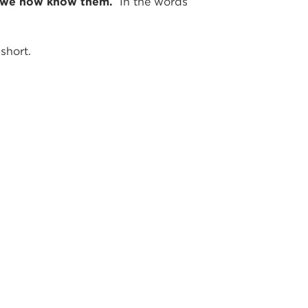
 as we now know them.
In the words
short.
STORS,