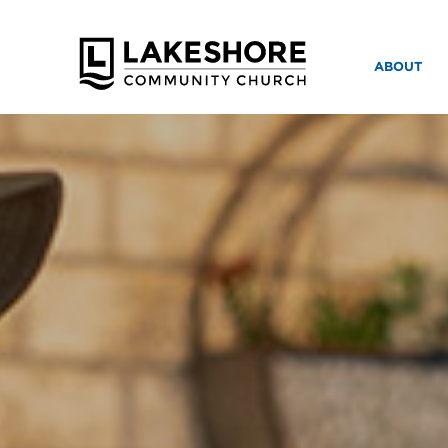
ABOUT