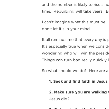
and the number is likely to rise si
time. Rebuilding will take years. Bu
I can’t imagine what this must be l
don’t let it slip your mind.
It all reminds me that every day is
It’s especially true when we consid
wondering who will win the presid
Things can turn bad really quickly 
So what should we do? Here are a 
1. Seek and find faith in Jesus
2. Make sure you are walking
Jesus did?