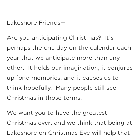
Lakeshore Friends—
Are you anticipating Christmas? It’s
perhaps the one day on the calendar each
year that we anticipate more than any
other. It holds our imagination, it conjures
up fond memories, and it causes us to
think hopefully. Many people still see
Christmas in those terms.
We want you to have the greatest
Christmas ever, and we think that being at
Lakeshore on Christmas Eve will help that