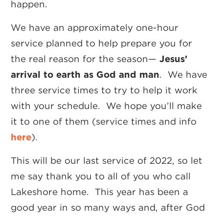
happen.
We have an approximately one-hour
service planned to help prepare you for
the real reason for the season—
Jesus’
arrival to earth as God and man
. We have
three service times to try to help it work
with your schedule. We hope you’ll make
it to one of them (service times and info
here
).
This will be our last service of 2022, so let
me say thank you to all of you who call
Lakeshore home. This year has been a
good year in so many ways and, after God