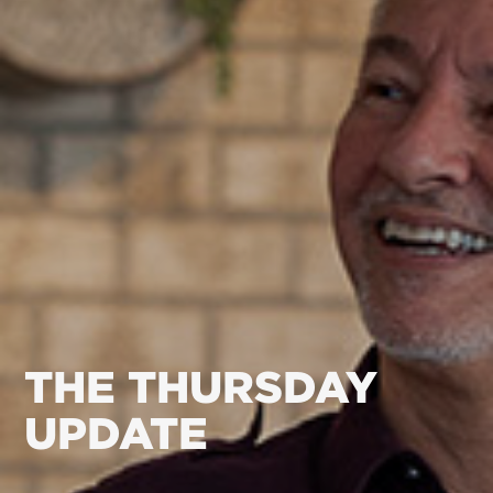
THE THURSDAY
UPDATE