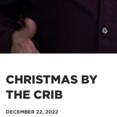
CHRISTMAS BY
THE CRIB
DECEMBER 22, 2022