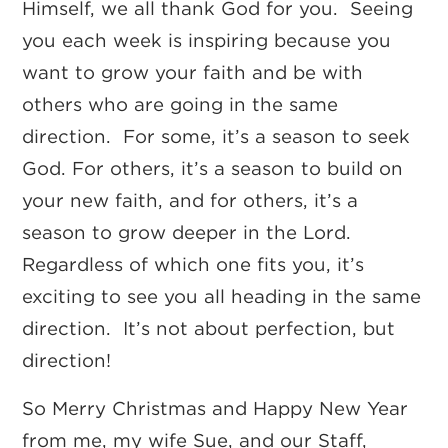
Himself, we all thank God for you. Seeing
you each week is inspiring because you
want to grow your faith and be with
others who are going in the same
direction. For some, it’s a season to seek
God. For others, it’s a season to build on
your new faith, and for others, it’s a
season to grow deeper in the Lord.
Regardless of which one fits you, it’s
exciting to see you all heading in the same
direction. It’s not about perfection, but
direction!
So Merry Christmas and Happy New Year
from me, my wife Sue, and our Staff,