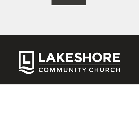
CONNECT
Contact Us
Download Our App