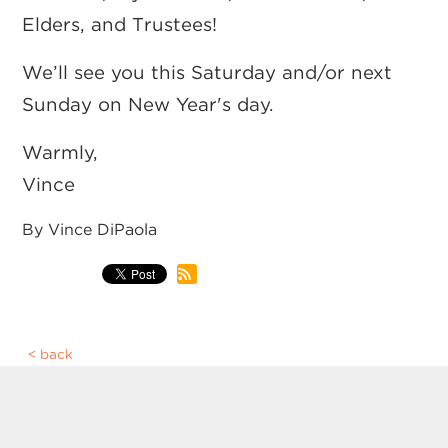
Elders, and Trustees!
We’ll see you this Saturday and/or next
Sunday on New Year's day.
Warmly,
Vince
By Vince DiPaola
back