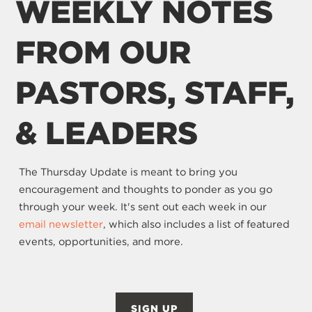
WEEKLY NOTES
FROM OUR
PASTORS, STAFF,
& LEADERS
The Thursday Update is meant to bring you
encouragement and thoughts to ponder as you go
through your week. It's sent out each week in our
email newsletter
, which also includes a list of featured
events, opportunities, and more.
SIGN UP