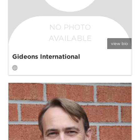
view bio
Gideons International