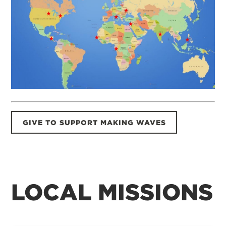
GIVE TO SUPPORT MAKING WAVES
LOCAL MISSIONS