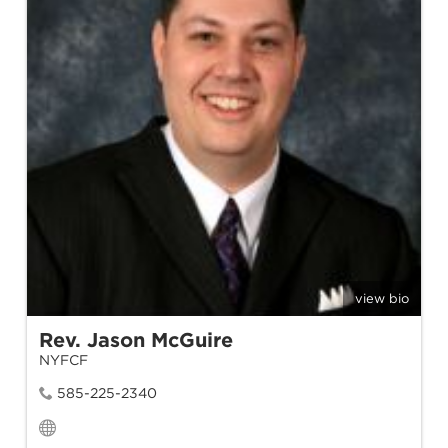
view bio
Rev. Jason McGuire
NYFCF
585-225-2340