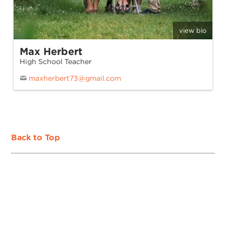
view bio
Max Herbert
High School Teacher
maxherbert73@gmail.com
Back to Top