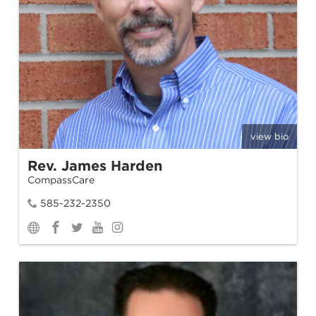
view bio
Rev. James Harden
CompassCare
585-232-2350