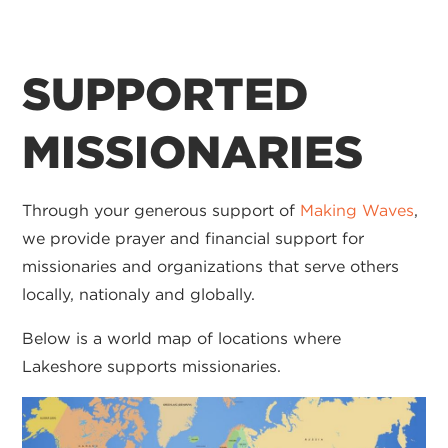
SUPPORTED
MISSIONARIES
Through your generous support of
Making Waves
,
we provide prayer and financial support for
missionaries and organizations that serve others
locally, nationaly and globally.
Below is a world map of locations where
Lakeshore supports missionaries.