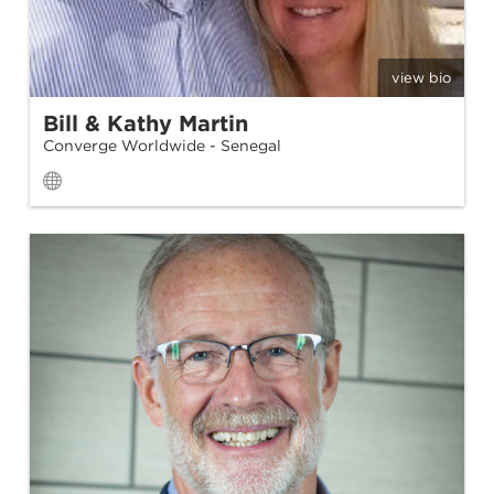
view bio
Bill & Kathy Martin
Converge Worldwide - Senegal