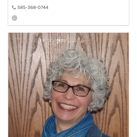
585-368-0744