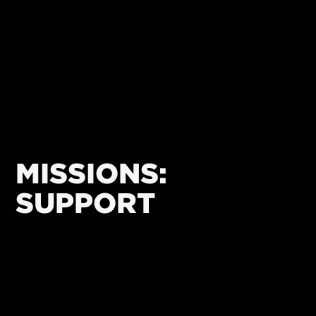
MISSIONS:
SUPPORT