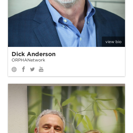
view bio
Dick Anderson
ORPHANetwork