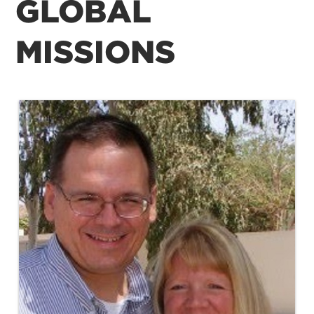
GLOBAL
MISSIONS