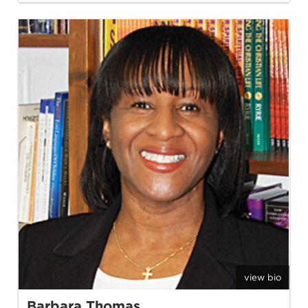
view bio
Barbara Thomas