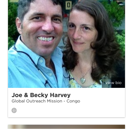
view bio
Joe & Becky Harvey
Global Outreach Mission - Congo