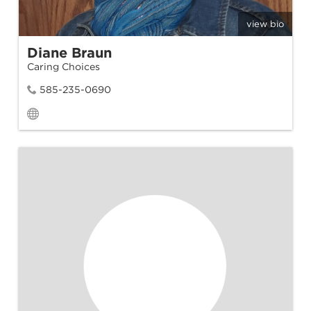
view bio
Diane Braun
Caring Choices
585-235-0690