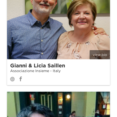
view bio
Gianni & Licia Saillen
Associazione Insieme - Italy