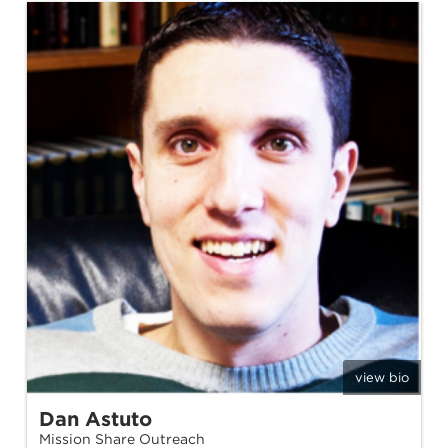
view bio
Dan Astuto
Mission Share Outreach