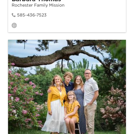
Rochester Family Mission
585-436-7523