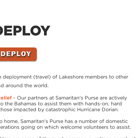
DEPLOY
he deployment (travel) of Lakeshore members to other
and around the world.
elief
- Our partners at Samaritan's Purse are actively
to the Bahamas to assist them with hands-on, hard
d those impacted by catastrophic Hurricane Dorian.
to home, Samaritan's Purse has a number of domestic
operations going on which welcome volunteers to assist.