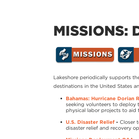
MISSIONS: 
Lakeshore periodically supports t
destinations in the United States 
Bahamas: Hurricane Dorian R
seeking volunteers to deploy 
physical labor projects to ai
U.S. Disaster Relief
-
Closer 
disaster relief and recovery 