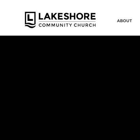
ABOUT