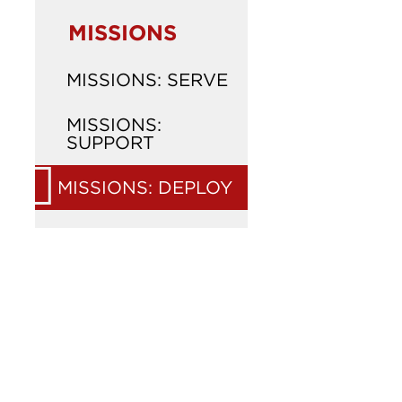
MISSIONS
MISSIONS: SERVE
MISSIONS:
SUPPORT
MISSIONS: DEPLOY