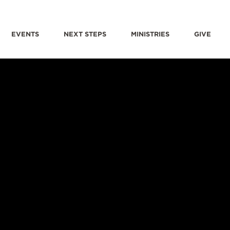
EVENTS
NEXT STEPS
MINISTRIES
GIVE