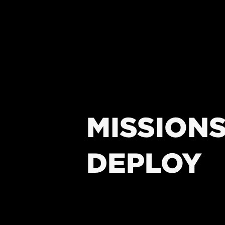
MISSIONS
DEPLOY