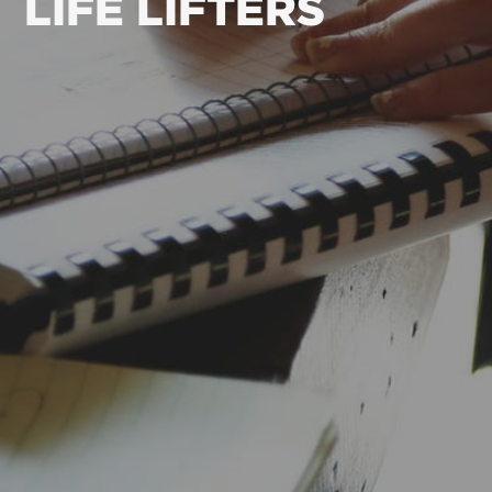
LIFE LIFTERS