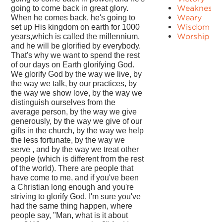
Weakness
going to come back in great glory.
Weary
When he comes back, he's going to
Wisdom
set up His kingdom on earth for 1000
Worship
years,which is called the millennium,
and he will be glorified by everybody.
That's why we want to spend the rest
of our days on Earth glorifying God.
We glorify God by the way we live, by
the way we talk, by our practices, by
the way we show love, by the way we
distinguish ourselves from the
average person, by the way we give
generously, by the way we give of our
gifts in the church, by the way we help
the less fortunate, by the way we
serve , and by the way we treat other
people (which is different from the rest
of the world). There are people that
have come to me, and if you've been
a Christian long enough and you're
striving to glorify God, I'm sure you've
had the same thing happen, where
people say, "Man, what is it about