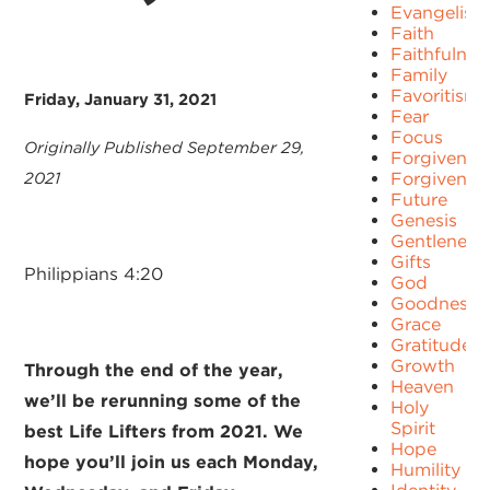
Evangelism
Faith
Faithfulnes
Family
Favoritism
Friday, January 31, 2021
Fear
Focus
Originally Published September 29,
Forgiven
2021
Forgivenes
Future
Genesis
Gentleness
Gifts
Philippians 4:20
God
Goodness
Grace
Gratitude
Growth
Through the end of the year,
Heaven
we’ll be rerunning some of the
Holy
Spirit
best Life Lifters from 2021. We
Hope
hope you’ll join us each Monday,
Humility