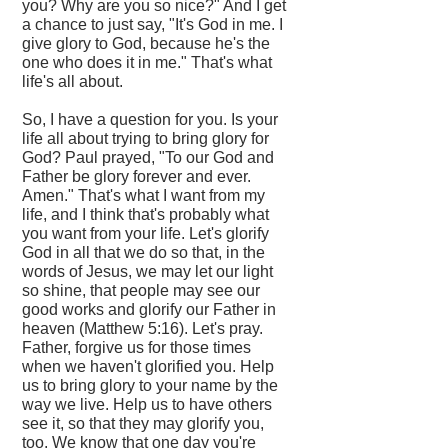
you? Why are you so nice?" And I get
a chance to just say, "It's God in me. I
give glory to God, because he's the
one who does it in me." That's what
life's all about.
So, I have a question for you. Is your
life all about trying to bring glory for
God? Paul prayed, "To our God and
Father be glory forever and ever.
Amen." That's what I want from my
life, and I think that's probably what
you want from your life. Let's glorify
God in all that we do so that, in the
words of Jesus, we may let our light
so shine, that people may see our
good works and glorify our Father in
heaven (Matthew 5:16). Let's pray.
Father, forgive us for those times
when we haven't glorified you. Help
us to bring glory to your name by the
way we live. Help us to have others
see it, so that they may glorify you,
too. We know that one day you're