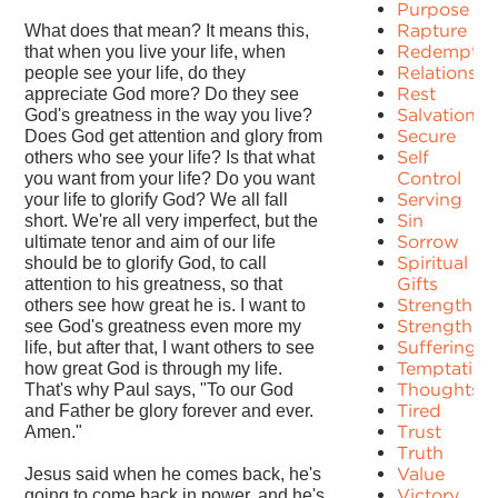
Purpose
Rapture
What does that mean? It means this,
Redemptio
that when you live your life, when
Relationshi
people see your life, do they
Rest
appreciate God more? Do they see
Salvation
God's greatness in the way you live?
Secure
Does God get attention and glory from
Self
others who see your life? Is that what
Control
you want from your life? Do you want
Serving
your life to glorify God? We all fall
Sin
short. We're all very imperfect, but the
Sorrow
ultimate tenor and aim of our life
Spiritual
should be to glorify God, to call
Gifts
attention to his greatness, so that
Strength
others see how great he is. I want to
Strengths
see God's greatness even more my
Suffering
life, but after that, I want others to see
Temptation
how great God is through my life.
Thoughts
That's why Paul says, "To our God
Tired
and Father be glory forever and ever.
Trust
Amen."
Truth
Value
Jesus said when he comes back, he's
Victory
going to come back in power, and he's