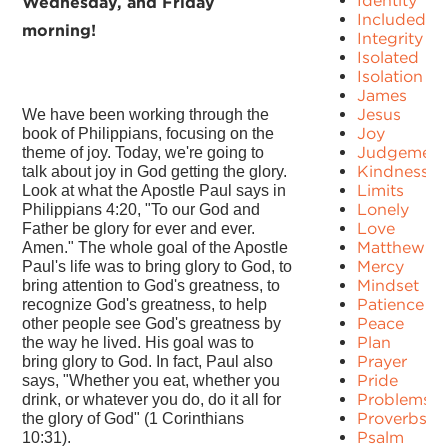
Identity
Wednesday, and Friday
Included
morning!
Integrity
Isolated
Isolation
James
Jesus
We have been working through the
Joy
book of Philippians, focusing on the
Judgement
theme of joy. Today, we're going to
Kindness
talk about joy in God getting the glory.
Limits
Look at what the Apostle Paul says in
Lonely
Philippians 4:20, "To our God and
Love
Father be glory for ever and ever.
Matthew
Amen." The whole goal of the Apostle
Mercy
Paul's life was to bring glory to God, to
Mindset
bring attention to God's greatness, to
Patience
recognize God's greatness, to help
Peace
other people see God's greatness by
Plan
the way he lived. His goal was to
Prayer
bring glory to God. In fact, Paul also
Pride
says, "Whether you eat, whether you
Problems
drink, or whatever you do, do it all for
Proverbs
the glory of God" (1 Corinthians
Psalm
10:31).