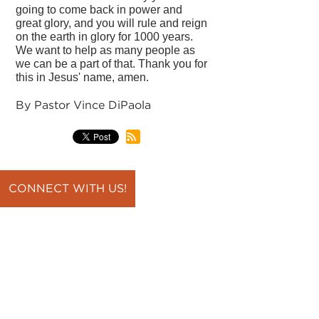
going to come back in power and
great glory, and you will rule and reign
on the earth in glory for 1000 years.
We want to help as many people as
we can be a part of that. Thank you for
this in Jesus' name, amen.
By Pastor Vince DiPaola
CONNECT WITH US!
back