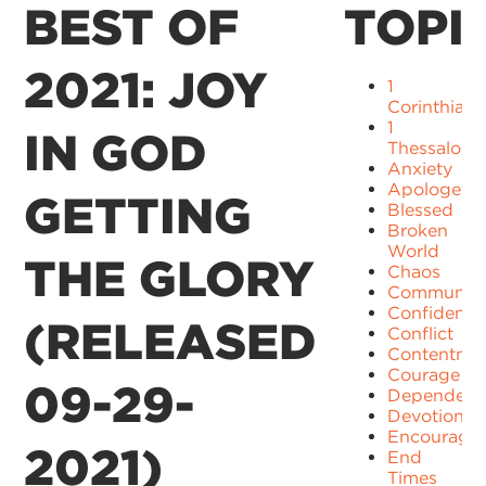
BEST OF
TOPI
2021: JOY
1
Corinthians
1
IN GOD
Thessaloni
Anxiety
Apologetic
GETTING
Blessed
Broken
World
THE GLORY
Chaos
Communit
Confidence
(RELEASED
Conflict
Contentme
Courage
09-29-
Dependenc
Devotion
Encourage
2021)
End
Times