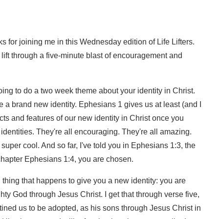
 for joining me in this Wednesday edition of Life Lifters.
a lift through a five-minute blast of encouragement and
ing to do a two week theme about your identity in Christ.
a brand new identity. Ephesians 1 gives us at least (and I
ts and features of our new identity in Christ once you
dentities. They're all encouraging. They're all amazing.
 super cool. And so far, I've told you in Ephesians 1:3, the
n chapter Ephesians 1:4, you are chosen.
rd thing that happens to give you a new identity: you are
y God through Jesus Christ. I get that through verse five,
stined us to be adopted, as his sons through Jesus Christ in