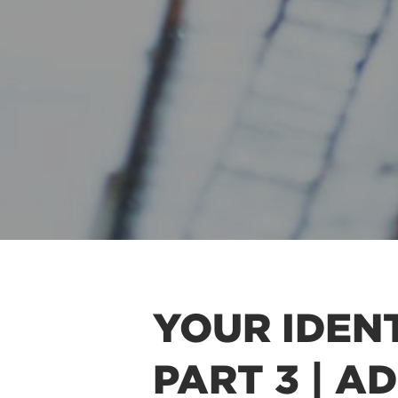
YOUR IDENT
PART 3 | A