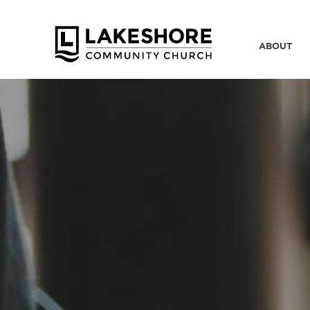
ABOUT