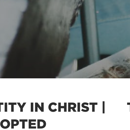
ITY IN CHRIST |
DOPTED