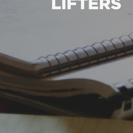
LIFTERS