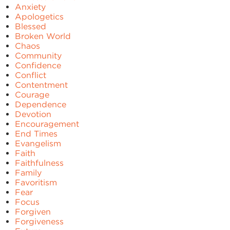
Anxiety
Apologetics
Blessed
Broken World
Chaos
Community
Confidence
Conflict
Contentment
Courage
Dependence
Devotion
Encouragement
End Times
Evangelism
Faith
Faithfulness
Family
Favoritism
Fear
Focus
Forgiven
Forgiveness