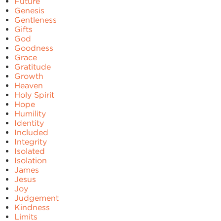
Future
Genesis
Gentleness
Gifts
God
Goodness
Grace
Gratitude
Growth
Heaven
Holy Spirit
Hope
Humility
Identity
Included
Integrity
Isolated
Isolation
James
Jesus
Joy
Judgement
Kindness
Limits