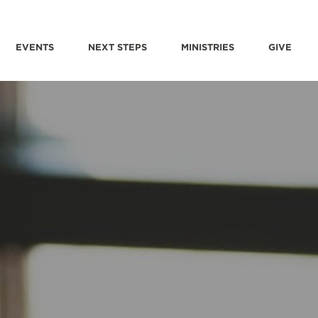
EVENTS
NEXT STEPS
MINISTRIES
GIVE