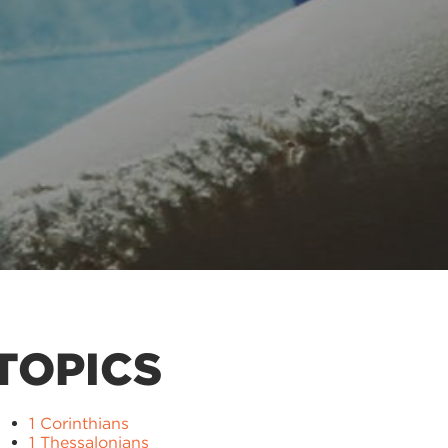
TOPICS
1 Corinthians
1 Thessalonians