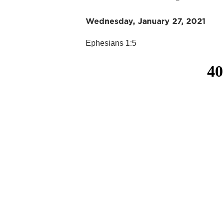
Wednesday, January 27, 2021
Ephesians 1:5