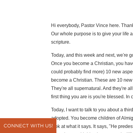
Hi everybody, Pastor Vince here. Thanks
Our whole purpose is to give your life 
scripture.
Today, and this week and next, we're go
Once you become a Christian, you have 
could probably find more) 10 new aspec
become a Christian. These are 10 new i
They're all supernatural. And they're all
first thing you are is you're blessed. I
Today, I want to talk to you about a thi
adopted. You become children of Almight
CONNECT WITH US!
look at what it says. It says, "He prede