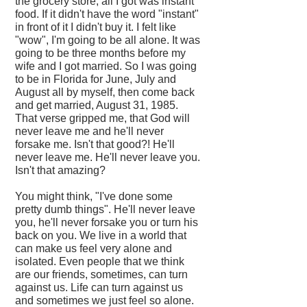
the grocery store, all I got was instant
food. If it didn't have the word "instant"
in front of it I didn't buy it. I felt like
"wow", I'm going to be all alone. It was
going to be three months before my
wife and I got married. So I was going
to be in Florida for June, July and
August all by myself, then come back
and get married, August 31, 1985.
That verse gripped me, that God will
never leave me and he'll never
forsake me. Isn't that good?! He'll
never leave me. He'll never leave you.
Isn't that amazing?
You might think, "I've done some
pretty dumb things". He'll never leave
you, he'll never forsake you or turn his
back on you. We live in a world that
can make us feel very alone and
isolated. Even people that we think
are our friends, sometimes, can turn
against us. Life can turn against us
and sometimes we just feel so alone.