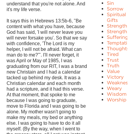
Sin
understand that you're not alone. And
Sorrow
it's my life verse.
Spiritual
Gifts
It says this in Hebrews 13:5b-6, "Be
Strength
content with what you have, because
Strengths
God has said, 'I will never leave you
Suffering
will never forsake you'. So that we say
Temptation
with confidence, 'The Lord is my
Thoughts
helper, I will not be afraid. What can
Tired
man do to me?'". I'll never forget, it
Trust
was April or May of 1985, I was
Truth
graduating from our RIT, I was a brand
Value
new Christain and I had a calendar
Victory
tacked up behind my desk. It was a
Weakness
Christian calendar and each month
Weary
had a scripture, and it had this verse.
Wisdom
At that moment, that spoke to me
Worship
because I was going to graduate,
move to Florida and I was going to be
alone. My mother wasn't going to
make my meals, my bed or anything
else. I was going to have to do it all
myself. (By the way, when I went to