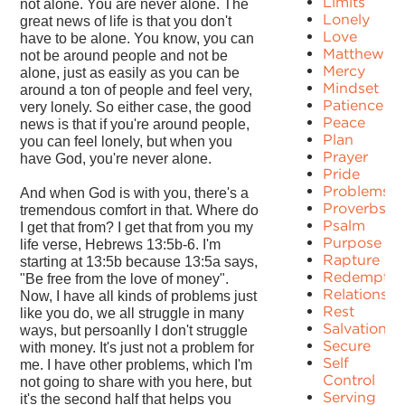
Limits
not alone. You are never alone. The
Lonely
great news of life is that you don't
Love
have to be alone. You know, you can
Matthew
not be around people and not be
Mercy
alone, just as easily as you can be
Mindset
around a ton of people and feel very,
Patience
very lonely. So either case, the good
Peace
news is that if you're around people,
Plan
you can feel lonely, but when you
Prayer
have God, you're never alone.
Pride
Problems
And when God is with you, there's a
Proverbs
tremendous comfort in that. Where do
Psalm
I get that from? I get that from you my
Purpose
life verse, Hebrews 13:5b-6. I'm
Rapture
starting at 13:5b because 13:5a says,
Redemptio
"Be free from the love of money".
Relationshi
Now, I have all kinds of problems just
Rest
like you do, we all struggle in many
Salvation
ways, but persoanlly I don't struggle
Secure
with money. It's just not a problem for
Self
me. I have other problems, which I'm
Control
not going to share with you here, but
Serving
it's the second half that helps you