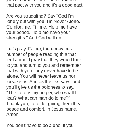
that pact with you and it's a good pact.
Are you struggling? Say "God I'm
lonely but with you, I'm Never Alone.
Comfort me. Fill me. Help me have
your peace. Help me have your
strengths." And God will do it.
Let's pray. Father, there may be a
number of people reading this that
feel alone. I pray that they would look
to you and turn to you and remember
that with you, they never have to be
alone. You will never leave us nor
forsake us. And as the text says, and
you'll give us the boldness to say,
"The Lord is my helper, who shall I
fear? What can man do to me?".
Thank you, Lord, for giving them this
peace and comfort. In Jesus name.
Amen.
You don't have to be alone. If you