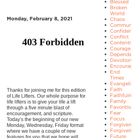
Blessed
Broken
World
Monday, February 8, 2021
Chaos
Communit
Confidence
Conflict
Contentme
Courage
Dependenc
Devotion
Encourage
End
Times
Evangelism
Faith
Thanks for joining me for this edition
Faithfulnes
of Life Lifters. Our whole purpose for
Family
life lifters is to give your life a lift
Favoritism
through a five minute blast of
Fear
encouragement, and scripture.
Focus
Today's the beginning of our new
Forgiven
Monday, Wednesday, Friday format
Forgivenes
where we have a couple of new
Future
features for you that we hope will