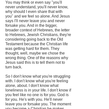
You may think or even say "you'll
never understand, you'll never know,
why should I even share that with
you" and we feel so alone. And Jesus
says I'll never leave you and never
forsake you. And in the bigger,
broader context of Hebrews, the letter
to Hebrews, Jewish Christians, they're
considering going back to the Old
Testament because the Christian life
was getting hard for them. They
thought, well, maybe we chose the
wrong thing. One of the reasons why
Jesus said this is to tell them not to
turn back.
So I don't know what you're struggling
with. I don't know what you're feeling
alone, about. I don't know what
loneliness is in your life. I don't know if
you feel like no one is for you. God is
for you. He's with you. He'll never
leave you or forsake you. The moment
you become a Christian he makes