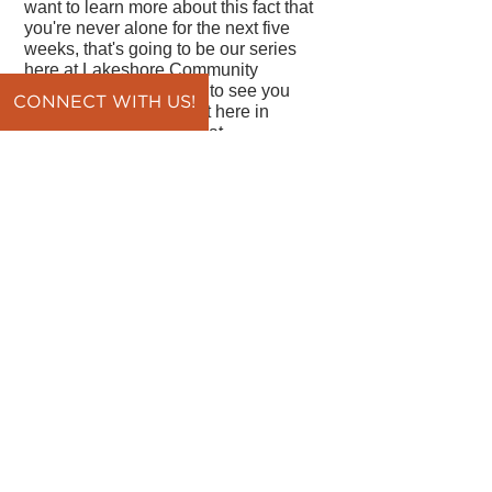
want to learn more about this fact that
you're never alone for the next five
weeks, that's going to be our series
here at Lakeshore Community
Church. We would love to see you
CONNECT WITH US!
here. If you can't make it here in
person, you can join us at
Lakeshorechurch.org and click the
watch now link at the top of the
webpage. We'd love to have you join
us. Have a great day!
By Pastor Vince DiPaola
back