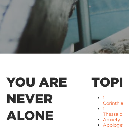
YOU ARE
TOPI
NEVER
1
Corinthians
1
ALONE
Thessaloni
Anxiety
Apologetic