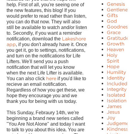
Genesis
help. First of all, you're seeing one of
Gentleness
the new features, this blog! If you
Gifts
would prefer to read rather than listen,
God
you can do that now. They will also
Goodness
still be available to watch and/or listen
Grace
to. Secondly, if you want a reminder
Gratitude
Lakeshore
notification, download the
Growth
app
, if you don't already have it. Once
Heaven
you get it, go to settings, notifications,
Holy
and turn on the notifications for Life
Spirit
Lifters. We'll send you a push
Hope
notification that will let you know
Humility
when the next Life Lifter is available.
Identity
here
You can also click
if you'd like to
Included
recieve an email notification.
Integrity
Regardless of how you get these, we
Isolated
hope they encourage you and we
Isolation
thank you for being with us today.
James
Jesus
This Sunday, Febraury 14th, we're
Joy
beginning a brand new series called
Judgement
"You Are Not Alone" and today I want
Kindness
to talk to you about this idea. You are