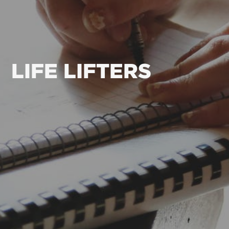
LIFE LIFTERS