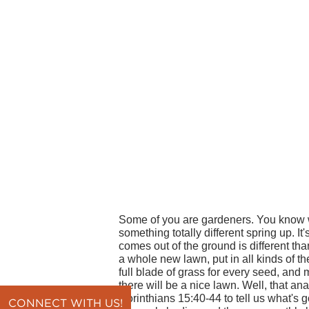
Some of you are gardeners. You know what
something totally different spring up. It
comes out of the ground is different tha
a whole new lawn, put in all kinds of the
full blade of grass for every seed, and
there will be a nice lawn. Well, that an
Corinthians 15:40-44 to tell us what's 
CONNECT WITH US!