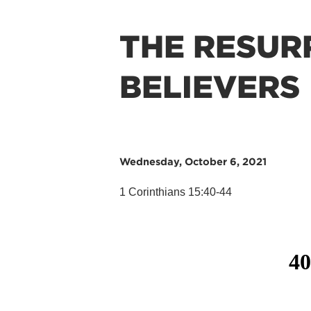
THE RESUR
BELIEVERS
Wednesday, October 6, 2021
1 Corinthians 15:40-44