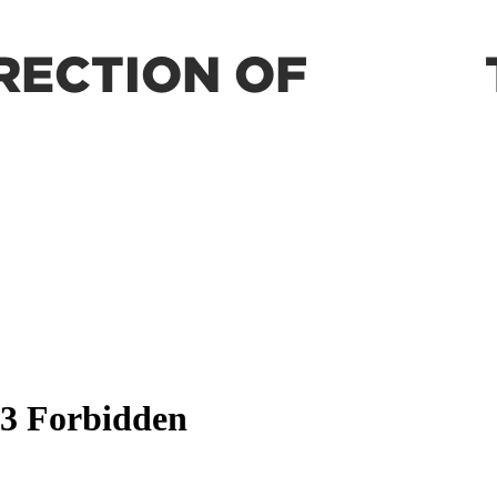
RECTION OF