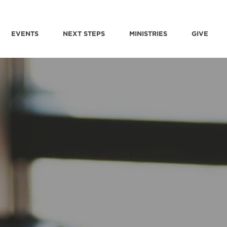
EVENTS
NEXT STEPS
MINISTRIES
GIVE