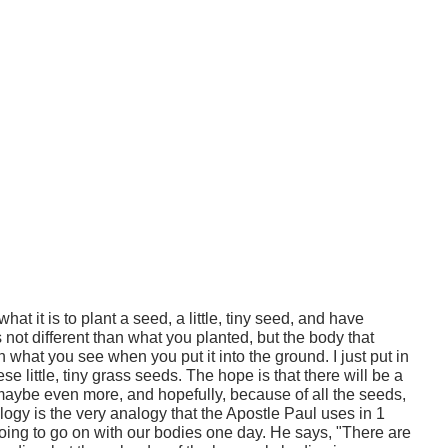
 it is to plant a seed, a little, tiny seed, and have
's not different than what you planted, but the body that
n what you see when you put it into the ground. I just put in
se little, tiny grass seeds. The hope is that there will be a
 maybe even more, and hopefully, because of all the seeds,
alogy is the very analogy that the Apostle Paul uses in 1
going to go on with our bodies one day. He says, "There are