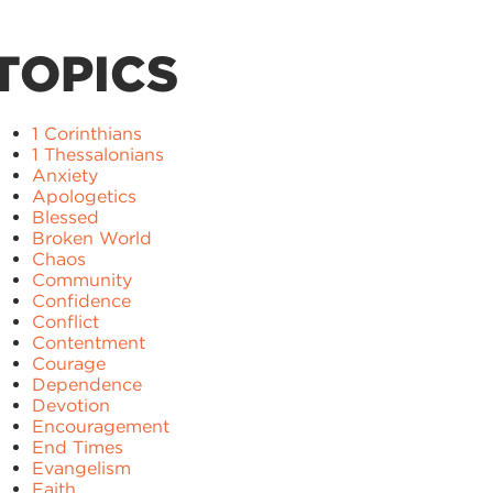
TOPICS
1 Corinthians
1 Thessalonians
Anxiety
Apologetics
Blessed
Broken World
Chaos
Community
Confidence
Conflict
Contentment
Courage
Dependence
Devotion
Encouragement
End Times
Evangelism
Faith