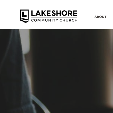
ABOUT