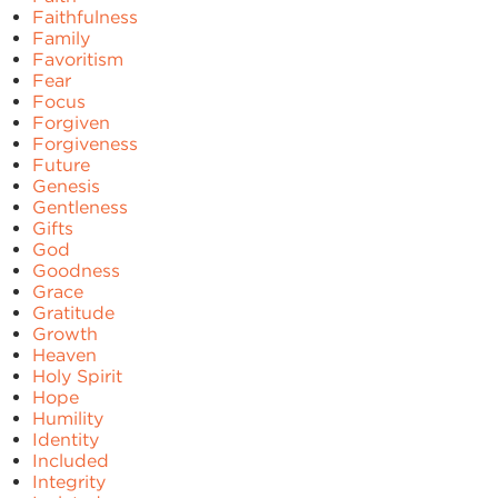
Faithfulness
Family
Favoritism
Fear
Focus
Forgiven
Forgiveness
Future
Genesis
Gentleness
Gifts
God
Goodness
Grace
Gratitude
Growth
Heaven
Holy Spirit
Hope
Humility
Identity
Included
Integrity