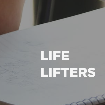
LIFE
LIFTERS