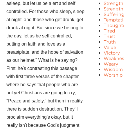
Strength
asleep, but let us be alert and self
Strengths
controlled. For those who sleep, sleep
Suffering
at night, and those who get drunk, get
Temptation
Thoughts
drunk at night. But since we belong to
Tired
the day, let us be self controlled,
Trust
Truth
putting on faith and love as a
Value
breastplate, and the hope of salvation
Victory
Weakness
as our helmet." What is he saying?
Weary
First, he's contrasting this passage
Wisdom
Worship
with first three verses of the chapter,
where he says that people who are
not yet Christians are going to cry,
"Peace and safety," but then in reality,
there is sudden destruction. They'll
proclaim everything's okay, but it
really isn't because God's judgment