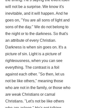
will not be a surprise. We know it's
inevitable, and it will happen. And he
goes on, "You are all sons of light and
sons of the day." We do not belong to
the night or to the darkness. So that's
an attribute of every Christian.
Darkness is when sin goes on. It's a
picture of sin. Light is a picture of
righteousness, when you can see
everything. The contrast is a foil
against each other. "So then, let us
not be like others," meaning those
who are not in the family, or those who
are weak Christians or carnal
Christians. "Let's not be like others
who are asleep." He's not talking