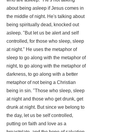
about being asleep if Jesus comes in
the middle of night. He's talking about
being spiritually dead, knocked out
asleep. "But let us be alert and self
controlled, for those who sleep, sleep
at night." He uses the metaphor of
sleep to go along with the metaphor of
night, to go along with the metaphor of
darkness, to go along with a better
metaphor of not being a Christian
being in sin. "Those who sleep, sleep
at night and those who get drunk, get
drunk at night. But since we belong to
the day, let us be self controlled,
putting on faith and love as a
breastplate, and the hope of salvation