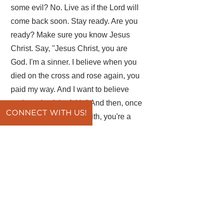
some evil? No. Live as if the Lord will
come back soon. Stay ready. Are you
ready? Make sure you know Jesus
Christ. Say, "Jesus Christ, you are
God. I'm a sinner. I believe when you
died on the cross and rose again, you
paid my way. And I want to believe
and receive it by faith." And then, once
CONNECT WITH US!
you receive Christ by faith, you're a
Christian. Then, you can stay ready.
Let's pray. Father, forgive us for those
times when we sin and we do things
that are displeasing to you. Help us
instead to stay ready, because your