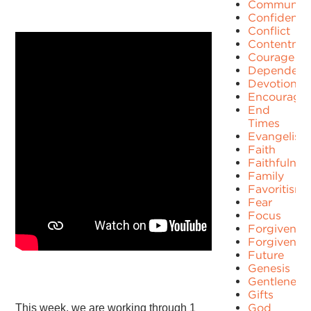
Communit
Confidence
Conflict
Contentme
Courage
Dependenc
Devotion
Encourage
End
Times
Evangelism
Faith
Faithfulnes
Family
Favoritism
Fear
Focus
Forgiven
Forgivenes
Future
Genesis
Gentleness
Gifts
God
This week, we are working through 1