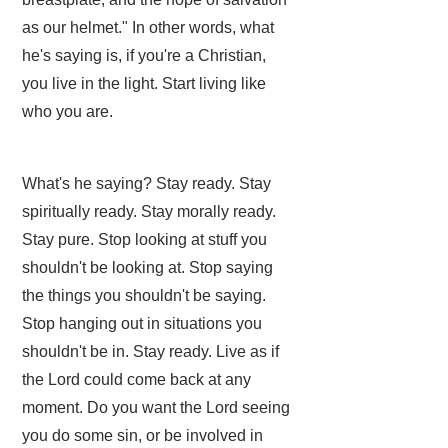
as our helmet." In other words, what
he's saying is, if you're a Christian,
you live in the light. Start living like
who you are.
What's he saying? Stay ready. Stay
spiritually ready. Stay morally ready.
Stay pure. Stop looking at stuff you
shouldn't be looking at. Stop saying
the things you shouldn't be saying.
Stop hanging out in situations you
shouldn't be in. Stay ready. Live as if
the Lord could come back at any
moment. Do you want the Lord seeing
you do some sin, or be involved in