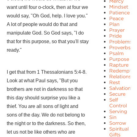
Mercy
Mindset
want until four o-clock, then at four we
Patience
would say, "Oh God, help. I love you."
Peace
Plan
A lot of people would do that and
Prayer
manipulate God. So God says, "I do
Pride
that for this purpose, so that you'll stay
Problems
Proverbs
ready."
Psalm
Purpose
Rapture
Redemptio
I get that from 1 Thessalonians 5:4-8.
Relationshi
Look at what Paul says, "But you
Rest
Salvation
brothers are not in darkness so that
Secure
this day should surprise you like a
Self
Control
thief. You are all sons of light and
Serving
sons of the day. We do not belong to
Sin
Sorrow
the night or to the darkness. So then,
Spiritual
let us not be like others who are
Gifts