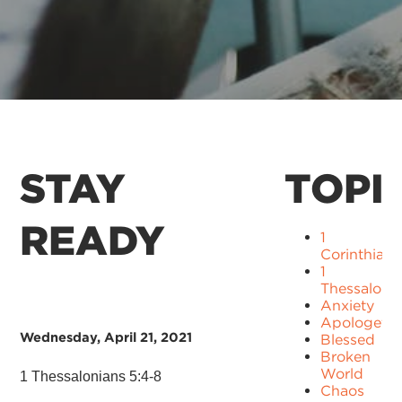
STAY
TOPI
READY
1
Corinthians
1
Thessaloni
Anxiety
Apologetic
Wednesday, April 21, 2021
Blessed
Broken
World
1 Thessalonians 5:4-8
Chaos