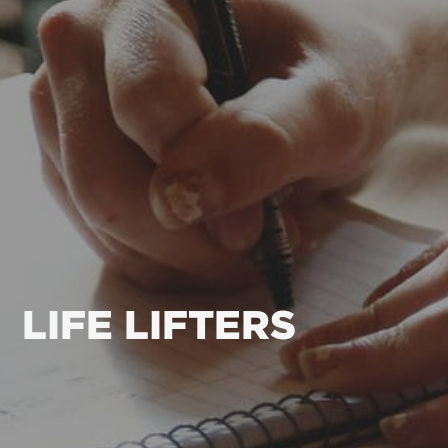
LIFE LIFTERS