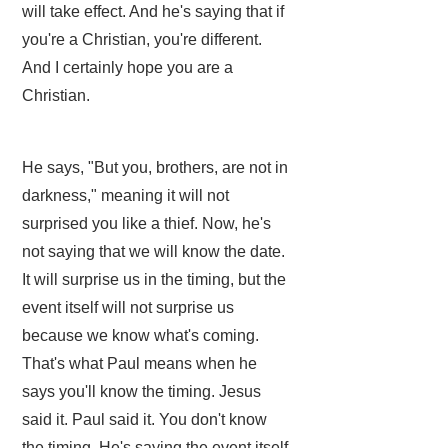
will take effect. And he's saying that if
you're a Christian, you're different.
And I certainly hope you are a
Christian.
He says, "But you, brothers, are not in
darkness," meaning it will not
surprised you like a thief. Now, he's
not saying that we will know the date.
It will surprise us in the timing, but the
event itself will not surprise us
because we know what's coming.
That's what Paul means when he
says you'll know the timing. Jesus
said it. Paul said it. You don't know
the timing. He's saying the event itself