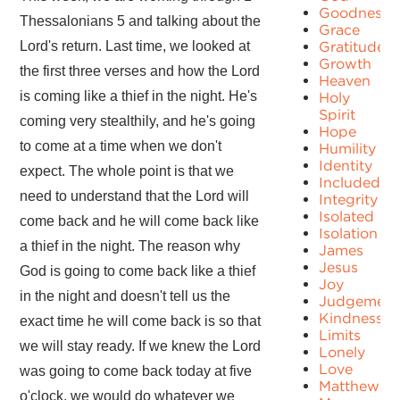
Goodness
Thessalonians 5 and talking about the
Grace
Lord's return. Last time, we looked at
Gratitude
Growth
the first three verses and how the Lord
Heaven
is coming like a thief in the night. He's
Holy
Spirit
coming very stealthily, and he's going
Hope
to come at a time when we don't
Humility
Identity
expect. The whole point is that we
Included
need to understand that the Lord will
Integrity
Isolated
come back and he will come back like
Isolation
a thief in the night. The reason why
James
Jesus
God is going to come back like a thief
Joy
in the night and doesn't tell us the
Judgement
Kindness
exact time he will come back is so that
Limits
we will stay ready. If we knew the Lord
Lonely
Love
was going to come back today at five
Matthew
o'clock, we would do whatever we