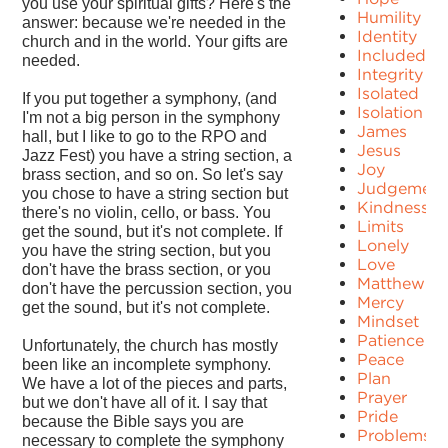
you use your spiritual gifts? Here's the
Humility
answer: because we're needed in the
Identity
church and in the world. Your gifts are
Included
needed.
Integrity
Isolated
If you put together a symphony, (and
Isolation
I'm not a big person in the symphony
James
hall, but I like to go to the RPO and
Jesus
Jazz Fest) you have a string section, a
Joy
brass section, and so on. So let's say
Judgement
you chose to have a string section but
Kindness
there's no violin, cello, or bass. You
Limits
get the sound, but it's not complete. If
Lonely
you have the string section, but you
Love
don't have the brass section, or you
Matthew
don't have the percussion section, you
Mercy
get the sound, but it's not complete.
Mindset
Patience
Unfortunately, the church has mostly
Peace
been like an incomplete symphony.
Plan
We have a lot of the pieces and parts,
Prayer
but we don't have all of it. I say that
Pride
because the Bible says you are
Problems
necessary to complete the symphony