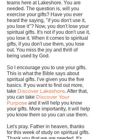
teams here at Lakeshore. You are
needed. The question is, will you
exercise your gifts? Have you ever
heard the saying, "if you don't use it,
you lose it"? Now, you don't lose your
spiritual gifts. It's not if you don't use it,
you lose it. When it comes to spiritual
gifts, if you don't use them, you lose
out. You miss the joy and thrill of
being used by God.
So I encourage you to use your gifts.
This is what the Bible says about
spiritual gifts. I've given you the five
basics. If you want to find out more,
Discover Lakeshore
take
. After that,
Discover Your
you can take
Purpose
and it will help you know
your gifts. More importantly, it will help
you know them so you can use them.
Let's pray. Father in heaven, thanks
for this week of study on spiritual gifts.
Thank you that we are needed. It's