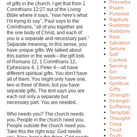
Proverbs
of gifts in the church. I get that from 1
Psalm
Corinthians 12:27 out of the Living
Purpose
Bible where it says, "now here's what
Rapture
I'm trying to say", Paul says to the
Redemptio
Corinthians, "all of you together are
Relationshi
the one body of Christ, and each of
Rest
you is a separate and necessary part."
Salvation
Separate meaning, in this sense, you
Secure
have unique gifts. We talked about
Self
this earlier in the week—the gift lists
Control
of Romans 12, 1 Corinthians 12,
Serving
Ephesians 4, 1 Peter 4—all have
Sin
different spiritual gifts. You don't have
Sorrow
all of them. You might only have one,
Spiritual
two or three of them, but you have
Gifts
separate gifts. The text says you are
Strength
each not only a separate but
Strengths
necessary part. You are needed.
Suffering
Temptation
Who needs you? The church needs
Thoughts
you. People in the church need you.
Tired
People outside the church need you.
Trust
Take this the right way: God needs
Truth