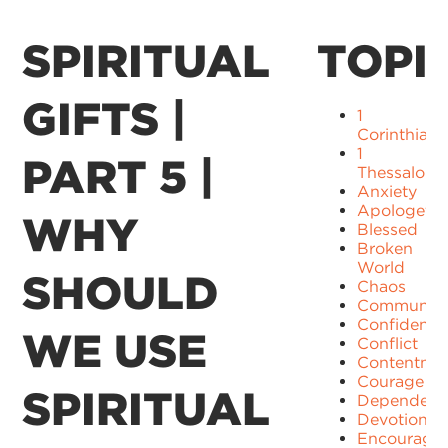
SPIRITUAL
TOPI
GIFTS |
1
Corinthians
1
PART 5 |
Thessaloni
Anxiety
Apologetic
WHY
Blessed
Broken
World
SHOULD
Chaos
Communit
Confidence
WE USE
Conflict
Contentme
Courage
SPIRITUAL
Dependenc
Devotion
Encourage