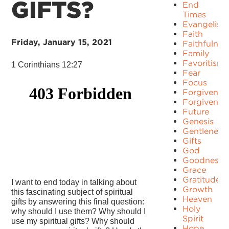
GIFTS?
End
Times
Evangelism
Faith
Friday, January 15, 2021
Faithfulnes
Family
Favoritism
1 Corinthians 12:27
Fear
Focus
Forgiven
Forgivenes
Future
Genesis
Gentleness
Gifts
God
Goodness
Grace
Gratitude
I want to end today in talking about
Growth
this fascinating subject of spiritual
Heaven
gifts by answering this final question:
Holy
why should I use them? Why should I
Spirit
use my spiritual gifts? Why should
Hope