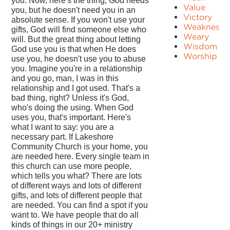
you. Now, here's the thing, God needs
Value
you, but he doesn't need you in an
Victory
absolute sense. If you won't use your
Weakness
gifts, God will find someone else who
Weary
will. But the great thing about letting
Wisdom
God use you is that when He does
Worship
use you, he doesn't use you to abuse
you. Imagine you're in a relationship
and you go, man, I was in this
relationship and I got used. That's a
bad thing, right? Unless it's God,
who's doing the using. When God
uses you, that's important. Here's
what I want to say: you are a
necessary part. If Lakeshore
Community Church is your home, you
are needed here. Every single team in
this church can use more people,
which tells you what? There are lots
of different ways and lots of different
gifts, and lots of different people that
are needed. You can find a spot if you
want to. We have people that do all
kinds of things in our 20+ ministry