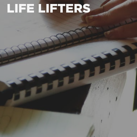
LIFE LIFTERS