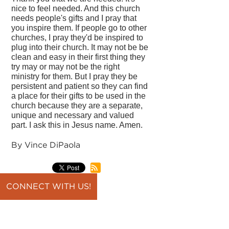
nice to feel needed. And this church
needs people's gifts and I pray that
you inspire them. If people go to other
churches, I pray they'd be inspired to
plug into their church. It may not be be
clean and easy in their first thing they
try may or may not be the right
ministry for them. But I pray they be
persistent and patient so they can find
a place for their gifts to be used in the
church because they are a separate,
unique and necessary and valued
part. I ask this in Jesus name. Amen.
By Vince DiPaola
CONNECT WITH US!
back