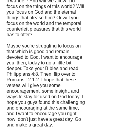
it wander? And will we allow it to
focus on the things of this world? Will
you focus on God and the eternal
things that please him? Or will you
focus on the world and the temporal
counterfeit pleasures that this world
has to offer?
Maybe you're struggling to focus on
that which is good and remain
devoted to God. I want to encourage
you, then, today to go a little bit
deeper. Take your Bibles and read
Philippians 4:8. Then, flip over to
Romans 12:1-2. I hope that these
verses will give you some
encouragement, some insight, and
ways to stay focused on God today. I
hope you guys found this challenging
and encouraging at the same time,
and I want to encourage you right
now: don't just have a great day. Go
and make a great day.