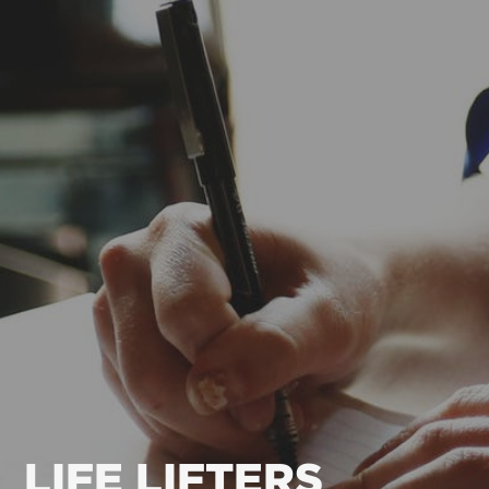
LIFE LIFTERS