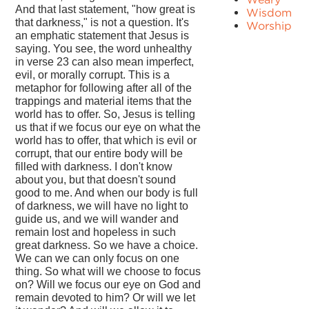
And that last statement, "how great is
Wisdom
that darkness," is not a question. It's
Worship
an emphatic statement that Jesus is
saying. You see, the word unhealthy
in verse 23 can also mean imperfect,
evil, or morally corrupt. This is a
metaphor for following after all of the
trappings and material items that the
world has to offer. So, Jesus is telling
us that if we focus our eye on what the
world has to offer, that which is evil or
corrupt, that our entire body will be
filled with darkness. I don't know
about you, but that doesn't sound
good to me. And when our body is full
of darkness, we will have no light to
guide us, and we will wander and
remain lost and hopeless in such
great darkness. So we have a choice.
We can we can only focus on one
thing. So what will we choose to focus
on? Will we focus our eye on God and
remain devoted to him? Or will we let