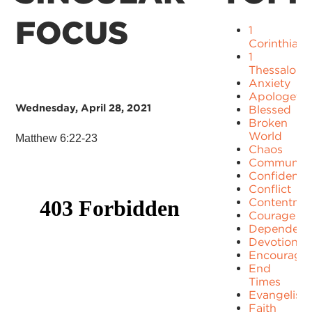
FOCUS
1
Corinthians
1
Thessaloni
Anxiety
Apologetic
Wednesday, April 28, 2021
Blessed
Broken
World
Matthew 6:22-23
Chaos
Communit
Confidence
Conflict
Contentme
Courage
Dependenc
Devotion
Encourage
End
Times
Evangelism
Faith