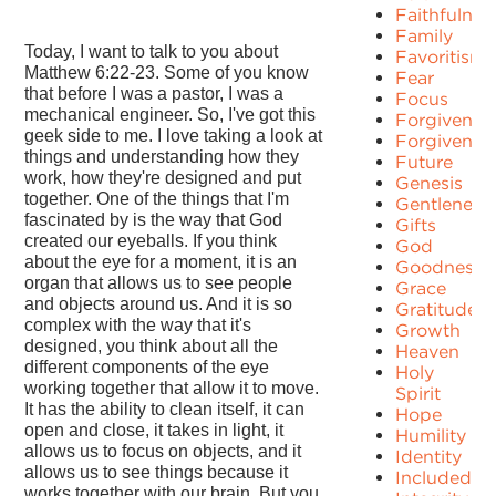
Faithfulnes
Family
Today, I want to talk to you about
Favoritism
Matthew 6:22-23. Some of you know
Fear
that before I was a pastor, I was a
Focus
mechanical engineer. So, I've got this
Forgiven
geek side to me. I love taking a look at
Forgivenes
things and understanding how they
Future
work, how they're designed and put
Genesis
together. One of the things that I'm
Gentleness
fascinated by is the way that God
Gifts
created our eyeballs. If you think
God
about the eye for a moment, it is an
Goodness
organ that allows us to see people
Grace
and objects around us. And it is so
Gratitude
complex with the way that it's
Growth
designed, you think about all the
Heaven
different components of the eye
Holy
working together that allow it to move.
Spirit
It has the ability to clean itself, it can
Hope
open and close, it takes in light, it
Humility
allows us to focus on objects, and it
Identity
allows us to see things because it
Included
works together with our brain. But you