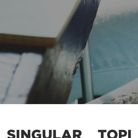
SINGULAR
TOPI