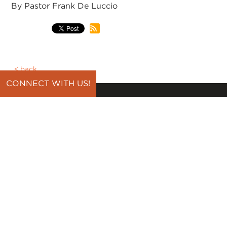
By Pastor Frank De Luccio
back
CONNECT WITH US!
CONNECT