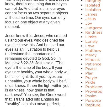
Integrity
know, there's one thing that our eyes
Isolated
cannot do. And that is this: our eyes
Isolation
cannot focus on two separate objects
James
at the same time. Our eyes can only
Jesus
focus on one object at any given
Joy
moment.
Judgement
Kindness
Jesus knew this. Jesus, who created
Limits
us and our eyes, who designed the
Lonely
eye, he knew this. And he used our
Love
eyes as an illustration to help us
Matthew
understand the importance of
Mercy
remaining devoted to God. So, in
Mindset
Matthew 6:22-23, Jesus said, "The
Patience
eye is the lamp of the body. If your
Peace
eyes are healthy, your whole body will
Plan
be full of light. But if your eyes are
Prayer
unhealthy, your whole body will be full
Pride
of darkness. If then the light within you
Problems
is darkness, how great is that
Proverbs
darkness!" You see, the Greek word
Psalm
that is translated into English as
Purpose
"healthy" can also mean perfect,
Rapture