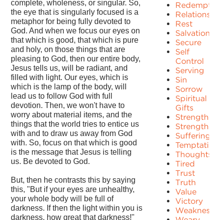
complete, wholeness, or singular. So,
Redemptio
the eye that is singularly focused is a
Relationshi
metaphor for being fully devoted to
Rest
God. And when we focus our eyes on
Salvation
that which is good, that which is pure
Secure
and holy, on those things that are
Self
pleasing to God, then our entire body,
Control
Jesus tells us, will be radiant, and
Serving
filled with light. Our eyes, which is
Sin
which is the lamp of the body, will
Sorrow
lead us to follow God with full
Spiritual
devotion. Then, we won't have to
Gifts
worry about material items, and the
Strength
things that the world tries to entice us
Strengths
with and to draw us away from God
Suffering
with. So, focus on that which is good
Temptation
is the message that Jesus is telling
Thoughts
us. Be devoted to God.
Tired
Trust
But, then he contrasts this by saying
Truth
this, "But if your eyes are unhealthy,
Value
your whole body will be full of
Victory
darkness. If then the light within you is
Weakness
darkness, how great that darkness!"
Weary