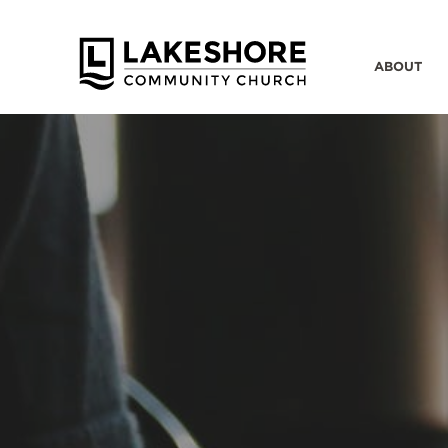
ABOUT