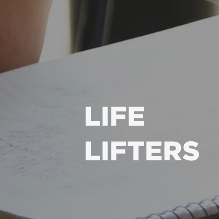
LIFE
LIFTERS