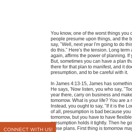
You know, one of the worst things you c
people presume upon things, and the b
say, "Well, next year I'm going to do thi
do this." Here's the tension. Long term
again, affirms the power of planning. If y
But, sometimes you can have a plan that
there for that plan to manifest, and it do
presumption, and to be careful with it.
In James 4:13-15, James has somethin
He says, 'Now listen, you who say, "Toda
year there, carry on business and mak
tomorrow. What is your life? You are a m
Instead, you ought to say, "If it is the Lor
of all, presumption is bad because you 
tomorrow, but you have to have flexibl
presumption holds it tightly. Then he go
those plans. First thing is tomorrow may 
CONNECT WITH US!