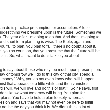
an do is practice presumption or assumption. A lot of
iggest thing we presume upon is the future. Sometimes we
s. The year after, I'm going to do that. And then I'm going to
 and short term planning is wise. The Bible, again and
ou fail to plan, you plan to fail, there's no doubt about it.
 you so count on, that you presume that the future will be
esn't. So, what I want to do is talk to you about
g to say about those who rely too much upon presumption.
y or tomorrow we'll go to this city or that city, spend a
e money." Why, you do not even know what will happen
ist that appears for a little while and then vanishes.
d's will, we will live and do this or that." ' So he says, first
don't know what tomorrow will bring. You plan for
e plans. You have to hold a plan loosely, whereas
es on and says that you may not even be here to fulfill
not be the day you think it is. We didn't think a lot of