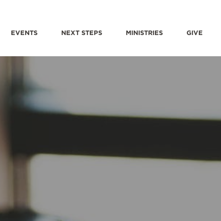
EVENTS
NEXT STEPS
MINISTRIES
GIVE