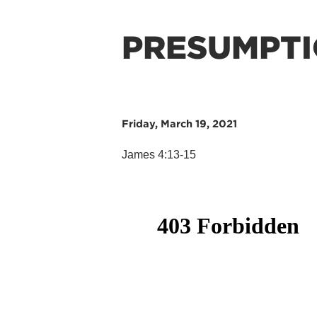
PRESUMPT
Friday, March 19, 2021
James 4:13-15