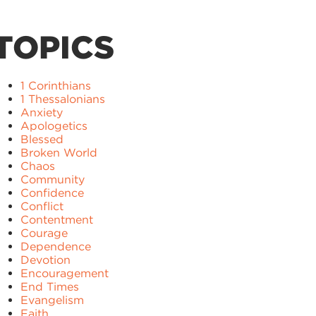
TOPICS
1 Corinthians
1 Thessalonians
Anxiety
Apologetics
Blessed
Broken World
Chaos
Community
Confidence
Conflict
Contentment
Courage
Dependence
Devotion
Encouragement
End Times
Evangelism
Faith