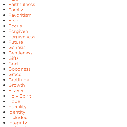
Faithfulness
Family
Favoritism
Fear
Focus
Forgiven
Forgiveness
Future
Genesis
Gentleness
Gifts
God
Goodness
Grace
Gratitude
Growth
Heaven
Holy Spirit
Hope
Humility
Identity
Included
Integrity