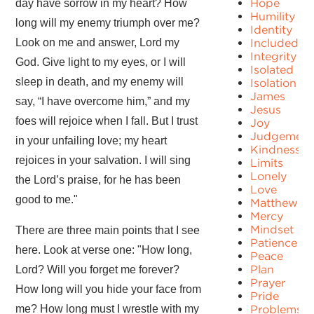
Hope
day have sorrow in my heart? How
Humility
long will my enemy triumph over me?
Identity
Look on me and answer, Lord my
Included
Integrity
God. Give light to my eyes, or I will
Isolated
sleep in death, and my enemy will
Isolation
James
say, “I have overcome him,” and my
Jesus
foes will rejoice when I fall. But I trust
Joy
Judgement
in your unfailing love; my heart
Kindness
rejoices in your salvation. I will sing
Limits
Lonely
the Lord’s praise, for he has been
Love
good to me."
Matthew
Mercy
Mindset
There are three main points that I see
Patience
here. Look at verse one: "How long,
Peace
Plan
Lord? Will you forget me forever?
Prayer
How long will you hide your face from
Pride
me? How long must I wrestle with my
Problems