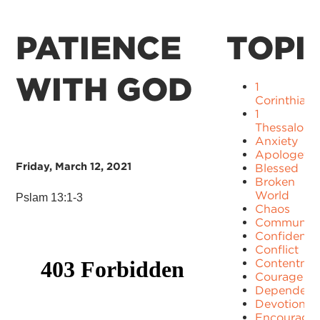
PATIENCE
TOPI
WITH GOD
1
Corinthians
1
Thessaloni
Anxiety
Apologetic
Friday, March 12, 2021
Blessed
Broken
World
Pslam 13:1-3
Chaos
Communit
Confidence
Conflict
Contentme
Courage
Dependenc
Devotion
Encourage