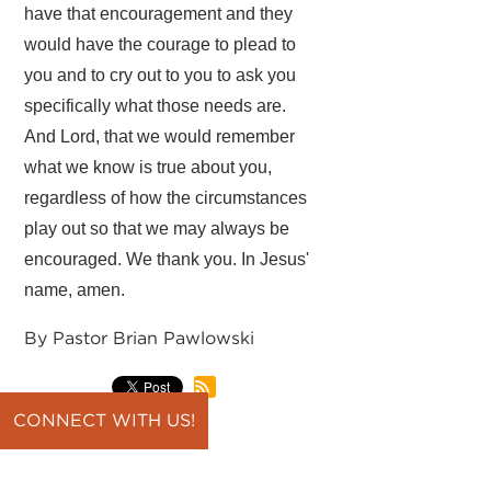
have that encouragement and they
would have the courage to plead to
you and to cry out to you to ask you
specifically what those needs are.
And Lord, that we would remember
what we know is true about you,
regardless of how the circumstances
play out so that we may always be
encouraged. We thank you. In Jesus'
name, amen.
By Pastor Brian Pawlowski
CONNECT WITH US!
back