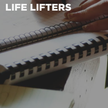
LIFE LIFTERS