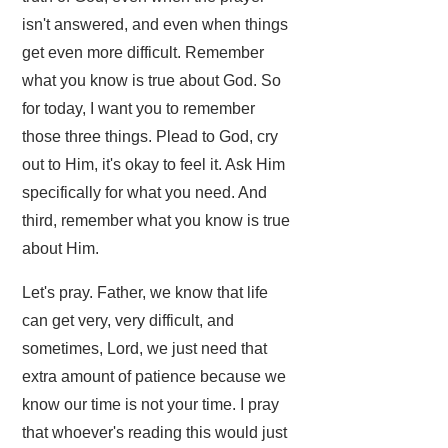
isn't answered, and even when things
get even more difficult. Remember
what you know is true about God. So
for today, I want you to remember
those three things. Plead to God, cry
out to Him, it's okay to feel it. Ask Him
specifically for what you need. And
third, remember what you know is true
about Him.
Let's pray. Father, we know that life
can get very, very difficult, and
sometimes, Lord, we just need that
extra amount of patience because we
know our time is not your time. I pray
that whoever's reading this would just