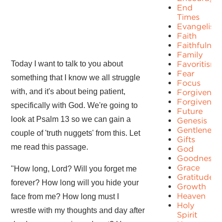
End
Times
Evangelism
Faith
Faithfulnes
Family
Today I want to talk to you about
Favoritism
Fear
something that I know we all struggle
Focus
with, and it's about being patient,
Forgiven
Forgivenes
specifically with God. We're going to
Future
look at Psalm 13 so we can gain a
Genesis
Gentleness
couple of 'truth nuggets' from this. Let
Gifts
me read this passage.
God
Goodness
Grace
"How long, Lord? Will you forget me
Gratitude
forever? How long will you hide your
Growth
Heaven
face from me? How long must I
Holy
wrestle with my thoughts and day after
Spirit