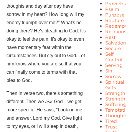
Proverbs
thoughts and day after day have
Psalm
sorrow in my heart? How long will my
Purpose
Rapture
enemy triumph over me?" What's he
Redemptio
doing there? He's pleading to God. It's
Relationshi
Rest
okay to feel the pain. It's okay to even
Salvation
have momentary fear within the
Secure
Self
circumstances. But cry out to God. Let
Control
him know where you are so that you
Serving
Sin
can finally come to terms with that
Sorrow
plea to God.
Spiritual
Gifts
Strength
Then in verse two, there's something
Strengths
ask
different. Then we
God—we get
Suffering
more specific. He says, "Look on me
Temptation
Thoughts
and answer, Lord my God. Give light
Tired
to my eyes, or I will sleep in death,
Trust