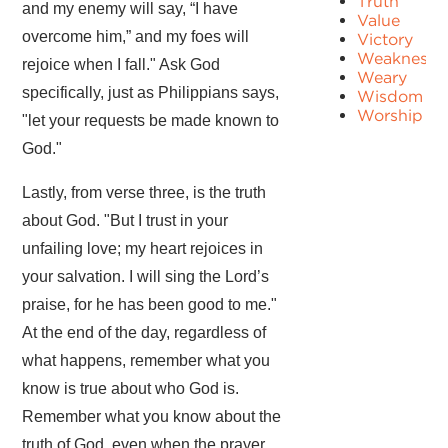
Truth
and my enemy will say, “I have
Value
overcome him,” and my foes will
Victory
Weakness
rejoice when I fall." Ask God
Weary
specifically, just as Philippians says,
Wisdom
Worship
"let your requests be made known to
God."
Lastly, from verse three, is the truth
about God. "But I trust in your
unfailing love; my heart rejoices in
your salvation. I will sing the Lord’s
praise, for he has been good to me."
At the end of the day, regardless of
what happens, remember what you
know is true about who God is.
Remember what you know about the
truth of God, even when the prayer