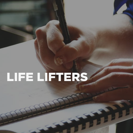
LIFE LIFTERS