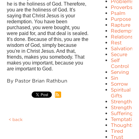
Problems
he is the holiness of God. Therefore,
Proverbs
you are the holiness of God. It's
Psalm
saying that Christ Jesus is your
Purpose
redemption. You have been
Rapture
purchased, you were bought, you
Redemptio
were paid for, and that deal is sealed.
Relationshi
It's done. Because of this, you are the
Rest
wisdom of God, simply because
Salvation
you're in Christ Jesus. And that,
Secure
friends, makes you somebody. That
Self
makes you important, because you
Control
are important to God.
Serving
Sin
By Pastor Brian Rathbun
Sorrow
Spiritual
Gifts
Strength
Strengths
Suffering
Temptation
back
Thoughts
Tired
Trust