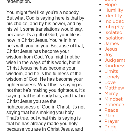
redemption."
Hope
Humility
You might feel like you're a nobody.
Identity
But what God is saying here is that by
Included
his choice, and by his power, and by
Integrity
his will, some translations would say,
Isolated
because it's a gift of God, your life is
Isolation
now in Christ Jesus. You're in him,
James
he's with you, in you. Because of that,
Jesus
Christ Jesus has become your
Joy
wisdom from God. You might not be
Judgement
wise in the ways of this world, but in
Kindness
Christ Jesus he has become your
Limits
wisdom, and he is the fullness of the
Lonely
wisdom of God. He has become your
Love
righteousness. What this is saying is
Matthew
not that he's making you righteous, it's
Mercy
saying that he already has, and that in
Mindset
Christ Jesus you are the
Patience
righteousness of God in Christ. It's not
Peace
saying that he's making you holy.
Plan
That's true, but what this is saying is
Prayer
that he has already made you holy
Pride
because you are in Christ Jesus, and