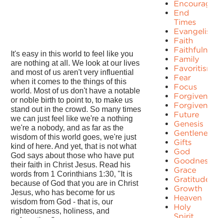
Encourage
End
Times
Evangelism
Faith
Faithfulnes
It's easy in this world to feel like you
Family
are nothing at all. We look at our lives
Favoritism
and most of us aren't very influential
Fear
when it comes to the things of this
Focus
world. Most of us don't have a notable
Forgiven
or noble birth to point to, to make us
Forgivenes
stand out in the crowd. So many times
Future
we can just feel like we're a nothing
Genesis
we're a nobody, and as far as the
Gentleness
wisdom of this world goes, we're just
Gifts
kind of here. And yet, that is not what
God
God says about those who have put
Goodness
their faith in Christ Jesus. Read his
Grace
words from 1 Corinthians 1:30, "It is
Gratitude
because of God that you are in Christ
Growth
Jesus, who has become for us
Heaven
wisdom from God - that is, our
Holy
righteousness, holiness, and
Spirit