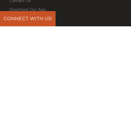
Contact Us
Download Our App
Events
CONNECT WITH US!
Media
Prayer Request
Sign Up For Emails
Plan Your Visit
NEXT STEPS
Baptism
Bible Reading Plans
Discover Classes
Midweek Bible Study
Serve On A Team
Small Groups