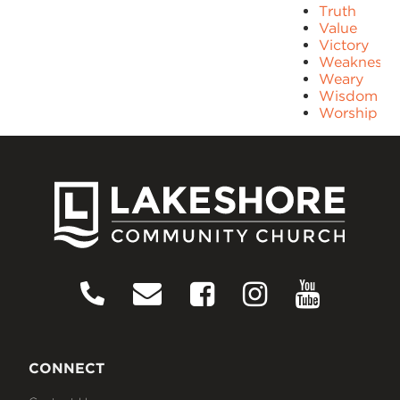
Truth
Value
Victory
Weakness
Weary
Wisdom
Worship
CONNECT