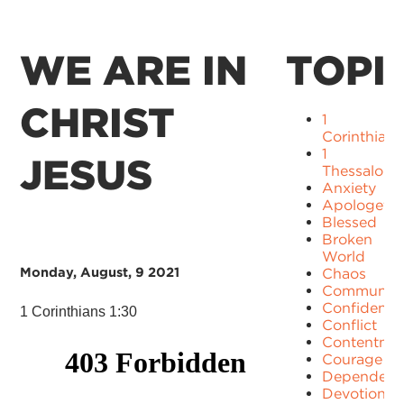
WE ARE IN
TOPI
CHRIST
1
Corinthians
1
JESUS
Thessaloni
Anxiety
Apologetic
Blessed
Broken
World
Monday, August, 9 2021
Chaos
Communit
Confidence
1 Corinthians 1:30
Conflict
Contentme
Courage
Dependenc
Devotion