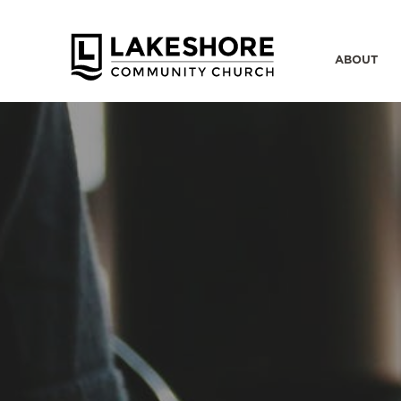
ABOUT