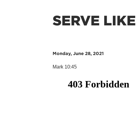
SERVE LIKE
Monday, June 28, 2021
Mark 10:45