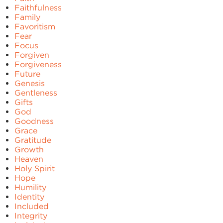
Faithfulness
Family
Favoritism
Fear
Focus
Forgiven
Forgiveness
Future
Genesis
Gentleness
Gifts
God
Goodness
Grace
Gratitude
Growth
Heaven
Holy Spirit
Hope
Humility
Identity
Included
Integrity