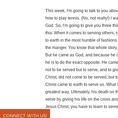
This week, I'm going to talk to you abou
how to play tennis. (No, not really!) I w
God. So, I'm going to give you three thi
this: When it comes to serving others, 
to earth in the most humble of fashions 
the manger. You know that whole story. F
But he came as God, and because he c
he is to do the exact opposite. He cam
not to be served but to serve, and to g
Christ, did not come to be served, but t
Christ came to earth to serve us. What 
greatest way. Ultimately, his death on t
serve by giving his life on the cross an
Jesus Christ, you have to learn to serve
CONNECT WITH US!