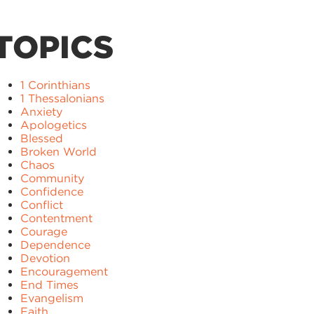
TOPICS
1 Corinthians
1 Thessalonians
Anxiety
Apologetics
Blessed
Broken World
Chaos
Community
Confidence
Conflict
Contentment
Courage
Dependence
Devotion
Encouragement
End Times
Evangelism
Faith