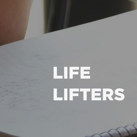
LIFE
LIFTERS