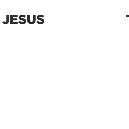
 JESUS