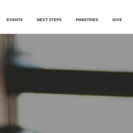
EVENTS
NEXT STEPS
MINISTRIES
GIVE