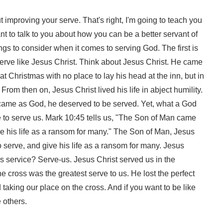
t improving your serve. That's right, I'm going to teach you
ant to talk to you about how you can be a better servant of
ngs to consider when it comes to serving God. The first is
serve like Jesus Christ. Think about Jesus Christ. He came
at Christmas with no place to lay his head at the inn, but in
rom then on, Jesus Christ lived his life in abject humility.
ame as God, he deserved to be served. Yet, what a God
e to serve us. Mark 10:45 tells us, "The Son of Man came
ive his life as a ransom for many." The Son of Man, Jesus
o serve, and give his life as a ransom for many. Jesus
is service? Serve-us. Jesus Christ served us in the
he cross was the greatest serve to us. He lost the perfect
d taking our place on the cross. And if you want to be like
 others.