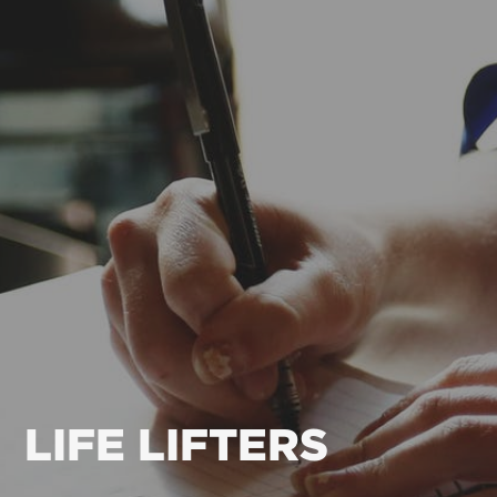
LIFE LIFTERS