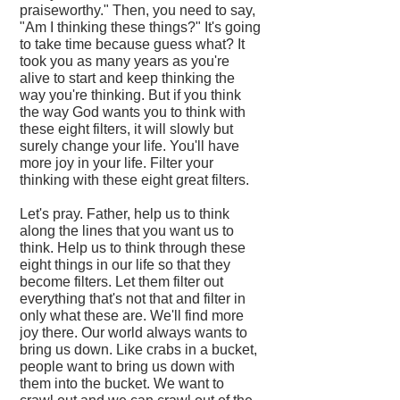
praiseworthy." Then, you need to say,
"Am I thinking these things?" It's going
to take time because guess what? It
took you as many years as you're
alive to start and keep thinking the
way you're thinking. But if you think
the way God wants you to think with
these eight filters, it will slowly but
surely change your life. You'll have
more joy in your life. Filter your
thinking with these eight great filters.
Let's pray. Father, help us to think
along the lines that you want us to
think. Help us to think through these
eight things in our life so that they
become filters. Let them filter out
everything that's not that and filter in
only what these are. We'll find more
joy there. Our world always wants to
bring us down. Like crabs in a bucket,
people want to bring us down with
them into the bucket. We want to