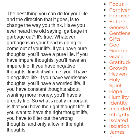
Focus
Forgiven
The best thing you can do for your life
Forgivenes
and the direction that it goes, is to
Future
change the way you think. Have you
Genesis
ever heard the old saying, garbage in
Gentleness
garbage out? It's true. Whatever
Gifts
garbage is in your head is going to
God
come out of your life. If you have pure
Goodness
thoughts, you'll have a pure life. If you
Grace
have impure thoughts, you'll have an
Gratitude
impure life. If you have negative
Growth
thoughts, finish it with me, you'll have
Heaven
a negative life. If you have worrisome
Holy
thoughts, you'll have a worried life. If
Spirit
you have constant thoughts about
Hope
wanting more money, you'll have a
Humility
greedy life. So what's really important
Identity
is that you have the right thought life. If
Included
you want to have the right thought life,
Integrity
you have to filter out the wrong
Isolated
thoughts, and only allow in the right
Isolation
thoughts.
James