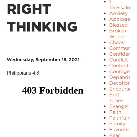
1
RIGHT
Thessaloni
Anxiety
Apologetic
THINKING
Blessed
Broken
World
Chaos
Communit
Confidence
Wednesday, September 15, 2021
Conflict
Contentme
Courage
Philippians 4:8
Dependenc
Devotion
Encourage
End
Times
Evangelism
Faith
Faithfulnes
Family
Favoritism
Fear