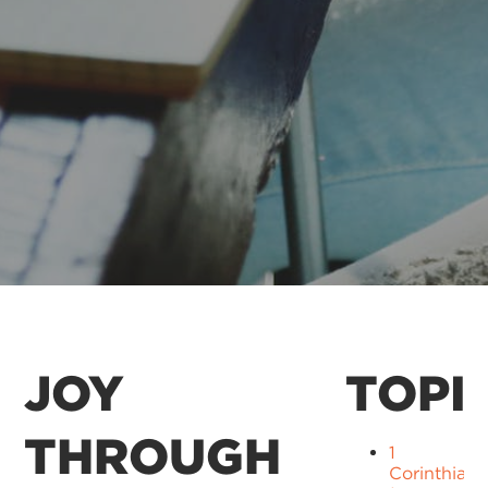
JOY
TOPI
THROUGH
1
Corinthians