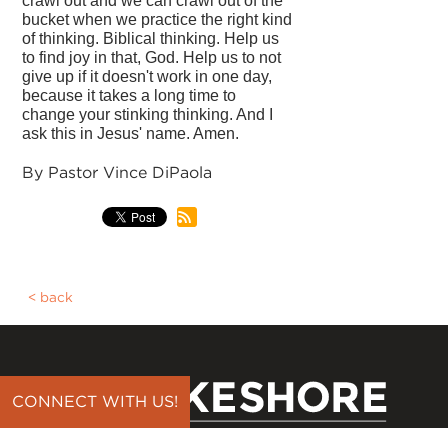
crawl out and we can crawl out of the
bucket when we practice the right kind
of thinking. Biblical thinking. Help us
to find joy in that, God. Help us to not
give up if it doesn't work in one day,
because it takes a long time to
change your stinking thinking. And I
ask this in Jesus' name. Amen.
By Pastor Vince DiPaola
back
CONNECT WITH US!