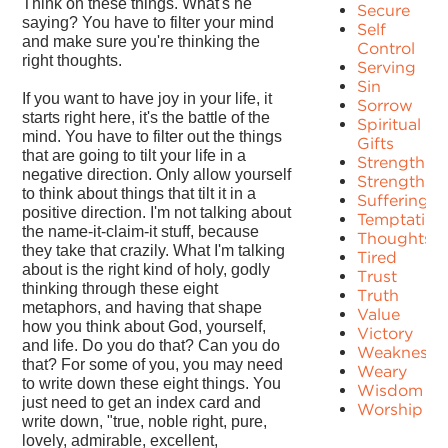
Think on these things. What's he
Secure
saying? You have to filter your mind
Self
and make sure you're thinking the
Control
right thoughts.
Serving
Sin
If you want to have joy in your life, it
Sorrow
starts right here, it's the battle of the
Spiritual
mind. You have to filter out the things
Gifts
that are going to tilt your life in a
Strength
negative direction. Only allow yourself
Strengths
to think about things that tilt it in a
Suffering
positive direction. I'm not talking about
Temptation
the name-it-claim-it stuff, because
Thoughts
they take that crazily. What I'm talking
Tired
about is the right kind of holy, godly
Trust
thinking through these eight
Truth
metaphors, and having that shape
Value
how you think about God, yourself,
Victory
and life. Do you do that? Can you do
Weakness
that? For some of you, you may need
Weary
to write down these eight things. You
Wisdom
just need to get an index card and
Worship
write down, "true, noble right, pure,
lovely, admirable, excellent,