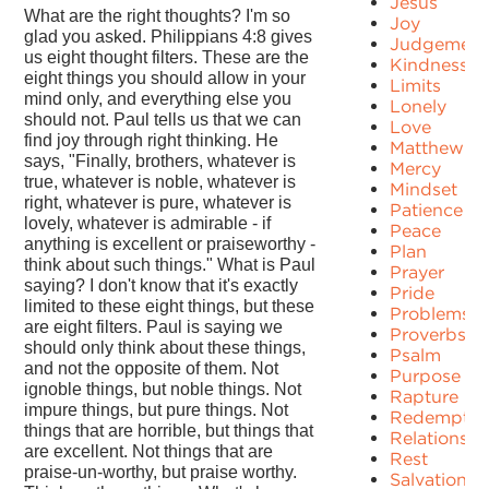
Jesus
What are the right thoughts? I'm so
Joy
glad you asked. Philippians 4:8 gives
Judgement
us eight thought filters. These are the
Kindness
eight things you should allow in your
Limits
mind only, and everything else you
Lonely
should not. Paul tells us that we can
Love
find joy through right thinking. He
Matthew
says, "Finally, brothers, whatever is
Mercy
true, whatever is noble, whatever is
Mindset
right, whatever is pure, whatever is
Patience
lovely, whatever is admirable - if
Peace
anything is excellent or praiseworthy -
Plan
think about such things." What is Paul
Prayer
saying? I don't know that it's exactly
Pride
limited to these eight things, but these
Problems
are eight filters. Paul is saying we
Proverbs
should only think about these things,
Psalm
and not the opposite of them. Not
Purpose
ignoble things, but noble things. Not
Rapture
impure things, but pure things. Not
Redemptio
things that are horrible, but things that
Relationshi
are excellent. Not things that are
Rest
praise-un-worthy, but praise worthy.
Salvation