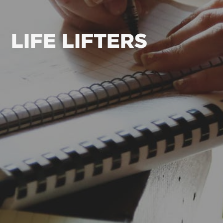
LIFE LIFTERS