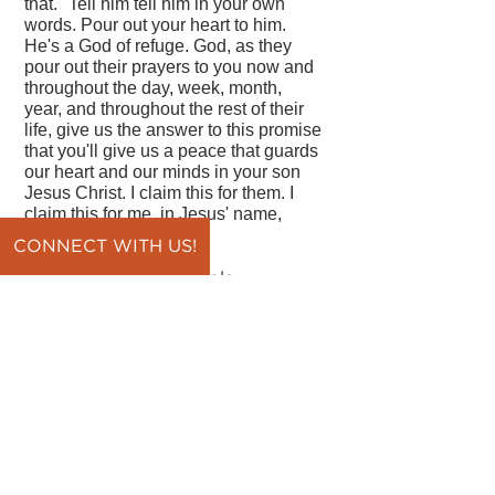
that." Tell him tell him in your own
words. Pour out your heart to him.
He's a God of refuge. God, as they
pour out their prayers to you now and
throughout the day, week, month,
year, and throughout the rest of their
life, give us the answer to this promise
that you'll give us a peace that guards
our heart and our minds in your son
Jesus Christ. I claim this for them. I
claim this for me, in Jesus' name,
amen.
CONNECT WITH US!
By Pastor Vince DiPaola
back