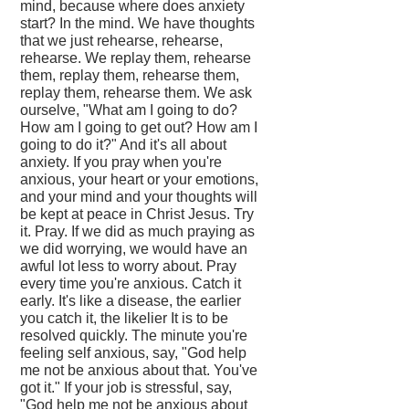
mind, because where does anxiety
start? In the mind. We have thoughts
that we just rehearse, rehearse,
rehearse. We replay them, rehearse
them, replay them, rehearse them,
replay them, rehearse them. We ask
ourselve, "What am I going to do?
How am I going to get out? How am I
going to do it?" And it's all about
anxiety. If you pray when you're
anxious, your heart or your emotions,
and your mind and your thoughts will
be kept at peace in Christ Jesus. Try
it. Pray. If we did as much praying as
we did worrying, we would have an
awful lot less to worry about. Pray
every time you're anxious. Catch it
early. It's like a disease, the earlier
you catch it, the likelier It is to be
resolved quickly. The minute you're
feeling self anxious, say, "God help
me not be anxious about that. You've
got it." If your job is stressful, say,
"God help me not be anxious about