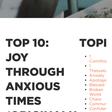
TOP 10:
TOPI
JOY
1
Corinthians
1
THROUGH
Thessaloni
Anxiety
Apologetic
ANXIOUS
Blessed
Broken
World
TIMES
Chaos
Communit
Confidence