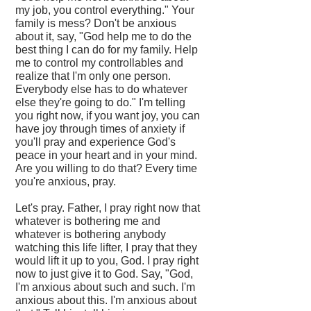
my job, you control everything." Your
family is mess? Don't be anxious
about it, say, "God help me to do the
best thing I can do for my family. Help
me to control my controllables and
realize that I'm only one person.
Everybody else has to do whatever
else they're going to do." I'm telling
you right now, if you want joy, you can
have joy through times of anxiety if
you'll pray and experience God's
peace in your heart and in your mind.
Are you willing to do that? Every time
you're anxious, pray.
Let's pray. Father, I pray right now that
whatever is bothering me and
whatever is bothering anybody
watching this life lifter, I pray that they
would lift it up to you, God. I pray right
now to just give it to God. Say, "God,
I'm anxious about such and such. I'm
anxious about this. I'm anxious about