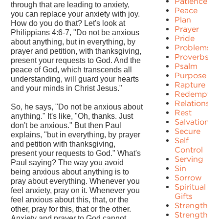
Patience
through that are leading to anxiety,
Peace
you can replace your anxiety with joy.
Plan
How do you do that? Let's look at
Prayer
Philippians 4:6-7, "Do not be anxious
Pride
about anything, but in everything, by
Problems
prayer and petition, with thanksgiving,
Proverbs
present your requests to God. And the
Psalm
peace of God, which transcends all
Purpose
understanding, will guard your hearts
Rapture
and your minds in Christ Jesus."
Redemptio
Relationshi
So, he says, "Do not be anxious about
Rest
anything." It's like, "Oh, thanks. Just
Salvation
don't be anxious." But then Paul
Secure
explains, "but in everything, by prayer
Self
and petition with thanksgiving,
Control
present your requests to God." What's
Serving
Paul saying? The way you avoid
Sin
being anxious about anything is to
Sorrow
pray about everything. Whenever you
Spiritual
feel anxiety, pray on it. Whenever you
Gifts
feel anxious about this, that, or the
Strength
other, pray for this, that or the other.
Strengths
Anxiety and prayer to God cannot