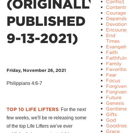
(ORIGINALLY
Conflict
Contentme
Courage
PUBLISHED
Dependenc
Devotion
Encourage
9-13-2021)
End
Times
Evangelism
Faith
Faithfulnes
Family
Favoritism
Friday, November 26, 2021
Fear
Focus
Philippians 4:6-7
Forgiven
Forgivenes
Future
Genesis
Gentleness
TOP 10 LIFE LIFTERS
:
For the next
Gifts
few weeks, we'll be re-releasing some
God
Goodness
of the top Life Lifters we've ever
Grace