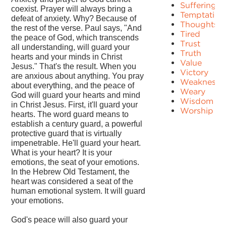
Suffering
coexist. Prayer will always bring a
Temptation
defeat of anxiety. Why? Because of
Thoughts
the rest of the verse. Paul says, "And
Tired
the peace of God, which transcends
Trust
all understanding, will guard your
Truth
hearts and your minds in Christ
Value
Jesus." That's the result. When you
Victory
are anxious about anything. You pray
Weakness
about everything, and the peace of
Weary
God will guard your hearts and mind
Wisdom
in Christ Jesus. First, it'll guard your
Worship
hearts. The word guard means to
establish a century guard, a powerful
protective guard that is virtually
impenetrable. He'll guard your heart.
What is your heart? It is your
emotions, the seat of your emotions.
In the Hebrew Old Testament, the
heart was considered a seat of the
human emotional system. It will guard
your emotions.
God's peace will also guard your