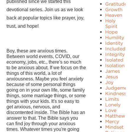
published since we started this
Gratitude
Growth
devotional series. Join us as we look
Heaven
back at popular topics like prayer, joy,
Holy
trust, and hope!
Spirit
Hope
Humility
Identity
Included
Boy, these are anxious times.
Integrity
Between world events, COVID, our
Isolated
economy, jobs, etc., there's so much
Isolation
to be anxious about. If we focus on the
James
things of this world, a lot of
Jesus
anxiousness. Maybe you feel anxiety
Joy
because of some personal things
Judgement
going on in your own life, some family
Kindness
things, some marriage things, or some
Limits
things with your kids. It's so easy to
Lonely
get anxious, nervous, and
Love
discontented inside. The Bible has an
Matthew
answer to that. The Bible says you
Mercy
can find joy through your anxious
Mindset
times. Whatever times you're going