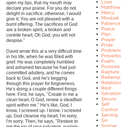
Love
open my lips, that my mouth may
Matthew
declare your praise. For you do not
Mercy
delight in sacrifice, otherwise, I would
Mindset
give it; You are not pleased with a
Patience
burnt offering. The sacrifices of God
Peace
are a broken spirit, a broken and
Plan
contrite heart, Oh God, you will not
Prayer
despise."
Pride
Problems
David wrote this at a very difficult time
Proverbs
in his life, when he was filled with
Psalm
grief. He was completely humbled
Purpose
and ashamed because he had just
Rapture
committed adultery, and he comes
Redemptio
back to God, and he's begging
Relationshi
through this prayer for forgiveness.
Rest
He's doing a couple different things
Salvation
here. First, he says, "Create in me a
Secure
clean heart, O God, renew a steadfast
Self
spirit within me." He's like, God, I
Control
know, I screwed up. I know, I screwed
Serving
up, God cleanse my heart, I'm sorry.
Sin
I'm sorry. Then, he says, "Restore to
Sorrow
me the joy of your salvation, sustain