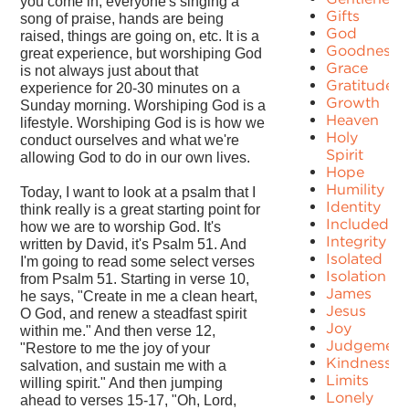
you come in, everyone's singing a
Gifts
song of praise, hands are being
God
raised, things are going on, etc. It is a
Goodness
great experience, but worshiping God
Grace
is not always just about that
Gratitude
experience for 20-30 minutes on a
Growth
Sunday morning. Worshiping God is a
Heaven
lifestyle. Worshiping God is is how we
Holy
conduct ourselves and what we're
Spirit
allowing God to do in our own lives.
Hope
Humility
Today, I want to look at a psalm that I
Identity
think really is a great starting point for
Included
how we are to worship God. It's
Integrity
written by David, it's Psalm 51. And
Isolated
I'm going to read some select verses
Isolation
from Psalm 51. Starting in verse 10,
James
he says, "Create in me a clean heart,
Jesus
O God, and renew a steadfast spirit
Joy
within me." And then verse 12,
Judgement
"Restore to me the joy of your
Kindness
salvation, and sustain me with a
Limits
willing spirit." And then jumping
Lonely
ahead to verses 15-17, "Oh, Lord,