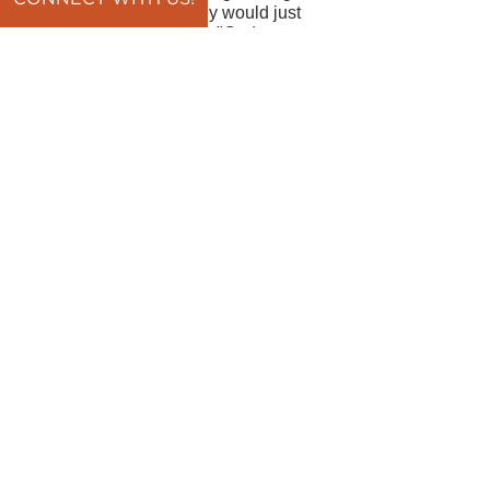
now Lord, I pray that they would just
have the courage to say, "God we
know that we are broken and we give
it to you." In Jesus' name, amen.
By Pastor Brian Pawlowski
back