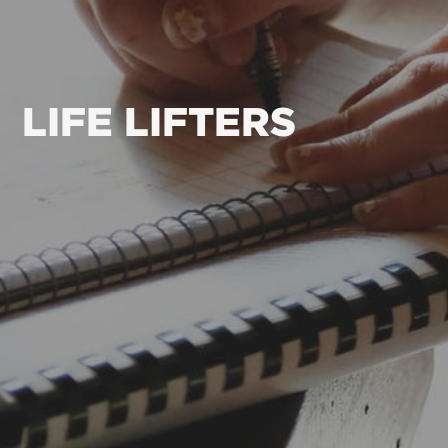
LIFE LIFTERS