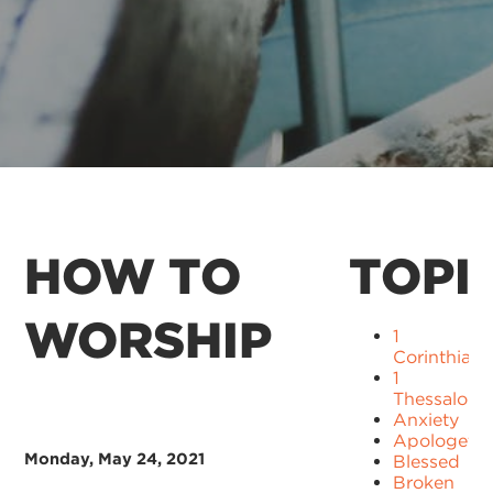
HOW TO
TOPI
WORSHIP
1
Corinthians
1
Thessaloni
Anxiety
Apologetic
Monday, May 24, 2021
Blessed
Broken