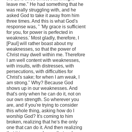
leave me." He had something that he
was really struggling with, and he
asked God to take it away from him
three times. And this is what God's
response was, " 'My grace is sufficient
for you, for power is perfected in
weakness.' Most gladly, therefore, I
[Paul] will rather boast about my
weaknesses, so that the power of
Christ may dwell within me. Therefore
I am well content with weaknesses,
with insults, with distresses, with
persecutions, with difficulties for
Christ's sake; for when I am weak, I
am strong." Why? Because God
shows up in our weaknesses. And
that's only when he can do it, not on
our own strength. So wherever you
are, and if you're trying to consider
this whole thing, asking how do I
worship God? It's coming to him
broken, realizing that he's the only
one that can do it. And then realizing