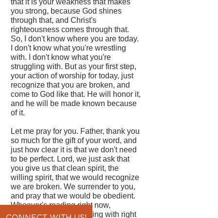
that it is your weakness that makes
you strong, because God shines
through that, and Christ's
righteousness comes through that.
So, I don't know where you are today.
I don't know what you're wrestling
with. I don't know what you're
struggling with. But as your first step,
your action of worship for today, just
recognize that you are broken, and
come to God like that. He will honor it,
and he will be made known because
of it.
Let me pray for you. Father, thank you
so much for the gift of your word, and
just how clear it is that we don't need
to be perfect. Lord, we just ask that
you give us that clean spirit, the
willing spirit, that we would recognize
we are broken. We surrender to you,
and pray that we would be obedient.
Whoever's reading right now,
whatever they're struggling with right
CONNECT WITH US!