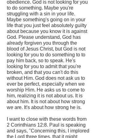
obedience. God is not looking for you
to do something. Maybe you're
struggling with a sin in your life.
Maybe something's going on in your
life that you just feel absolutely guilty
about because you know it is against
God. Please understand, God has
already forgiven you through the
blood of Jesus Christ, but God is not
looking for you to do something to to
pay him back, so to speak. He's
looking for you to admit that you're
broken, and that you can't do this
without Him. God does not ask us to
ever be perfect, especially when we
worship Him. He asks us to come to
him, realizing it is not about us. It is
about him. It is not about how strong
we are. It's about how strong he is.
I want to close with these words from
2 Corinthians 12:8. Paul is speaking
and says, "Concerning this, I implored
the Lord three times, that it might