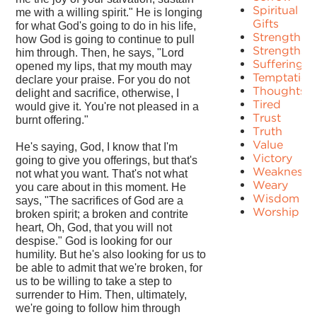
Spiritual
me with a willing spirit." He is longing
Gifts
for what God's going to do in his life,
Strength
how God is going to continue to pull
Strengths
him through. Then, he says, "Lord
Suffering
opened my lips, that my mouth may
Temptation
declare your praise. For you do not
Thoughts
delight and sacrifice, otherwise, I
Tired
would give it. You're not pleased in a
Trust
burnt offering."
Truth
Value
He's saying, God, I know that I'm
Victory
going to give you offerings, but that's
Weakness
not what you want. That's not what
Weary
you care about in this moment. He
Wisdom
says, "The sacrifices of God are a
Worship
broken spirit; a broken and contrite
heart, Oh, God, that you will not
despise." God is looking for our
humility. But he's also looking for us to
be able to admit that we're broken, for
us to be willing to take a step to
surrender to Him. Then, ultimately,
we're going to follow him through