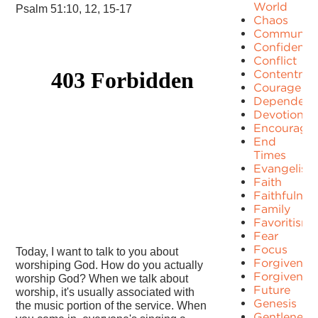
World
Psalm 51:10, 12, 15-17
Chaos
Communit
Confidence
Conflict
Contentme
Courage
Dependenc
Devotion
Encourage
End
Times
Evangelism
Faith
Faithfulnes
Family
Favoritism
Fear
Focus
Today, I want to talk to you about
Forgiven
worshiping God. How do you actually
Forgivenes
worship God? When we talk about
Future
worship, it's usually associated with
Genesis
the music portion of the service. When
Gentleness