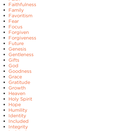
Faithfulness
Family
Favoritism
Fear
Focus
Forgiven
Forgiveness
Future
Genesis
Gentleness
Gifts
God
Goodness
Grace
Gratitude
Growth
Heaven
Holy Spirit
Hope
Humility
Identity
Included
Integrity