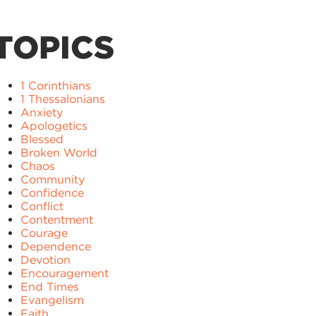
TOPICS
1 Corinthians
1 Thessalonians
Anxiety
Apologetics
Blessed
Broken World
Chaos
Community
Confidence
Conflict
Contentment
Courage
Dependence
Devotion
Encouragement
End Times
Evangelism
Faith