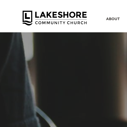
ABOUT