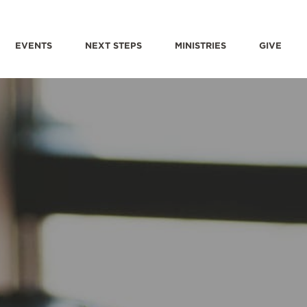
EVENTS
NEXT STEPS
MINISTRIES
GIVE