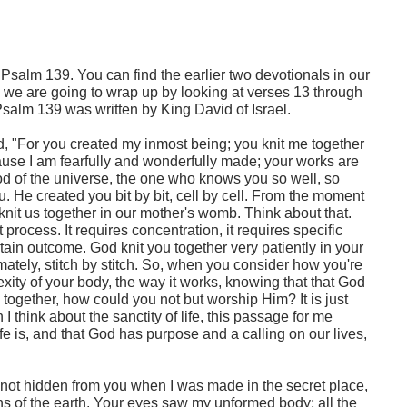
Psalm 139. You can find the earlier two devotionals in our
y, we are going to wrap up by looking at verses 13 through
Psalm 139 was written by King David of Israel.
d, "For you created my inmost being; you knit me together
use I am fearfully and wonderfully made; your works are
God of the universe, the one who knows you so well, so
ou. He created you bit by bit, cell by cell. From the moment
e knit us together in our mother's womb. Think about that.
 process. It requires concentration, it requires specific
tain outcome. God knit you together very patiently in your
ately, stitch by stitch. So, when you consider how you're
ity of your body, the way it works, knowing that that God
s together, how could you not but worship Him? It is just
 think about the sanctity of life, this passage for me
e is, and that God has purpose and a calling on our lives,
not hidden from you when I was made in the secret place,
s of the earth. Your eyes saw my unformed body; all the