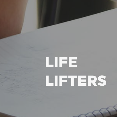
LIFE
LIFTERS