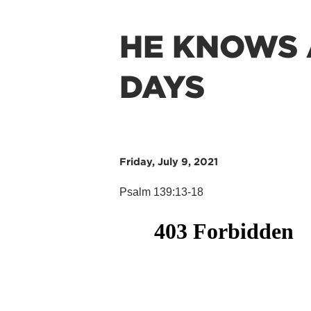
HE KNOWS 
DAYS
Friday, July 9, 2021
Psalm 139:13-18