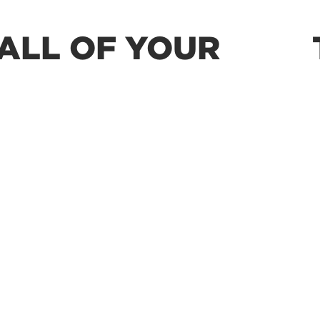
ALL OF YOUR