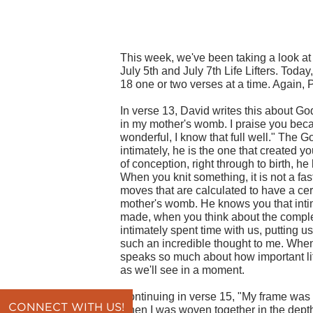
This week, we've been taking a look at 
July 5th and July 7th Life Lifters. Toda
18 one or two verses at a time. Again, 
In verse 13, David writes this about Go
in my mother's womb. I praise you beca
wonderful, I know that full well." The 
intimately, he is the one that created y
of conception, right through to birth, h
When you knit something, it is not a fast
moves that are calculated to have a cer
mother's womb. He knows you that intim
made, when you think about the complex
intimately spent time with us, putting u
such an incredible thought to me. When I
speaks so much about how important lif
as we'll see in a moment.
Continuing in verse 15, "My frame was 
CONNECT WITH US!
when I was woven together in the depth