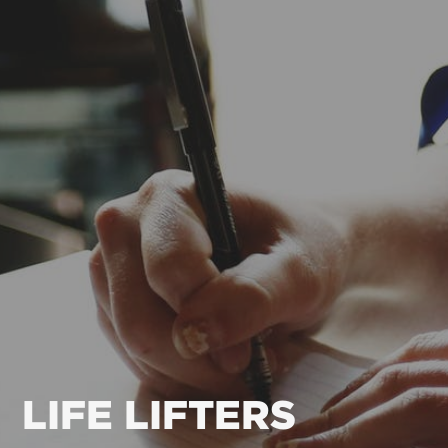
LIFE LIFTERS