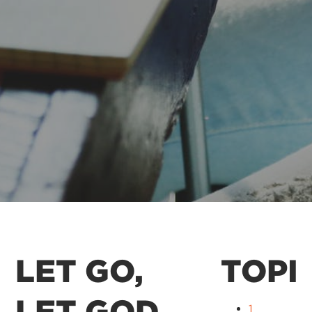
LET GO,
TOPI
LET GOD
1