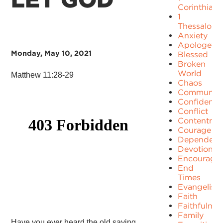
Corinthians
1
Thessaloni
Anxiety
Apologetic
Monday, May 10, 2021
Blessed
Broken
World
Matthew 11:28-29
Chaos
Communit
Confidence
Conflict
Contentme
Courage
Dependenc
Devotion
Encourage
End
Times
Evangelism
Faith
Faithfulnes
Family
Have you ever heard the old saying,