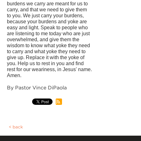
burdens we carry are meant for us to
carry, and that we need to give them
to you. We just carry your burdens,
because your burdens and yoke are
easy and light. Speak to people who
are listening to me today who are just
overwhelmed, and give them the
wisdom to know what yoke they need
to carry and what yoke they need to
give up. Replace it with the yoke of
you. Help us to rest in you and find
rest for our weariness, in Jesus' name.
Amen.
By Pastor Vince DiPaola
back