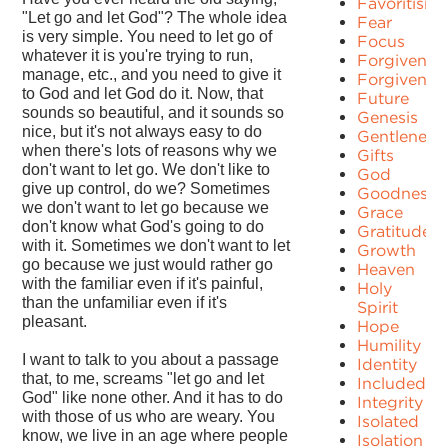
Favoritism
"Let go and let God"? The whole idea
Fear
is very simple. You need to let go of
Focus
whatever it is you're trying to run,
Forgiven
manage, etc., and you need to give it
Forgivenes
to God and let God do it. Now, that
Future
sounds so beautiful, and it sounds so
Genesis
nice, but it's not always easy to do
Gentleness
when there's lots of reasons why we
Gifts
don't want to let go. We don't like to
God
give up control, do we? Sometimes
Goodness
we don't want to let go because we
Grace
don't know what God's going to do
Gratitude
with it. Sometimes we don't want to let
Growth
go because we just would rather go
Heaven
with the familiar even if it's painful,
Holy
than the unfamiliar even if it's
Spirit
pleasant.
Hope
Humility
I want to talk to you about a passage
Identity
that, to me, screams "let go and let
Included
God" like none other. And it has to do
Integrity
with those of us who are weary. You
Isolated
know, we live in an age where people
Isolation