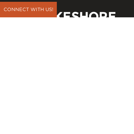
CONNECT WITH US!
CONNECT
Contact Us
Download Our App
Events
Media
Prayer Request
Sign Up For Emails