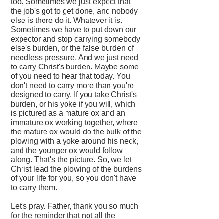
too. Sometimes we just expect that
the job's got to get done, and nobody
else is there do it. Whatever it is.
Sometimes we have to put down our
expector and stop carrying somebody
else's burden, or the false burden of
needless pressure. And we just need
to carry Christ's burden. Maybe some
of you need to hear that today. You
don't need to carry more than you're
designed to carry. If you take Christ's
burden, or his yoke if you will, which
is pictured as a mature ox and an
immature ox working together, where
the mature ox would do the bulk of the
plowing with a yoke around his neck,
and the younger ox would follow
along. That's the picture. So, we let
Christ lead the plowing of the burdens
of your life for you, so you don't have
to carry them.
Let's pray. Father, thank you so much
for the reminder that not all the