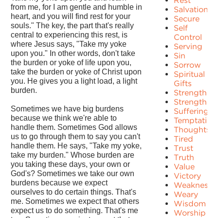
Rest
from me, for I am gentle and humble in
Salvation
heart, and you will find rest for your
Secure
souls." The key, the part that's really
Self
central to experiencing this rest, is
Control
where Jesus says, "Take my yoke
Serving
upon you." In other words, don't take
Sin
the burden or yoke of life upon you,
Sorrow
take the burden or yoke of Christ upon
Spiritual
you. He gives you a light load, a light
Gifts
burden.
Strength
Strengths
Sometimes we have big burdens
Suffering
because we think we're able to
Temptation
handle them. Sometimes God allows
Thoughts
us to go through them to say you can't
Tired
handle them. He says, "Take my yoke,
Trust
take my burden." Whose burden are
Truth
you taking these days, your own or
Value
God's? Sometimes we take our own
Victory
burdens because we expect
Weakness
ourselves to do certain things. That's
Weary
me. Sometimes we expect that others
Wisdom
expect us to do something. That's me
Worship