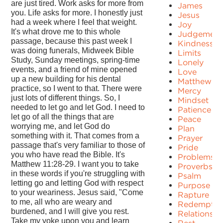
are just tired. Work asks for more from
James
you. Life asks for more. I honestly just
Jesus
had a week where I feel that weight.
Joy
It's what drove me to this whole
Judgement
passage, because this past week I
Kindness
was doing funerals, Midweek Bible
Limits
Study, Sunday meetings, spring-time
Lonely
events, and a friend of mine opened
Love
up a new building for his dental
Matthew
practice, so I went to that. There were
Mercy
just lots of different things. So, I
Mindset
needed to let go and let God. I need to
Patience
let go of all the things that are
Peace
worrying me, and let God do
Plan
something with it. That comes from a
Prayer
passage that's very familiar to those of
Pride
you who have read the Bible. It's
Problems
Matthew 11:28-29. I want you to take
Proverbs
in these words if you're struggling with
Psalm
letting go and letting God with respect
Purpose
to your weariness. Jesus said, "Come
Rapture
to me, all who are weary and
Redemptio
burdened, and I will give you rest.
Relationshi
Take my yoke upon you and learn