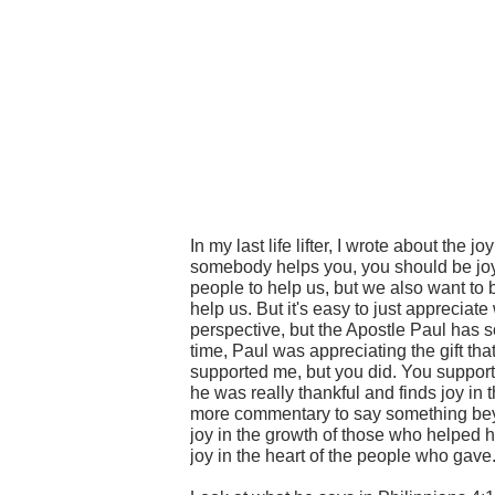
In my last life lifter, I wrote about the jo
somebody helps you, you should be joyfu
people to help us, but we also want to 
help us. But it's easy to just appreciat
perspective, but the Apostle Paul has som
time, Paul was appreciating the gift th
supported me, but you did. You support
he was really thankful and finds joy in 
more commentary to say something beyo
joy in the growth of those who helped h
joy in the heart of the people who gave