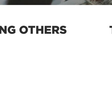
ING OTHERS