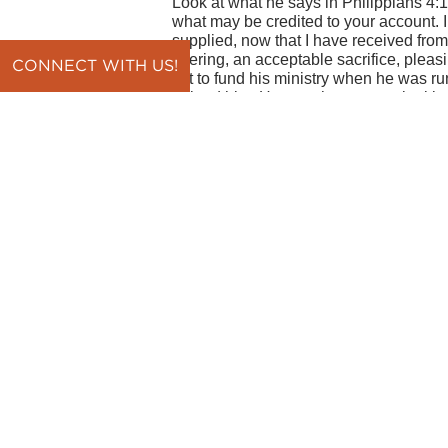
Look at what he says in Philippians 4:17-
what may be credited to your account. 
supplied, now that I have received from
offering, an acceptable sacrifice, pleas
CONNECT WITH US!
gift to fund his ministry when he was 
helped him. He says he was not looking 
something to be credited to the Philipp
the end of the day you get money for m
having them give to your ministry, it's 
help people find Christ and grow in fait
The money is great, but the joy I find i
because you have the right heart." He's
proud he was to see people growing lik
Then he goes on to say, "I have receiv
that I have received from Epaphroditus t
acceptable sacrifice, pleasing to God."
just about the amount. They speak to th
should find joy in getting help from peo
God, and you love people, you should a
maturing and being more Christ-like as 
thankful for the giver themselves, and
they help. One of the great things in lif