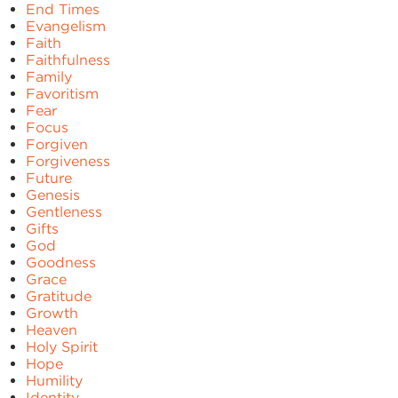
End Times
Evangelism
Faith
Faithfulness
Family
Favoritism
Fear
Focus
Forgiven
Forgiveness
Future
Genesis
Gentleness
Gifts
God
Goodness
Grace
Gratitude
Growth
Heaven
Holy Spirit
Hope
Humility
Identity