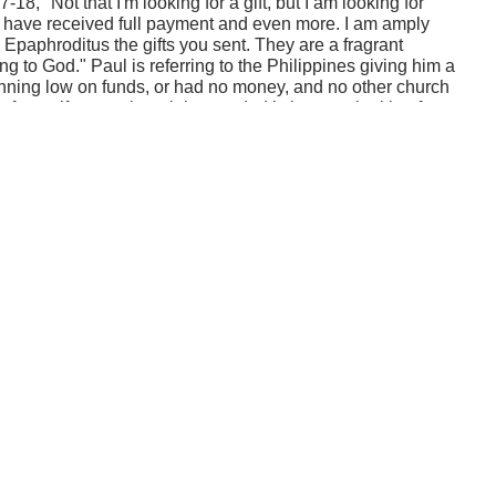
18, "Not that I'm looking for a gift, but I am looking for
I have received full payment and even more. I am amply
 Epaphroditus the gifts you sent. They are a fragrant
ing to God." Paul is referring to the Philippines giving him a
running low on funds, or had no money, and no other church
for a gift, even though he needed it, but was looking for
ians' account. That's a deep statement. In other words, at
inistry to help people grow. When you help people grow by
the same thing. Money is a means to an end, and that's to
h in Christ. He's saying, "That's what I'm seeing in you.
s not the money you gave, but the reason that you gave it
 talking about them and their heart in giving and how
e that.
ed full payment and even more. I am amply supplied, now
he gifts you sent. They are a fragrant offering, an
 Those are the kinds of descriptions that speak more than
e giver. And here's the point: when people help you, you
ple. That's what we talked about last time. But if you love
lso find joy from the way people are growing and
they give to you. So you should be thankful for the gift and
 how they're growing and how they're being Christ-like when
e is to watch people grow.