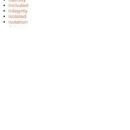
Included
Integrity
Isolated
Isolation
James
Jesus
Joy
Judgement
Kindness
Limits
Lonely
Love
Matthew
Mercy
Mindset
Patience
Peace
Plan
Prayer
Pride
Problems
Proverbs
Psalm