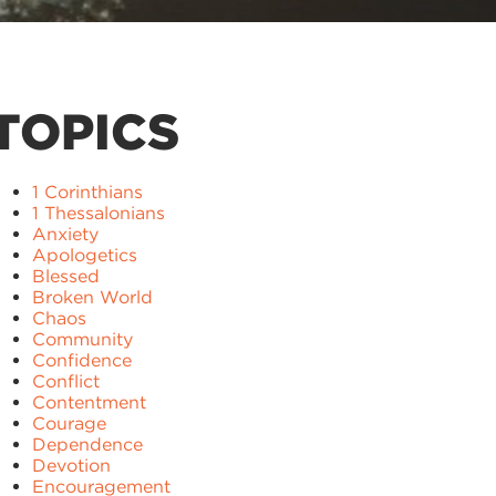
TOPICS
1 Corinthians
1 Thessalonians
Anxiety
Apologetics
Blessed
Broken World
Chaos
Community
Confidence
Conflict
Contentment
Courage
Dependence
Devotion
Encouragement