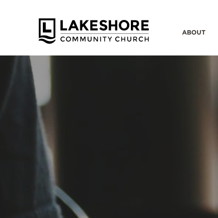
ABOUT