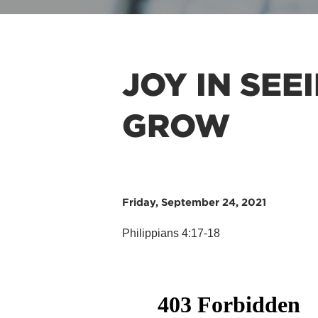
JOY IN SEE
GROW
Friday, September 24, 2021
Philippians 4:17-18