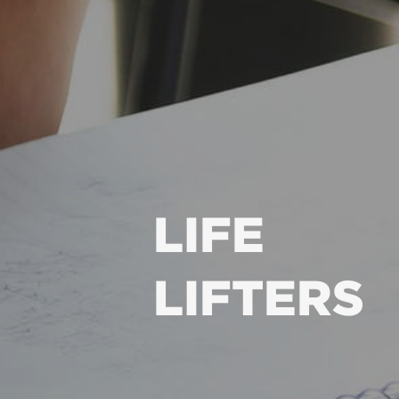
LIFE
LIFTERS