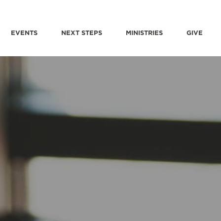
EVENTS
NEXT STEPS
MINISTRIES
GIVE