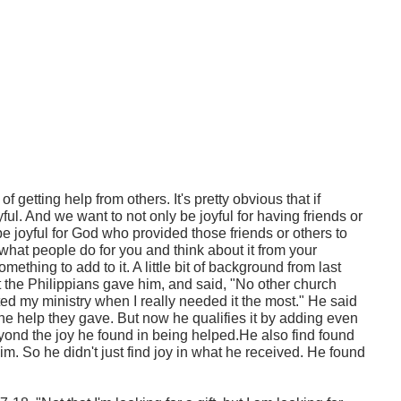
y of getting help from others. It's pretty obvious that if
l. And we want to not only be joyful for having friends or
be joyful for God who provided those friends or others to
e what people do for you and think about it from your
ething to add to it. A little bit of background from last
at the Philippians gave him, and said, "No other church
ed my ministry when I really needed it the most." He said
the help they gave. But now he qualifies it by adding even
nd the joy he found in being helped.He also find found
im. So he didn't just find joy in what he received. He found
.