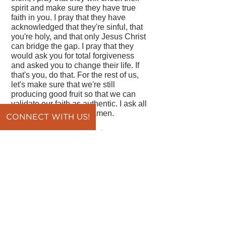
spirit and make sure they have true
faith in you. I pray that they have
acknowledged that they're sinful, that
you're holy, and that only Jesus Christ
can bridge the gap. I pray that they
would ask you for total forgiveness
and asked you to change their life. If
that's you, do that. For the rest of us,
let's make sure that we're still
producing good fruit so that we can
validate our faith as authentic. I ask all
of this in Jesus' name, amen.
CONNECT WITH US!
By Pastor Vince DiPaola
back