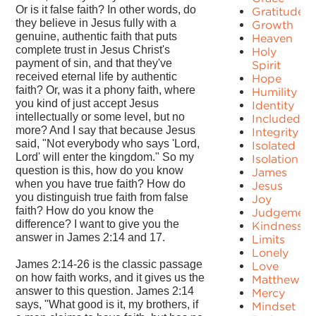
Or is it false faith? In other words, do
Gratitude
they believe in Jesus fully with a
Growth
genuine, authentic faith that puts
Heaven
complete trust in Jesus Christ's
Holy
payment of sin, and that they've
Spirit
received eternal life by authentic
Hope
faith? Or, was it a phony faith, where
Humility
you kind of just accept Jesus
Identity
intellectually or some level, but no
Included
more? And I say that because Jesus
Integrity
said, "Not everybody who says 'Lord,
Isolated
Lord' will enter the kingdom." So my
Isolation
question is this, how do you know
James
when you have true faith? How do
Jesus
you distinguish true faith from false
Joy
faith? How do you know the
Judgement
difference? I want to give you the
Kindness
answer in James 2:14 and 17.
Limits
Lonely
James 2:14-26 is the classic passage
Love
on how faith works, and it gives us the
Matthew
answer to this question. James 2:14
Mercy
says, "What good is it, my brothers, if
Mindset