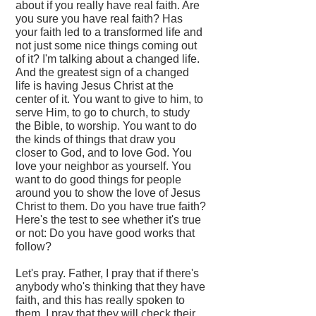
about if you really have real faith. Are
you sure you have real faith? Has
your faith led to a transformed life and
not just some nice things coming out
of it? I'm talking about a changed life.
And the greatest sign of a changed
life is having Jesus Christ at the
center of it. You want to give to him, to
serve Him, to go to church, to study
the Bible, to worship. You want to do
the kinds of things that draw you
closer to God, and to love God. You
love your neighbor as yourself. You
want to do good things for people
around you to show the love of Jesus
Christ to them. Do you have true faith?
Here's the test to see whether it's true
or not: Do you have good works that
follow?
Let's pray. Father, I pray that if there's
anybody who's thinking that they have
faith, and this has really spoken to
them, I pray that they will check their