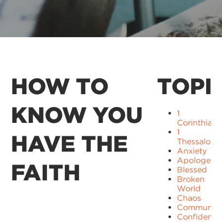
HOW TO
TOPI
KNOW YOU
1
Corinthians
1
HAVE THE
Thessaloni
Anxiety
Apologetic
FAITH
Blessed
Broken
World
Chaos
Communit
Confidence