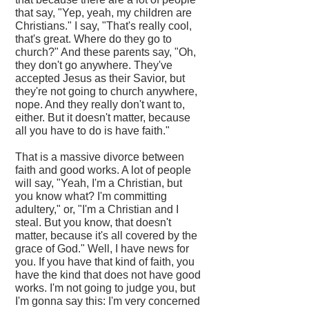
that say, "Yep, yeah, my children are
Christians." I say, "That's really cool,
that's great. Where do they go to
church?" And these parents say, "Oh,
they don't go anywhere. They've
accepted Jesus as their Savior, but
they're not going to church anywhere,
nope. And they really don't want to,
either. But it doesn't matter, because
all you have to do is have faith."
That is a massive divorce between
faith and good works. A lot of people
will say, "Yeah, I'm a Christian, but
you know what? I'm committing
adultery," or, "I'm a Christian and I
steal. But you know, that doesn't
matter, because it's all covered by the
grace of God." Well, I have news for
you. If you have that kind of faith, you
have the kind that does not have good
works. I'm not going to judge you, but
I'm gonna say this: I'm very concerned