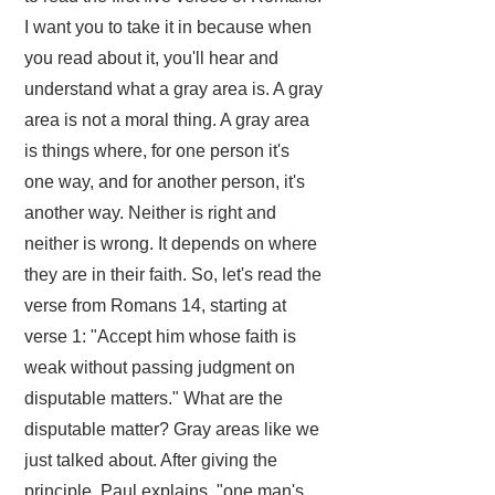
I want you to take it in because when
you read about it, you'll hear and
understand what a gray area is. A gray
area is not a moral thing. A gray area
is things where, for one person it's
one way, and for another person, it's
another way. Neither is right and
neither is wrong. It depends on where
they are in their faith. So, let's read the
verse from Romans 14, starting at
verse 1: "Accept him whose faith is
weak without passing judgment on
disputable matters." What are the
disputable matter? Gray areas like we
just talked about. After giving the
principle, Paul explains, "one man's