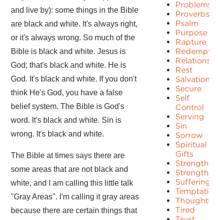
Problems
and live by): some things in the Bible
Proverbs
Psalm
are black and white. It's always right,
Purpose
or it's always wrong. So much of the
Rapture
Redemptio
Bible is black and white. Jesus is
Relationshi
God; that's black and white. He is
Rest
God. It's black and white. If you don't
Salvation
Secure
think He's God, you have a false
Self
belief system. The Bible is God's
Control
Serving
word. It's black and white. Sin is
Sin
wrong. It's black and white.
Sorrow
Spiritual
Gifts
The Bible at times says there are
Strength
some areas that are not black and
Strengths
Suffering
white, and I am calling this little talk
Temptation
"Gray Areas". I'm calling it gray areas
Thoughts
Tired
because there are certain things that
Trust