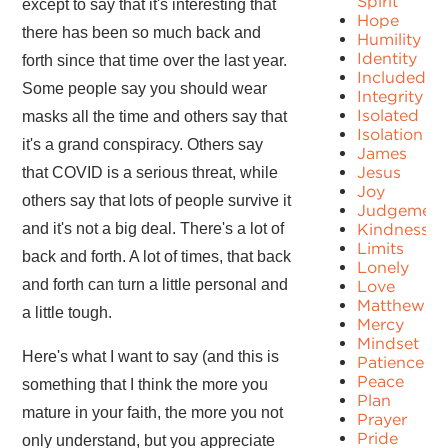
Spirit
except to say that it's interesting that
Hope
there has been so much back and
Humility
Identity
forth since that time over the last year.
Included
Some people say you should wear
Integrity
Isolated
masks all the time and others say that
Isolation
it's a grand conspiracy. Others say
James
Jesus
that COVID is a serious threat, while
Joy
others say that lots of people survive it
Judgement
and it's not a big deal. There's a lot of
Kindness
Limits
back and forth. A lot of times, that back
Lonely
and forth can turn a little personal and
Love
Matthew
a little tough.
Mercy
Mindset
Here's what I want to say (and this is
Patience
Peace
something that I think the more you
Plan
mature in your faith, the more you not
Prayer
Pride
only understand, but you appreciate