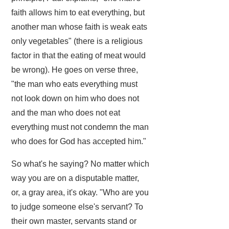
faith allows him to eat everything, but
another man whose faith is weak eats
only vegetables" (there is a religious
factor in that the eating of meat would
be wrong). He goes on verse three,
"the man who eats everything must
not look down on him who does not
and the man who does not eat
everything must not condemn the man
who does for God has accepted him."
So what's he saying? No matter which
way you are on a disputable matter,
or, a gray area, it's okay. "Who are you
to judge someone else's servant? To
their own master, servants stand or