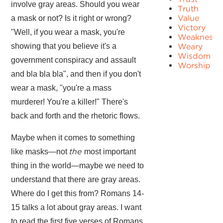
involve gray areas. Should you wear
Truth
Value
a mask or not? Is it right or wrong?
Victory
"Well, if you wear a mask, you're
Weakness
showing that you believe it's a
Weary
Wisdom
government conspiracy and assault
Worship
and bla bla bla", and then if you don't
wear a mask, "you're a mass
murderer! You're a killer!" There's
back and forth and the rhetoric flows.
Maybe when it comes to something
the
like masks—not
most important
thing in the world—maybe we need to
understand that there are gray areas.
Where do I get this from? Romans 14-
15 talks a lot about gray areas. I want
to read the first five verses of Romans.