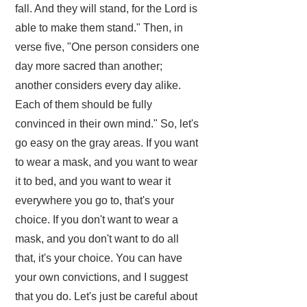
fall. And they will stand, for the Lord is
able to make them stand." Then, in
verse five, "One person considers one
day more sacred than another;
another considers every day alike.
Each of them should be fully
convinced in their own mind." So, let's
go easy on the gray areas. If you want
to wear a mask, and you want to wear
it to bed, and you want to wear it
everywhere you go to, that's your
choice. If you don't want to wear a
mask, and you don't want to do all
that, it's your choice. You can have
your own convictions, and I suggest
that you do. Let's just be careful about