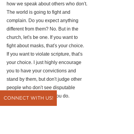
how we speak about others who don't.
The world is going to fight and
complain. Do you expect anything
different from them? No. But in the
church, let's be one. If you want to
fight about masks, that's your choice.
If you want to violate scripture, that's
your choice. I just highly encourage
you to have your convictions and
stand by them, but don't judge other
people who don't see disputable
matters the same way you do.
CONNECT WITH US!
Father, help us to be careful on
disputable matters, on gray areas.
Help us to never compromise black