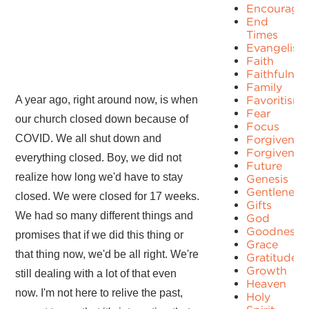
Encourage
End
Times
Evangelism
Faith
Faithfulnes
Family
A year ago, right around now, is when
Favoritism
Fear
our church closed down because of
Focus
COVID. We all shut down and
Forgiven
Forgivenes
everything closed. Boy, we did not
Future
realize how long we'd have to stay
Genesis
Gentleness
closed. We were closed for 17 weeks.
Gifts
We had so many different things and
God
Goodness
promises that if we did this thing or
Grace
that thing now, we'd be all right. We're
Gratitude
Growth
still dealing with a lot of that even
Heaven
now. I'm not here to relive the past,
Holy