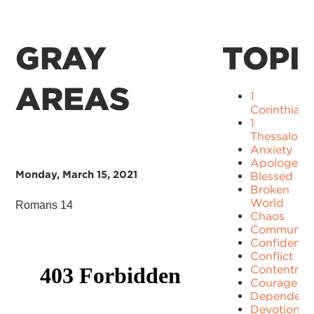
GRAY
TOPI
AREAS
1
Corinthians
1
Thessaloni
Anxiety
Apologetic
Monday, March 15, 2021
Blessed
Broken
World
Romans 14
Chaos
Communit
Confidence
Conflict
Contentme
Courage
Dependenc
Devotion