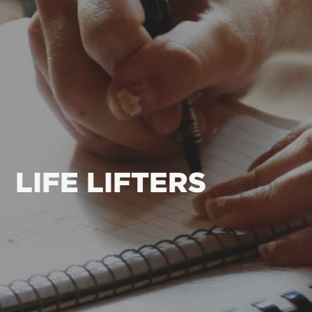
LIFE LIFTERS