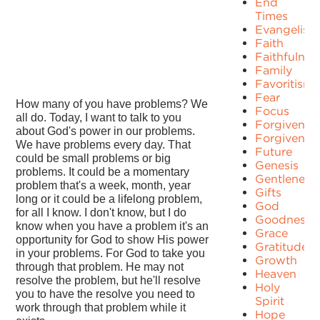
End
Times
Evangelism
Faith
Faithfulnes
Family
Favoritism
Fear
How many of you have problems? We
Focus
all do. Today, I want to talk to you
Forgiven
about God's power in our problems.
Forgivenes
We have problems every day. That
Future
could be small problems or big
Genesis
problems. It could be a momentary
Gentleness
problem that's a week, month, year
Gifts
long or it could be a lifelong problem,
God
for all I know. I don't know, but I do
Goodness
know when you have a problem it's an
Grace
opportunity for God to show His power
Gratitude
in your problems. For God to take you
Growth
through that problem. He may not
Heaven
resolve the problem, but he'll resolve
Holy
you to have the resolve you need to
Spirit
work through that problem while it
Hope