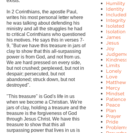
exists.
Humility
Identity
In 2 Corinthians, the apostle Paul,
Included
writes his most personal letter where
Integrity
he was talking about defending his
Isolated
ministry and all the struggles he had
Isolation
to critical Corinthians who questioned
James
his motives. He says this in verses 7-
Jesus
9, "But we have this treasure in jars of
Joy
clay to show that this all-surpassing
Judgement
power is from God, and not from us.
Kindness
We are hard pressed on every side,
Limits
but not crushed; perplexed, but not in
Lonely
despair; persecuted, but not
Love
abandoned; struck down, but not
Matthew
destroyed".
Mercy
Mindset
"This treasure" is God's life in us
Patience
when we become a Christian. We're
Peace
jars of clay, holding a treasure and the
Plan
treasure is the forgiveness of God
Prayer
through Jesus Christ. We have this
Pride
treasure to show that this all
Problems
surpassing power that lives in us is