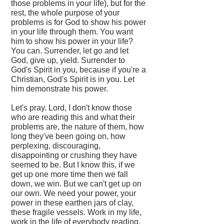
those problems in your life), but for the
rest, the whole purpose of your
problems is for God to show his power
in your life through them. You want
him to show his power in your life?
You can. Surrender, let go and let
God, give up, yield. Surrender to
God's Spirit in you, because if you're a
Christian, God's Spirit is in you. Let
him demonstrate his power.
Let's pray. Lord, I don't know those
who are reading this and what their
problems are, the nature of them, how
long they've been going on, how
perplexing, discouraging,
disappointing or crushing they have
seemed to be. But I know this, if we
get up one more time then we fall
down, we win. But we can't get up on
our own. We need your power, your
power in these earthen jars of clay,
these fragile vessels. Work in my life,
work in the life of everybody reading.