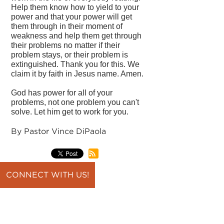
Help them know how to yield to your
power and that your power will get
them through in their moment of
weakness and help them get through
their problems no matter if their
problem stays, or their problem is
extinguished. Thank you for this. We
claim it by faith in Jesus name. Amen.
God has power for all of your
problems, not one problem you can't
solve. Let him get to work for you.
By Pastor Vince DiPaola
CONNECT WITH US!
back