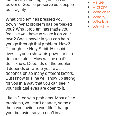
Value
power of God, to preserve us, despite
Victory
our fragility.
Weakness
Weary
What problem has pressed you
Wisdom
down? What problem has perplexed
Worship
you? What problem has made you
feel like you have to solve it on your
own? God's power in you can help
you go through that problem. How?
Through the Holy Spirit. His spirit
lives in you to show his power and to
demonstrate it. How will he do it? I
don't know. Depends on the problem,
it depends on where you're at, it
depends on so many different factors.
But I know this, he will show up strong
for you in a way that you can see if
your spiritual eyes are open to it.
Life is filled with problems. Most of the
problems, you can't change, some of
them you invite in your life (change
your behavior so you don't invite