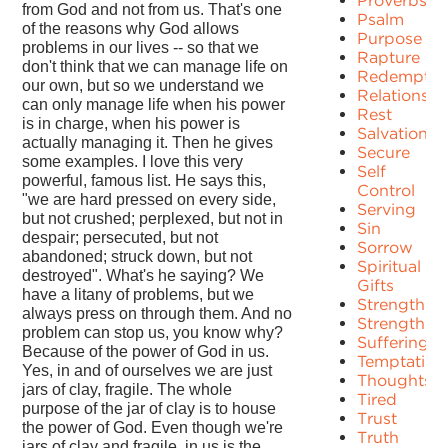
Proverbs
from God and not from us. That's one
Psalm
of the reasons why God allows
Purpose
problems in our lives -- so that we
Rapture
don't think that we can manage life on
Redemptio
our own, but so we understand we
Relationshi
can only manage life when his power
Rest
is in charge, when his power is
Salvation
actually managing it. Then he gives
Secure
some examples. I love this very
Self
powerful, famous list. He says this,
Control
"we are hard pressed on every side,
Serving
but not crushed; perplexed, but not in
Sin
despair; persecuted, but not
Sorrow
abandoned; struck down, but not
Spiritual
destroyed". What's he saying? We
Gifts
have a litany of problems, but we
Strength
always press on through them. And no
Strengths
problem can stop us, you know why?
Suffering
Because of the power of God in us.
Temptation
Yes, in and of ourselves we are just
Thoughts
jars of clay, fragile. The whole
Tired
purpose of the jar of clay is to house
Trust
the power of God. Even though we're
Truth
jars of clay and fragile, in us is the