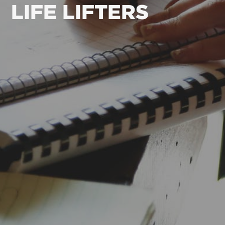
LIFE LIFTERS