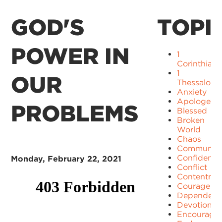
GOD'S
TOPI
POWER IN
1
Corinthians
1
OUR
Thessaloni
Anxiety
Apologetic
PROBLEMS
Blessed
Broken
World
Chaos
Communit
Confidence
Monday, February 22, 2021
Conflict
Contentme
Courage
Dependenc
Devotion
Encourage