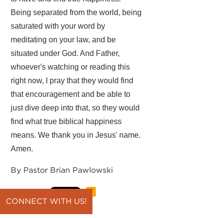
Being separated from the world, being
saturated with your word by
meditating on your law, and be
situated under God. And Father,
whoever's watching or reading this
right now, I pray that they would find
that encouragement and be able to
just dive deep into that, so they would
find what true biblical happiness
means. We thank you in Jesus' name.
Amen.
By Pastor Brian Pawlowski
CONNECT WITH US!