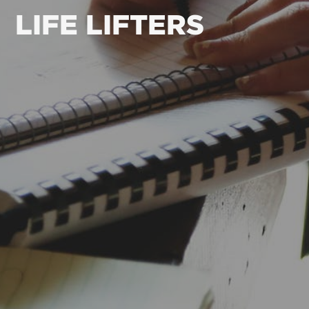
LIFE LIFTERS