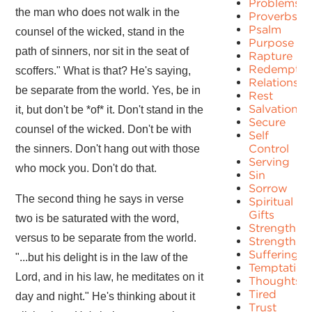
Problems
the man who does not walk in the
Proverbs
Psalm
counsel of the wicked, stand in the
Purpose
path of sinners, nor sit in the seat of
Rapture
Redemptio
scoffers." What is that? He's saying,
Relationshi
be separate from the world. Yes, be in
Rest
Salvation
it, but don't be *of* it. Don't stand in the
Secure
counsel of the wicked. Don't be with
Self
Control
the sinners. Don't hang out with those
Serving
who mock you. Don't do that.
Sin
Sorrow
The second thing he says in verse
Spiritual
Gifts
two is be saturated with the word,
Strength
versus to be separate from the world.
Strengths
Suffering
"...but his delight is in the law of the
Temptation
Lord, and in his law, he meditates on it
Thoughts
Tired
day and night." He's thinking about it
Trust