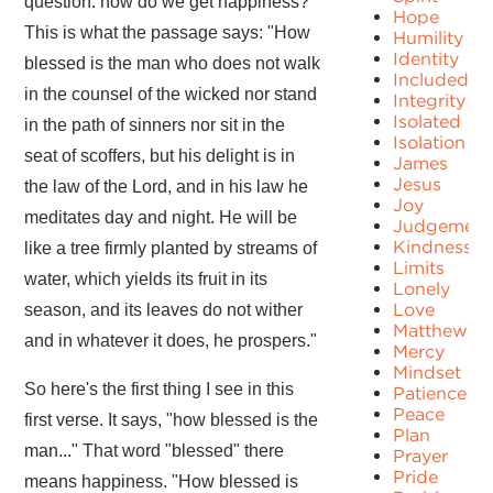
question: how do we get happiness?
Hope
This is what the passage says: "How
Humility
Identity
blessed is the man who does not walk
Included
in the counsel of the wicked nor stand
Integrity
Isolated
in the path of sinners nor sit in the
Isolation
seat of scoffers, but his delight is in
James
Jesus
the law of the Lord, and in his law he
Joy
meditates day and night. He will be
Judgement
Kindness
like a tree firmly planted by streams of
Limits
water, which yields its fruit in its
Lonely
Love
season, and its leaves do not wither
Matthew
and in whatever it does, he prospers."
Mercy
Mindset
So here's the first thing I see in this
Patience
Peace
first verse. It says, "how blessed is the
Plan
man..." That word "blessed" there
Prayer
Pride
means happiness. "How blessed is