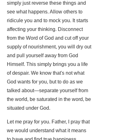
simply just reverse these things and
see what happens. Allow others to
ridicule you and to mock you. It starts
affecting your thinking. Disconnect
from the Word of God and cut off your
supply of nourishment, you will dry out
and pull yourself away from God
Himself. This simply brings you a life
of despair. We know that's not what
God wants for you, but to do as we
talked about—separate yourself from
the world, be saturated in the word, be
situated under God.
Let me pray for you. Father, I pray that
we would understand what it means
to have and find true happiness.