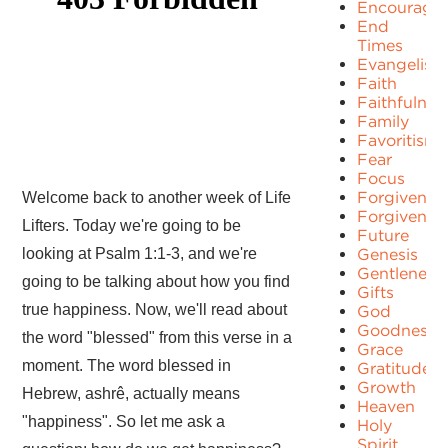
Encourage
End
Times
Evangelism
Faith
Faithfulnes
Family
Favoritism
Fear
Focus
Forgiven
Welcome back to another week of Life
Forgivenes
Lifters. Today we're going to be
Future
looking at Psalm 1:1-3, and we're
Genesis
Gentleness
going to be talking about how you find
Gifts
true happiness. Now, we'll read about
God
Goodness
the word "blessed" from this verse in a
Grace
moment. The word blessed in
Gratitude
Growth
Hebrew, ashrê, actually means
Heaven
"happiness". So let me ask a
Holy
Spirit