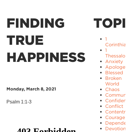
FINDING
TOPI
TRUE
1
Corinthians
1
HAPPINESS
Thessaloni
Anxiety
Apologetic
Blessed
Broken
World
Monday, March 8, 2021
Chaos
Communit
Confidence
Psalm 1:1-3
Conflict
Contentme
Courage
Dependenc
Devotion