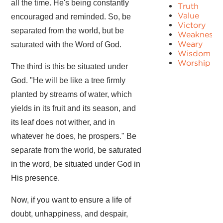
all the time. He's being constantly
Truth
Value
encouraged and reminded. So, be
Victory
separated from the world, but be
Weakness
Weary
saturated with the Word of God.
Wisdom
Worship
The third is this be situated under
God. "He will be like a tree firmly
planted by streams of water, which
yields in its fruit and its season, and
its leaf does not wither, and in
whatever he does, he prospers." Be
separate from the world, be saturated
in the word, be situated under God in
His presence.
Now, if you want to ensure a life of
doubt, unhappiness, and despair,