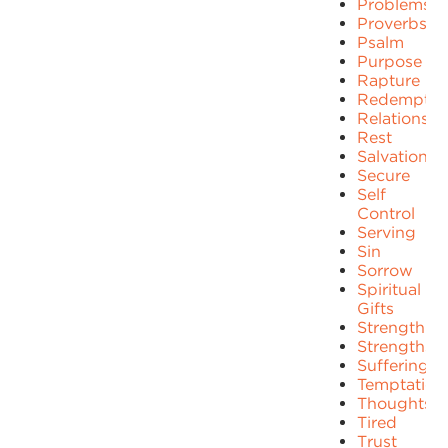
Problems
Proverbs
Psalm
Purpose
Rapture
Redemptio
Relationshi
Rest
Salvation
Secure
Self
Control
Serving
Sin
Sorrow
Spiritual
Gifts
Strength
Strengths
Suffering
Temptation
Thoughts
Tired
Trust