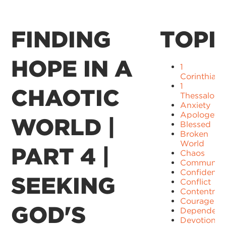
FINDING
TOPI
HOPE IN A
1
Corinthians
1
CHAOTIC
Thessaloni
Anxiety
Apologetic
WORLD |
Blessed
Broken
World
PART 4 |
Chaos
Communit
Confidence
SEEKING
Conflict
Contentme
Courage
GOD'S
Dependenc
Devotion