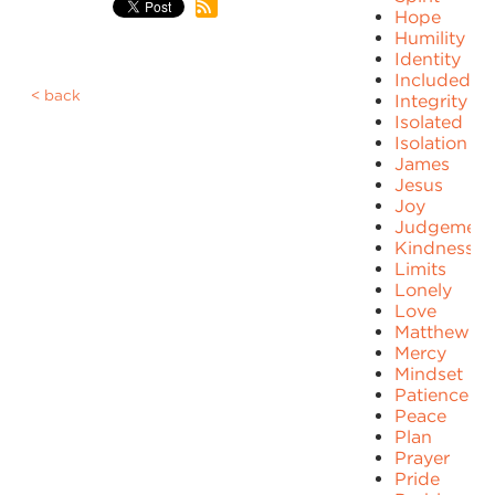
Hope
Humility
Identity
Included
back
Integrity
Isolated
Isolation
James
Jesus
Joy
Judgement
Kindness
Limits
Lonely
Love
Matthew
Mercy
Mindset
Patience
Peace
Plan
Prayer
Pride