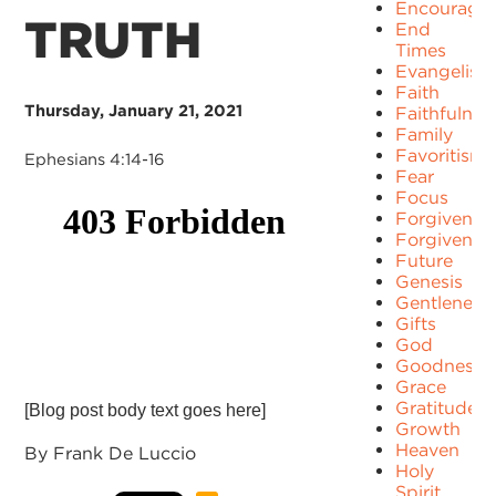
Encourage
TRUTH
End
Times
Evangelism
Faith
Thursday, January 21, 2021
Faithfulnes
Family
Favoritism
Ephesians 4:14-16
Fear
Focus
Forgiven
Forgivenes
Future
Genesis
Gentleness
Gifts
God
Goodness
Grace
Gratitude
[Blog post body text goes here]
Growth
Heaven
By Frank De Luccio
Holy
Spirit