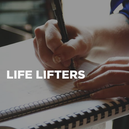
LIFE LIFTERS