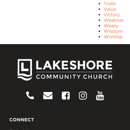
Truth
Value
Victory
Weakness
Weary
Wisdom
Worship
CONNECT