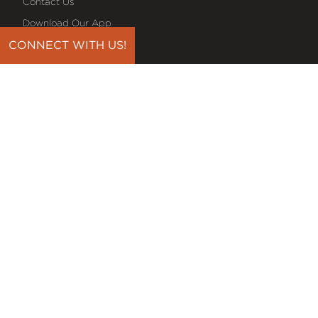
Contact Us
Download Our App
Events
CONNECT WITH US!
Media
Prayer Request
Sign Up For Emails
Plan Your Visit
NEXT STEPS
Baptism
Bible Reading Plans
Discover Classes
Midweek Bible Study
Serve On A Team
Small Groups